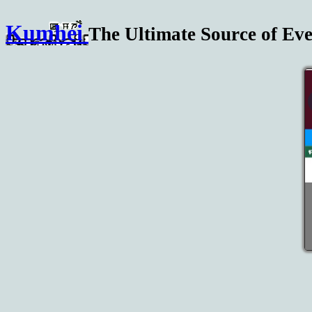
Kumhei
The Ultimate Source of Eve