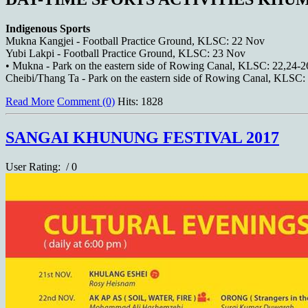
Indigenous Sports
Mukna Kangjei - Football Practice Ground, KLSC: 22 Nov
Yubi Lakpi - Football Practice Ground, KLSC: 23 Nov
• Mukna - Park on the eastern side of Rowing Canal, KLSC: 22,24-
Cheibi/Thang Ta - Park on the eastern side of Rowing Canal, KLSC
Read More
Comment (0)
Hits: 1828
SANGAI KHUNUNG FESTIVAL 2017
User Rating:
/ 0