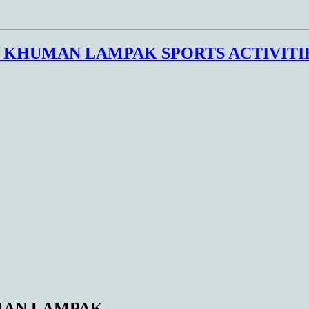
E KHUMAN LAMPAK SPORTS ACTIVITI
UMAN LAMPAK