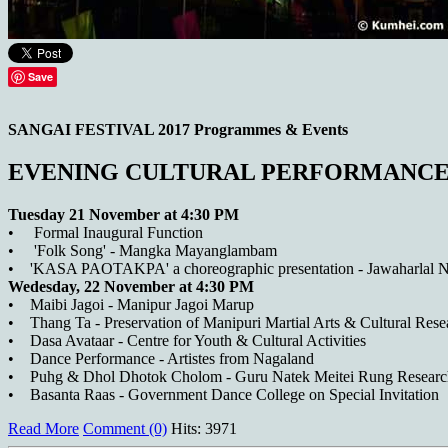
Save
SANGAI FESTIVAL 2017 Programmes & Events
EVENING CULTURAL PERFORMANCE
Tuesday 21 November at 4:30 PM
• Formal Inaugural Function
• 'Folk Song' - Mangka Mayanglambam
• 'KASA PAOTAKPA' a choreographic presentation - Jawaharlal 
Wedesday, 22 November at 4:30 PM
• Maibi Jagoi - Manipur Jagoi Marup
• Thang Ta - Preservation of Manipuri Martial Arts & Cultural Rese
• Dasa Avataar - Centre for Youth & Cultural Activities
• Dance Performance - Artistes from Nagaland
• Puhg & Dhol Dhotok Cholom - Guru Natek Meitei Rung Research 
• Basanta Raas - Government Dance College on Special Invitation
Read More
Comment (0)
Hits: 3971