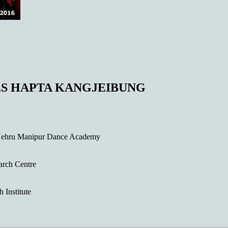
S HAPTA KANGJEIBUNG
Nehru Manipur Dance Academy
arch Centre
Institute