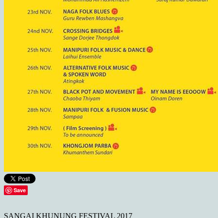
Save
SANGAI KHUNUNG FESTIVAL 2017