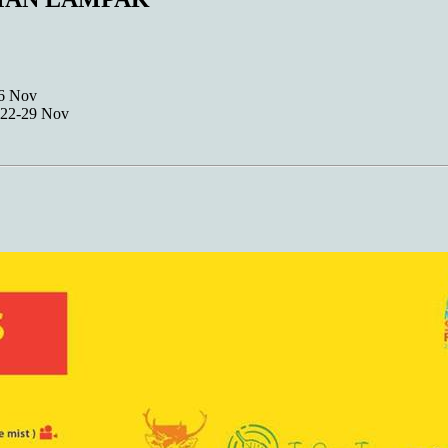
26 Nov
: 22-29 Nov