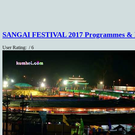
SANGAI FESTIVAL 2017 Programmes & 
User Rating:
/ 6