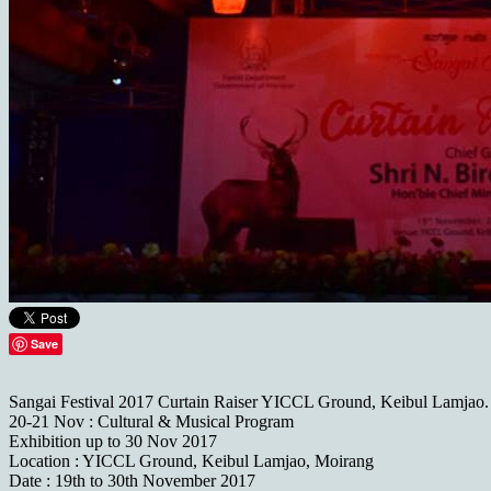
Save
Sangai Festival 2017 Curtain Raiser YICCL Ground, Keibul Lamjao.
20-21 Nov : Cultural & Musical Program
Exhibition up to 30 Nov 2017
Location : YICCL Ground, Keibul Lamjao, Moirang
Date : 19th to 30th November 2017