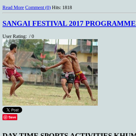
Read More
Comment (0)
Hits: 1818
SANGAI FESTIVAL 2017 PROGRAMM
User Rating:
/ 0
Save
DAY-TIME SPORTS ACTIVITIES KH