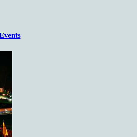
(COHSEM) Higher Secondary Examination
Events
Results 2026(Class 12/XII)
https://cohsenresult.nic.in/hse/index.htm