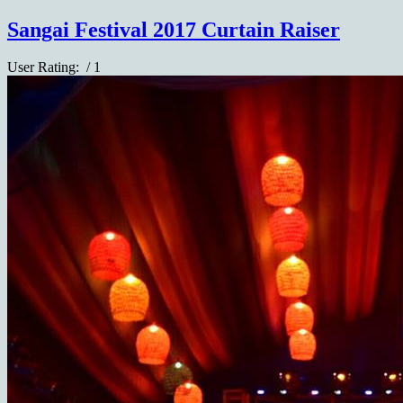
Sangai Festival 2017 Curtain Raiser
User Rating:
/ 1