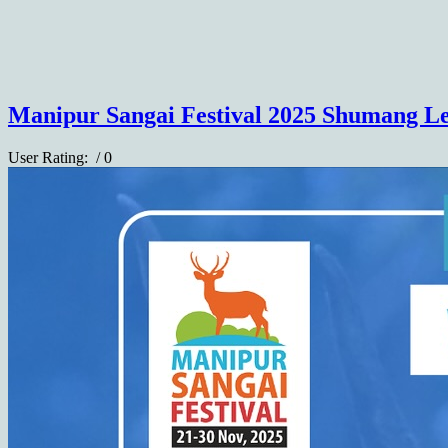
Manipur Sangai Festival 2025 Shumang Le
User Rating:
/ 0