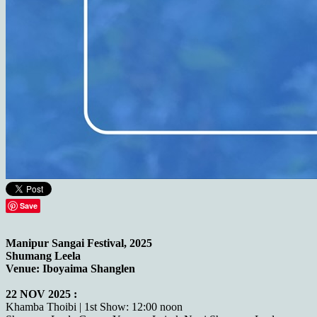
Save
Manipur Sangai Festival, 2025
Shumang Leela
Venue: Iboyaima Shanglen
22 NOV 2025 :
Khamba Thoibi | 1st Show: 12:00 noon