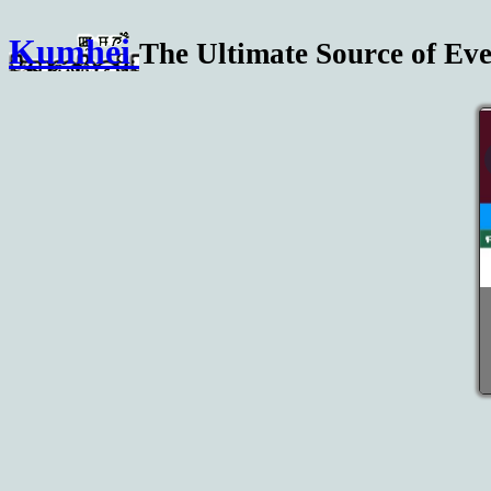
Kumhei
The Ultimate Source of Eve