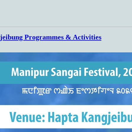
jeibung Programmes & Activities