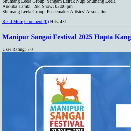
Shumang Leela Group: Yangam Leirak Nupi Shumang Leela
Anouba Lambi | 2nd Show: 02:00 pm
Shumang Leela Group: Peacemaker Artistes’ Association
Read More
Comment (0)
Hits: 431
Manipur Sangai Festival 2025 Hapta Kang
User Rating:
/ 0