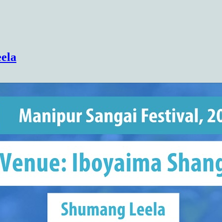
(COHSEM) Higher Secondary Examination
ela
Results 2026(Class 12/XII)
https://cohsenresult.nic.in/hse/index.htm