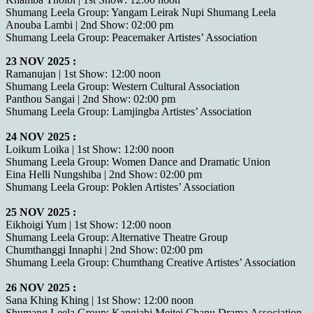
Shumang Leela Group: Yangam Leirak Nupi Shumang Leela
Anouba Lambi | 2nd Show: 02:00 pm
Shumang Leela Group: Peacemaker Artistes’ Association
23 NOV 2025 :
Ramanujan | 1st Show: 12:00 noon
Shumang Leela Group: Western Cultural Association
Panthou Sangai | 2nd Show: 02:00 pm
Shumang Leela Group: Lamjingba Artistes’ Association
24 NOV 2025 :
Loikum Loika | 1st Show: 12:00 noon
Shumang Leela Group: Women Dance and Dramatic Union
Eina Helli Nungshiba | 2nd Show: 02:00 pm
Shumang Leela Group: Poklen Artistes’ Association
25 NOV 2025 :
Eikhoigi Yum | 1st Show: 12:00 noon
Shumang Leela Group: Alternative Theatre Group
Chumthanggi Innaphi | 2nd Show: 02:00 pm
Shumang Leela Group: Chumthang Creative Artistes’ Association
26 NOV 2025 :
Sana Khing Khing | 1st Show: 12:00 noon
Shumang Leela Group: Kangjabi Meitei Chanu Drama Association