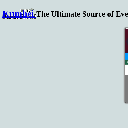
Kumhei
The Ultimate Source of Eve