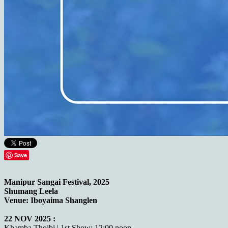
Save
Manipur Sangai Festival, 2025
Shumang Leela
Venue: Iboyaima Shanglen
22 NOV 2025 :
Khamba Thoibi | 1st Show: 12:00 noon