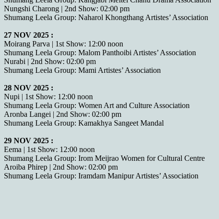
Nungshi Charong | 2nd Show: 02:00 pm
Shumang Leela Group: Naharol Khongthang Artistes’ Association
27 NOV 2025 :
Moirang Parva | 1st Show: 12:00 noon
Shumang Leela Group: Malom Panthoibi Artistes’ Association
Nurabi | 2nd Show: 02:00 pm
Shumang Leela Group: Mami Artistes’ Association
28 NOV 2025 :
Nupi | 1st Show: 12:00 noon
Shumang Leela Group: Women Art and Culture Association
Aronba Langei | 2nd Show: 02:00 pm
Shumang Leela Group: Kamakhya Sangeet Mandal
29 NOV 2025 :
Eema | 1st Show: 12:00 noon
Shumang Leela Group: Irom Meijrao Women for Cultural Centre
Aroiba Phirep | 2nd Show: 02:00 pm
Shumang Leela Group: Iramdam Manipur Artistes’ Association