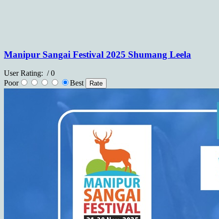
Manipur Sangai Festival 2025 Shumang Leela
User Rating:
/ 0
Poor
Best