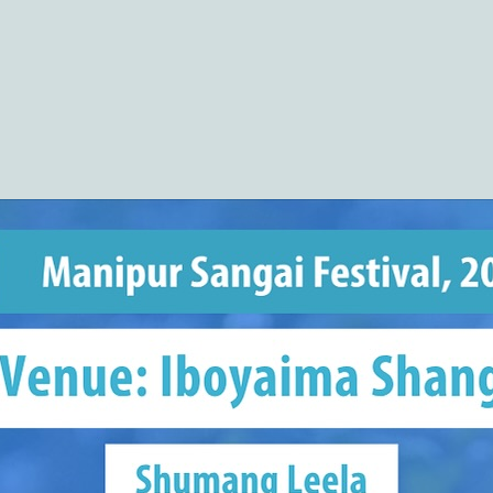
(COHSEM) Higher Secondary Examination
Results 2026(Class 12/XII)
https://cohsenresult.nic.in/hse/index.htm