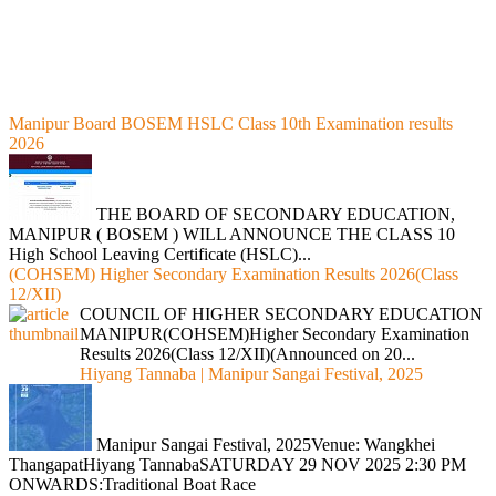
Manipur Board BOSEM HSLC Class 10th Examination results
2026
THE BOARD OF SECONDARY EDUCATION,
MANIPUR ( BOSEM ) WILL ANNOUNCE THE CLASS 10
High School Leaving Certificate (HSLC)...
(COHSEM) Higher Secondary Examination Results 2026(Class
12/XII)
COUNCIL OF HIGHER SECONDARY EDUCATION
MANIPUR(COHSEM)Higher Secondary Examination
Results 2026(Class 12/XII)(Announced on 20...
Hiyang Tannaba | Manipur Sangai Festival, 2025
Manipur Sangai Festival, 2025Venue: Wangkhei
ThangapatHiyang TannabaSATURDAY 29 NOV 2025 2:30 PM
ONWARDS:Traditional Boat Race