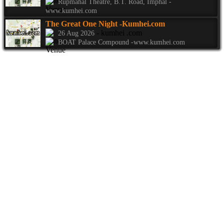
Rupmahal Theatre, B.T. Road, Imphal -
www.kumhei.com
The Great One Night
-Kumhei.com
- kumhei .com
26 Aug 2026
BOAT Palace Compound -www.kumhei.com