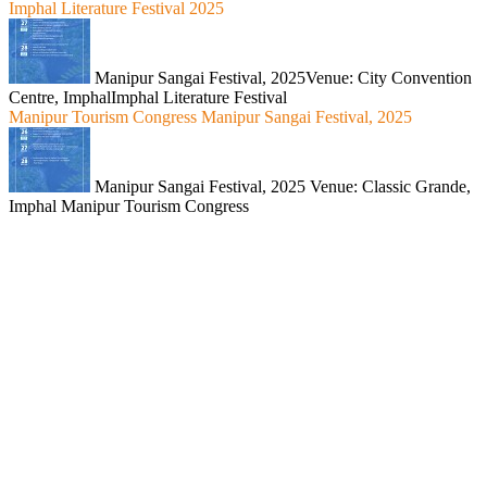
Imphal Literature Festival 2025
Manipur Sangai Festival, 2025Venue: City Convention
Centre, ImphalImphal Literature Festival
Manipur Tourism Congress Manipur Sangai Festival, 2025
Manipur Sangai Festival, 2025 Venue: Classic Grande,
Imphal Manipur Tourism Congress