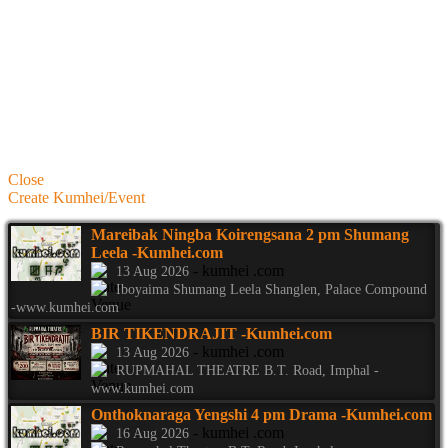
Close
Create Kumhei/Event
Mareibak Ningba Koirengsana 2 pm Shumang
Leela
-Kumhei.com
- kumhei .com
13 Aug 2026
Iboyaima Shumang Leela Shanglen, Palace Compound
-www.kumhei.com
BIR TIKENDRAJIT
-Kumhei.com
- kumhei .com
13 Aug 2026
RUPMAHAL THEATRE B.T. Road, Imphal -
www.kumhei.com
Onthoknaraga Yengshi 4 pm Drama
-Kumhei.com
- kumhei .com
16 Aug 2026