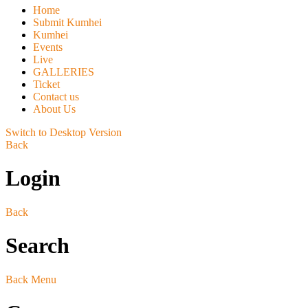
Home
Submit Kumhei
Kumhei
Events
Live
GALLERIES
Ticket
Contact us
About Us
Switch to Desktop Version
Back
Login
Back
Search
Back
Menu