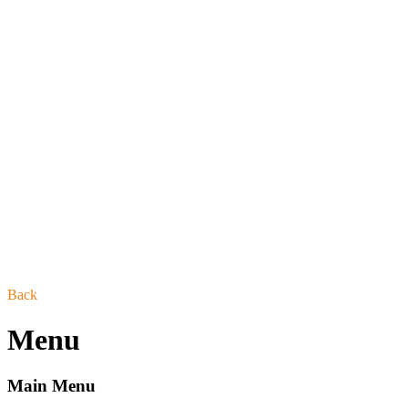
Back
Menu
Main Menu