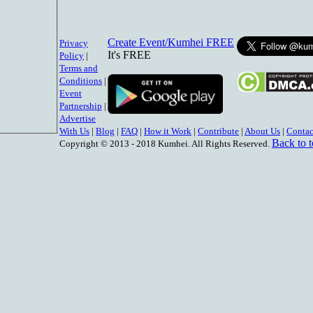
Create Event/Kumhei FREE
Privacy
It's FREE
Policy
|
Terms and
Conditions
|
Event
Partnership
|
Advertise
With Us
|
Blog
|
FAQ
|
How it Work
|
Contribute
|
About Us
|
Contac
Back to 
Copyright © 2013 - 2018 Kumhei. All Rights Reserved.