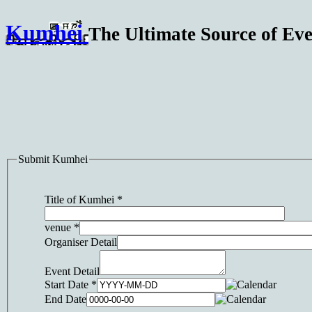
Kumhei
The Ultimate Source of Eve
Submit Kumhei
Title of Kumhei
*
venue
*
Organiser Detail
Event Detail
Start Date
*
End Date