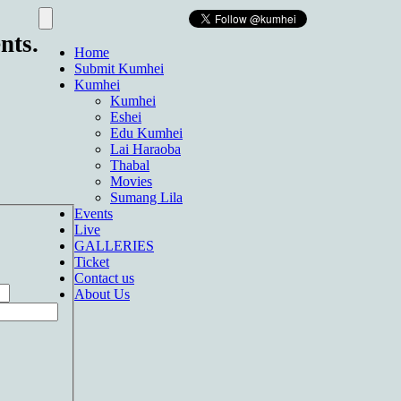
nts.
Home
Submit Kumhei
Kumhei
Kumhei
Eshei
Edu Kumhei
Lai Haraoba
Thabal
Movies
Sumang Lila
Events
Live
GALLERIES
Ticket
Contact us
About Us