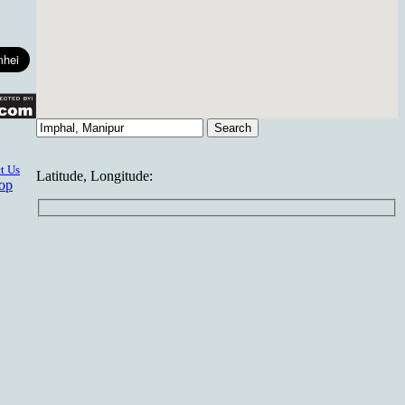
t Us
Latitude, Longitude:
top