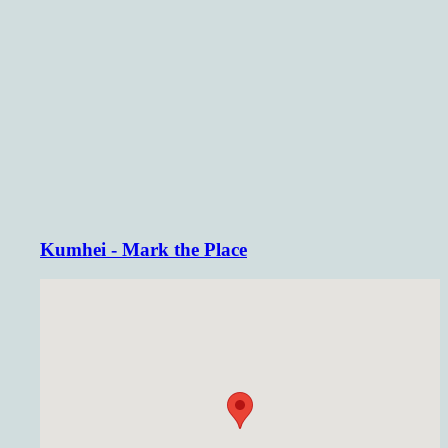
Kumhei - Mark the Place