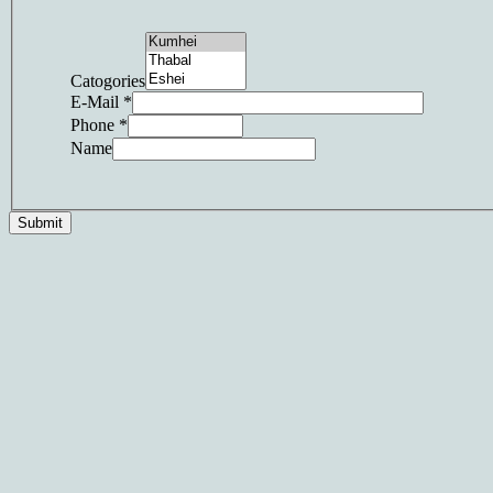
Catogories
E-Mail
*
Phone
*
Name
Submit