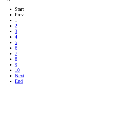
Start
Prev
1
2
3
4
5
6
7
8
9
10
Next
End