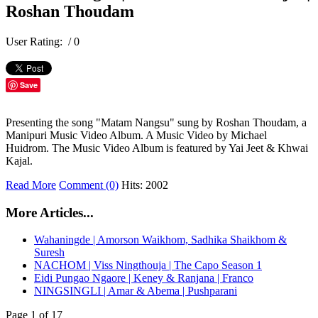
Roshan Thoudam
User Rating:
/ 0
Save
Presenting the song "Matam Nangsu" sung by Roshan Thoudam, a
Manipuri Music Video Album. A Music Video by Michael
Huidrom. The Music Video Album is featured by Yai Jeet & Khwai
Kajal.
Read More
Comment (0)
Hits: 2002
More Articles...
Wahaningde | Amorson Waikhom, Sadhika Shaikhom &
Suresh
NACHOM | Viss Ningthouja | The Capo Season 1
Eidi Pungao Ngaore | Keney & Ranjana | Franco
NINGSINGLI | Amar & Abema | Pushparani
Page 1 of 17