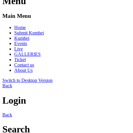
Menu
Main Menu
Home
Submit Kumhei
Kumhei
Events
Live
GALLERIES
Ticket
Contact us
About Us
Switch to Desktop Version
Back
Login
Back
Search