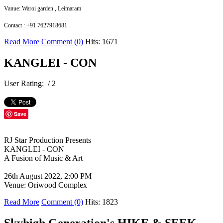
Vanue: Waroi garden , Leimaram
Contact : +91 7627918681
Read More
Comment (0)
Hits: 1671
KANGLEI - CON
User Rating:
/ 2
Save
RJ Star Production Presents
KANGLEI - CON
A Fusion of Music & Art
26th August 2022, 2:00 PM
Venue: Oriwood Complex
Read More
Comment (0)
Hits: 1823