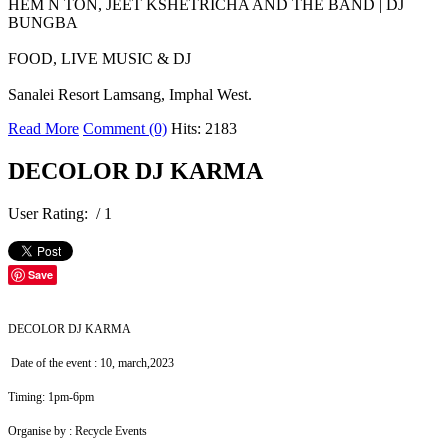
HEM N TON, JEET KSHETRICHA AND THE BAND | DJ
BUNGBA
FOOD, LIVE MUSIC & DJ
Sanalei Resort Lamsang, Imphal West.
Read More
Comment (0)
Hits: 2183
DECOLOR DJ KARMA
User Rating:
/ 1
Save
DECOLOR DJ KARMA
Date of the event : 10, march,2023
Timing: 1pm-6pm
Organise by : Recycle Events