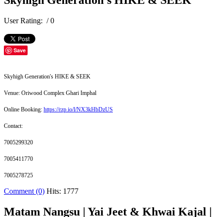
Skyhigh Generation's HIKE & SEEK
User Rating:
/ 0
Save
Skyhigh Generation's HIKE & SEEK
Venue: Oriwood Complex Ghari Imphal
Online Booking:
https://rzp.io/l/NX3kHbDzUS
Contact:
7005299320
7005411770
7005278725
Comment (0)
Hits: 1777
Matam Nangsu | Yai Jeet & Khwai Kajal |