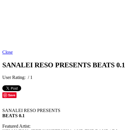
Close
SANALEI RESO PRESENTS BEATS 0.1
User Rating:
/ 1
Save
SANALEI RESO PRESENTS
BEATS 0.1
Featured Artist: