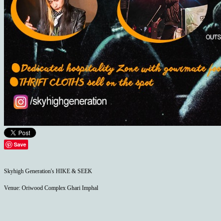
Save
Skyhigh Generation's HIKE & SEEK
Venue: Oriwood Complex Ghari Imphal