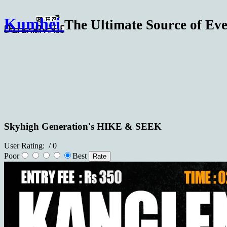
Kumhei
The Ultimate Source of Eve
Skyhigh Generation's HIKE & SEEK
User Rating:
/ 0
Poor
Best