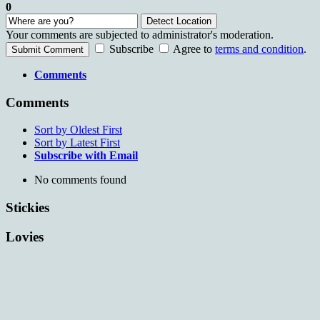
0
Detect Location
Your comments are subjected to administrator's moderation.
Subscribe
Agree to
terms and condition
.
Submit Comment
Comments
Comments
Sort by Oldest First
Sort by Latest First
Subscribe with Email
No comments found
Stickies
Lovies