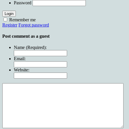
Password
Login
Remember me
Register
Forgot password
Post comment as a guest
Name (Required):
Email:
Website: