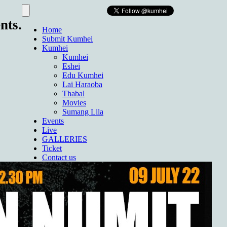
nts.
Home
Submit Kumhei
Kumhei
Kumhei
Eshei
Edu Kumhei
Lai Haraoba
Thabal
Movies
Sumang Lila
Events
Live
GALLERIES
Ticket
Contact us
About Us