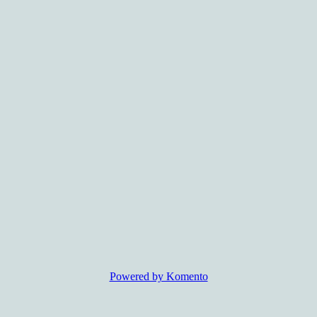
Powered by Komento