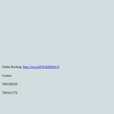
Online Booking:
https://rzp.io/l/NX3kHbDzUS
Contact:
7005299320
7005411770