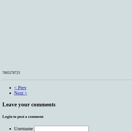
7005278725
< Prev
Next >
Leave your comments
Login to post a comment
Username