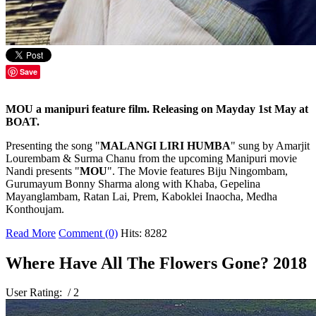
Save
MOU a manipuri feature film. Releasing on Mayday 1st May at
BOAT.
Presenting the song "
MALANGI LIRI HUMBA
" sung by Amarjit
Lourembam & Surma Chanu from the upcoming Manipuri movie
Nandi presents "
MOU
". The Movie features Biju Ningombam,
Gurumayum Bonny Sharma along with Khaba, Gepelina
Mayanglambam, Ratan Lai, Prem, Kaboklei Inaocha, Medha
Konthoujam.
Read More
Comment (0)
Hits: 8282
Where Have All The Flowers Gone? 2018
User Rating:
/ 2