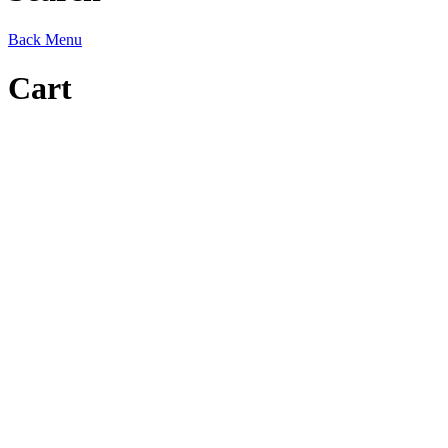
Back
Menu
Cart