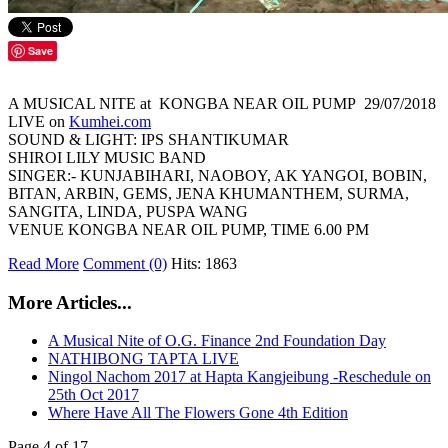
Save
A MUSICAL NITE at KONGBA NEAR OIL PUMP 29/07/2018
LIVE on
Kumhei.com
SOUND & LIGHT: IPS SHANTIKUMAR
SHIROI LILY MUSIC BAND
SINGER:- KUNJABIHARI, NAOBOY, AK YANGOI, BOBIN,
BITAN, ARBIN, GEMS, JENA KHUMANTHEM, SURMA,
SANGITA, LINDA, PUSPA WANG
VENUE KONGBA NEAR OIL PUMP, TIME 6.00 PM
Read More
Comment (0)
Hits: 1863
More Articles...
A Musical Nite of O.G. Finance 2nd Foundation Day
NATHIBONG TAPTA LIVE
Ningol Nachom 2017 at Hapta Kangjeibung -Reschedule on
25th Oct 2017
Where Have All The Flowers Gone 4th Edition
Page 4 of 17