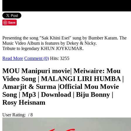
Save
Presenting the song "Sak Khini Esei" sung by Bumber Karam. The
Music Video Album is features by Dekey & Nicky.
Tribute to legendary KHUN JOYKUMAR.
Read More
Comment (0)
Hits: 3255
MOU Manipuri movie| Meiwaire: Mou
Video Song | MALANGI LIRI HUMBA |
Amarjit & Surma |Official Mou Movie
Song | Mp3 | Download | Biju Bonny |
Rosy Heisnam
User Rating:
/ 8