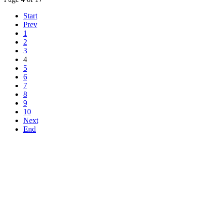
Start
Prev
1
2
3
4
5
6
7
8
9
10
Next
End