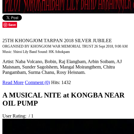
Save
25TH KHONGJOM TARPAN 2018 SILVER JUBILEE
ORGANISED BY KHONGJOM WAR MEMORIAL TRUST 26 Sept 2018, 9:00 AM
Music: Shiroi Lily Band Sound: HK Athokpam
Artist: Naba Volcano, Bobin, Raj Elangbam, Arbin Soibam, AJ
Maisnam, Sunder Sagolshem, Mangal Moirangthem, Chitra
Pangambam, Surma Chanu, Rosy Heisnam.
Read More
Comment (0)
Hits: 1432
A MUSICAL NITE at KONGBA NEAR
OIL PUMP
User Rating:
/ 1