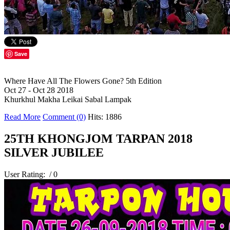
Save
Where Have All The Flowers Gone? 5th Edition
Oct 27 - Oct 28 2018
Khurkhul Makha Leikai Sabal Lampak
Read More
Comment (0)
Hits: 1886
25TH KHONGJOM TARPAN 2018
SILVER JUBILEE
User Rating:
/ 0