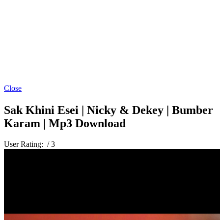
Close
Sak Khini Esei | Nicky & Dekey | Bumber
Karam | Mp3 Download
User Rating:
/ 3