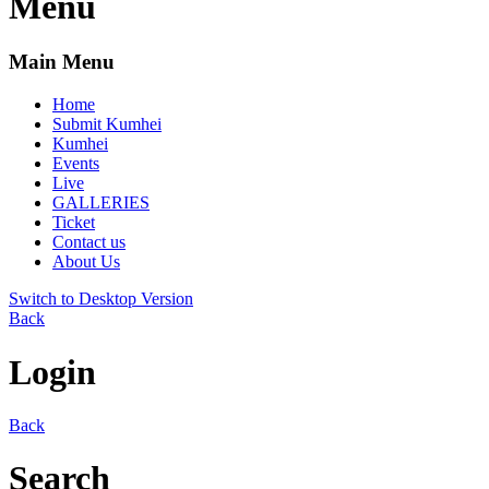
Menu
Main Menu
Home
Submit Kumhei
Kumhei
Events
Live
GALLERIES
Ticket
Contact us
About Us
Switch to Desktop Version
Back
Login
Back
Search