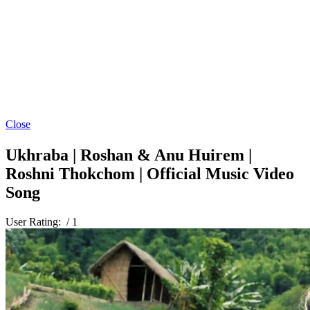
Close
Ukhraba | Roshan & Anu Huirem |
Roshni Thokchom | Official Music Video
Song
User Rating:
/ 1