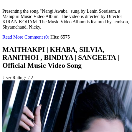
Presenting the song "Nangi Awaba" sung by Lenin Soraisam, a
Manipuri Music Video Album. The video is directed by Director
KIRAN KOIJAM. The Music Video Album is featured by Jemison,
Shyamchand, Nicky.
Read More
Comment (0)
Hits: 6575
MAITHAKPI | KHABA, SILVIA,
RANITHOI , BINDIYA | SANGEETA |
Official Music Video Song
User Rating:
/ 2