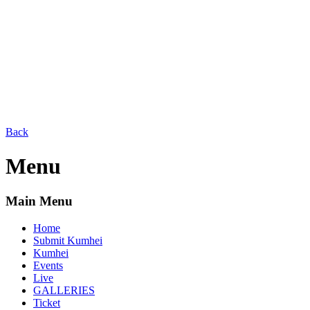
Back
Menu
Main Menu
Home
Submit Kumhei
Kumhei
Events
Live
GALLERIES
Ticket