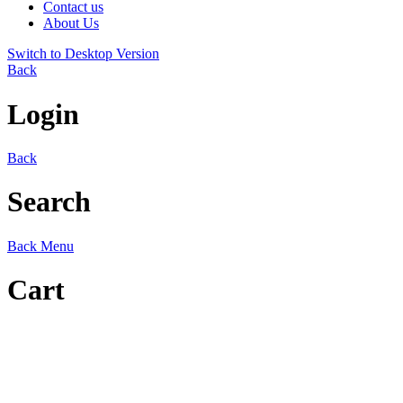
Contact us
About Us
Switch to Desktop Version
Back
Login
Back
Search
Back
Menu
Cart