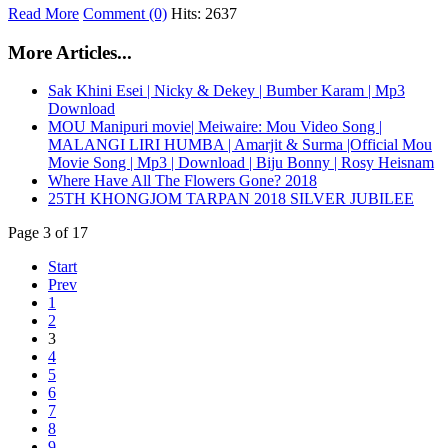
Read More
Comment (0)
Hits: 2637
More Articles...
Sak Khini Esei | Nicky & Dekey | Bumber Karam | Mp3
Download
MOU Manipuri movie| Meiwaire: Mou Video Song |
MALANGI LIRI HUMBA | Amarjit & Surma |Official Mou
Movie Song | Mp3 | Download | Biju Bonny | Rosy Heisnam
Where Have All The Flowers Gone? 2018
25TH KHONGJOM TARPAN 2018 SILVER JUBILEE
Page 3 of 17
Start
Prev
1
2
3
4
5
6
7
8
9