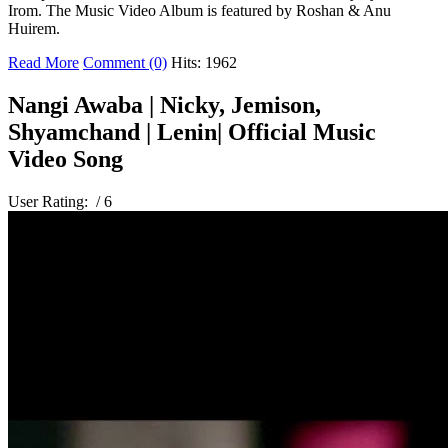
Irom. The Music Video Album is featured by Roshan & Anu
Huirem.
Read More
Comment (0)
Hits: 1962
Nangi Awaba | Nicky, Jemison,
Shyamchand | Lenin| Official Music
Video Song
User Rating:
/ 6