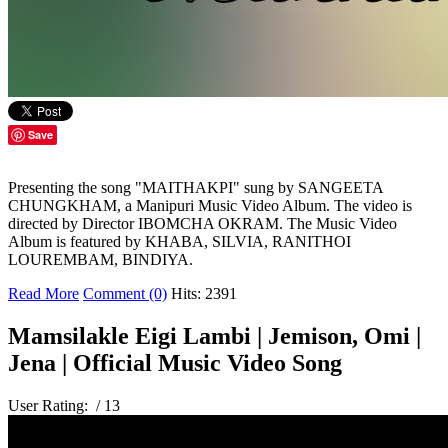
Save
Presenting the song "MAITHAKPI" sung by SANGEETA
CHUNGKHAM, a Manipuri Music Video Album. The video is
directed by Director IBOMCHA OKRAM. The Music Video
Album is featured by KHABA, SILVIA, RANITHOI
LOUREMBAM, BINDIYA.
Read More
Comment (0)
Hits: 2391
Mamsilakle Eigi Lambi | Jemison, Omi |
Jena | Official Music Video Song
User Rating:
/ 13