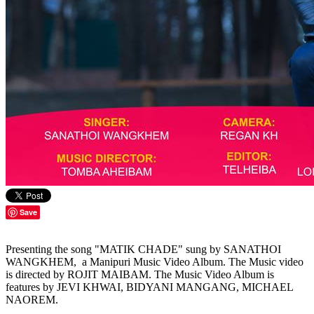
Save
Presenting the song "MATIK CHADE" sung by SANATHOI
WANGKHEM, a Manipuri Music Video Album. The Music video
is directed by ROJIT MAIBAM. The Music Video Album is
features by JEVI KHWAI, BIDYANI MANGANG, MICHAEL
NAOREM.