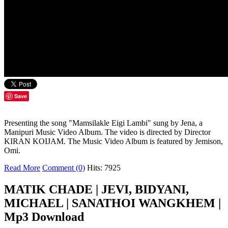
Save
Presenting the song "Mamsilakle Eigi Lambi" sung by Jena, a
Manipuri Music Video Album. The video is directed by Director
KIRAN KOIJAM. The Music Video Album is featured by Jemison,
Omi.
Read More
Comment (0)
Hits: 7925
MATIK CHADE | JEVI, BIDYANI,
MICHAEL | SANATHOI WANGKHEM |
Mp3 Download