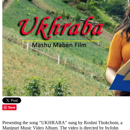
Save
Presenting the song "UKHRABA" sung by Roshni Thokchom, a
Manipuri Music Video Album. The video is directed by byJohn