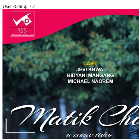
User Rating:
/ 2