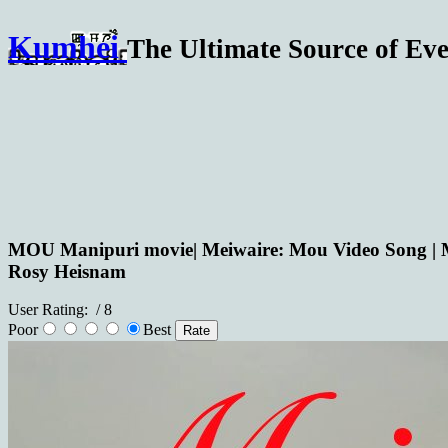
Kumhei
The Ultimate Source of Eve
MOU Manipuri movie| Meiwaire: Mou Video Song | 
Rosy Heisnam
User Rating:
/ 8
Poor
Best