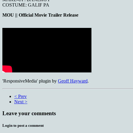
COSTUME: GALIF PA
MOU || Official Movie Trailer Release
'ResponsiveMedia' plugin by
Geoff Hayward
.
< Prev
Next >
Leave your comments
Login to post a comment