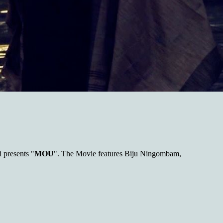
presents "
MOU
". The Movie features Biju Ningombam,