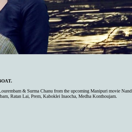
 BOAT.
 Lourembam & Surma Chanu from the upcoming Manipuri movie Nandi 
am, Ratan Lai, Prem, Kaboklei Inaocha, Medha Konthoujam.