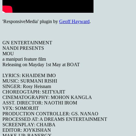
'ResponsiveMedia' plugin by
Geoff Hayward
.
GN ENTERTAINMENT
NANDI PRESENTS
MOU
a manipuri feature film
Releasing on Mayday 1st May at BOAT
LYRICS: KHAIDEM IMO
MUSIC: SURMANI RISHI
SINGER: Rosy Heisnam
CHOREOGTAPH: SEITYAJIT
CINEMATOGRAPHY: MOHON KANGLA
ASST. DIRECTOR: NAOTHI IROM
VFX: SOMORJIT
PRODUCTION CONTROLLER: GS. NANAO
PROCESSED AT: A DREAMS ENTERTAINMENT
SCREENPLAY: CHAIBA
EDITOR: JOYKISHAN
MAKE-UP: BANERGY