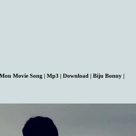
ou Movie Song | Mp3 | Download | Biju Bonny |