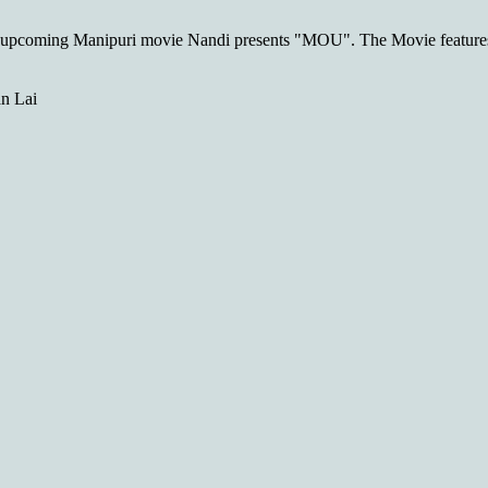
e upcoming Manipuri movie Nandi presents "MOU". The Movie featu
n Lai