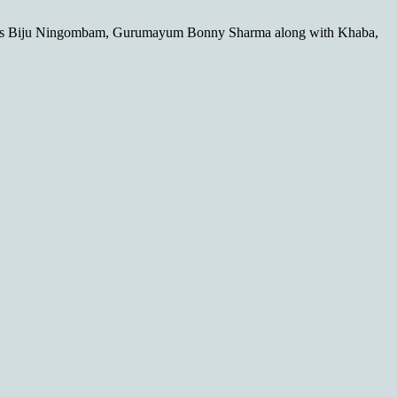
res Biju Ningombam, Gurumayum Bonny Sharma along with Khaba,