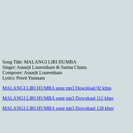
Song Title: MALANGI LIRI HUMBA
Singer: Amarjit Lourembam & Surma Chanu
Composer: Amarjit Lourembam
Lyrics: Preeti Yumnam
MALANGI LIRI HUMBA song mp3 Download 92 kbps
MALANGI LIRI HUMBA song mp3 Download 112 kbps
MALANGI LIRI HUMBA song mp3 Download 128 kbps