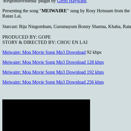
'ResponsiveMedia' plugin by
Geoff Hayward
.
Presenting the song "
MEIWAIRE
" sung by Rosy Heisnam from th
Ratan Lai,
Starcast: Biju Ningombam, Gurumayum Bonny Sharma, Khaba, Rata
PRODUCED BY: GOPE
STORY & DIRECTED BY: CHOU EN LAI
Meiwaire: Mou Movie Song Mp3 Download
92 kbps
Meiwaire: Mou Movie Song Mp3 Download 128 kbps
Meiwaire: Mou Movie Song Mp3 Download 192 kbps
Meiwaire: Mou Movie Song Mp3 Download 256 kbps