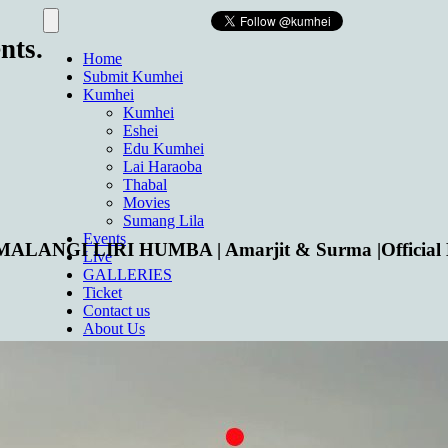
nts.
Home
Submit Kumhei
Kumhei
Kumhei
Eshei
Edu Kumhei
Lai Haraoba
Thabal
Movies
Sumang Lila
Events
MALANGI LIRI HUMBA | Amarjit & Surma |Official M
Live
GALLERIES
Ticket
Contact us
About Us