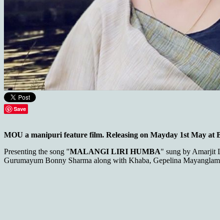
Save
MOU a manipuri feature film. Releasing on Mayday 1st May at
Presenting the song "
MALANGI LIRI HUMBA
" sung by Amarjit
Gurumayum Bonny Sharma along with Khaba, Gepelina Mayanglamb