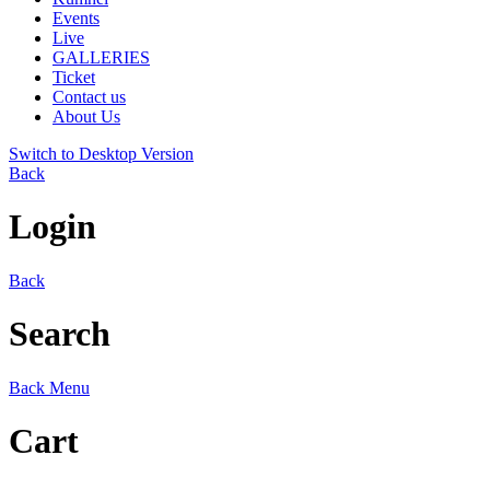
Events
Live
GALLERIES
Ticket
Contact us
About Us
Switch to Desktop Version
Back
Login
Back
Search
Back
Menu
Cart