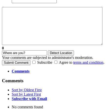
0
Detect Location
Your comments are subjected to administrator's moderation.
Subscribe
Agree to
terms and condition
.
Submit Comment
Comments
Comments
Sort by Oldest First
Sort by Latest First
Subscribe with Email
No comments found