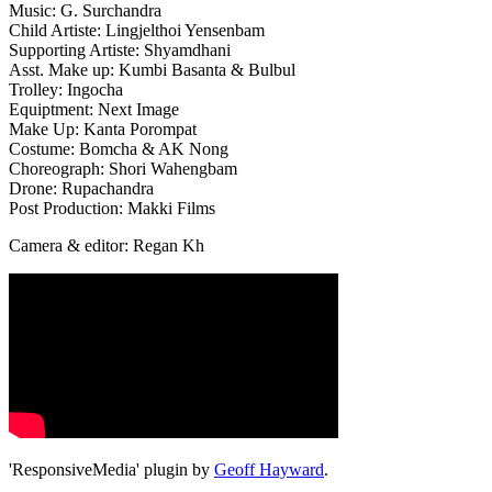
Music: G. Surchandra
Child Artiste: Lingjelthoi Yensenbam
Supporting Artiste: Shyamdhani
Asst. Make up: Kumbi Basanta & Bulbul
Trolley: Ingocha
Equiptment: Next Image
Make Up: Kanta Porompat
Costume: Bomcha & AK Nong
Choreograph: Shori Wahengbam
Drone: Rupachandra
Post Production: Makki Films
Camera & editor: Regan Kh
'ResponsiveMedia' plugin by
Geoff Hayward
.