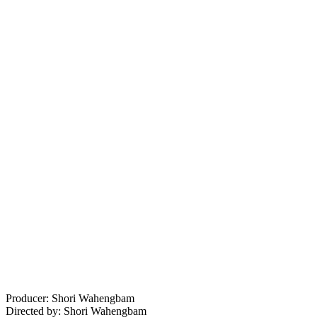
Producer: Shori Wahengbam
Directed by: Shori Wahengbam