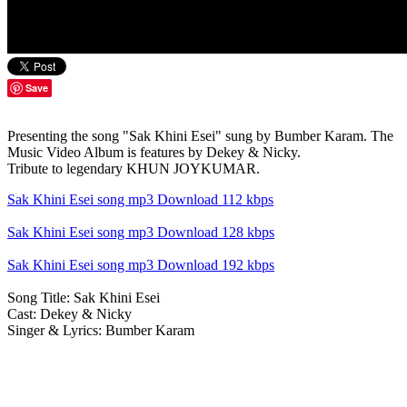
Save
Presenting the song "Sak Khini Esei" sung by Bumber Karam. The
Music Video Album is features by Dekey & Nicky.
Tribute to legendary KHUN JOYKUMAR.
Sak Khini Esei song mp3 Download 112 kbps
Sak Khini Esei song mp3 Download 128 kbps
Sak Khini Esei song mp3 Download 192 kbps
Song Title: Sak Khini Esei
Cast: Dekey & Nicky
Singer & Lyrics: Bumber Karam