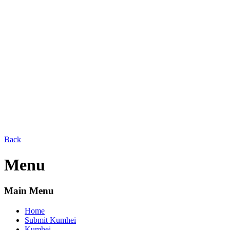
Back
Menu
Main Menu
Home
Submit Kumhei
Kumhei