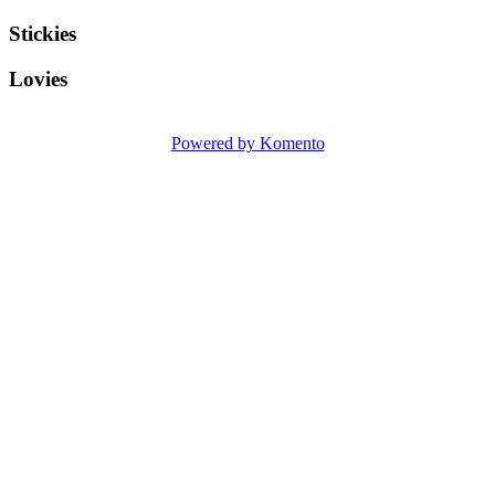
Stickies
Lovies
Powered by Komento