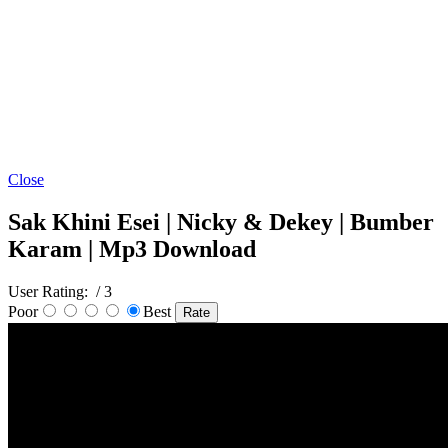
Close
Sak Khini Esei | Nicky & Dekey | Bumber
Karam | Mp3 Download
User Rating:
/ 3
Poor
Best