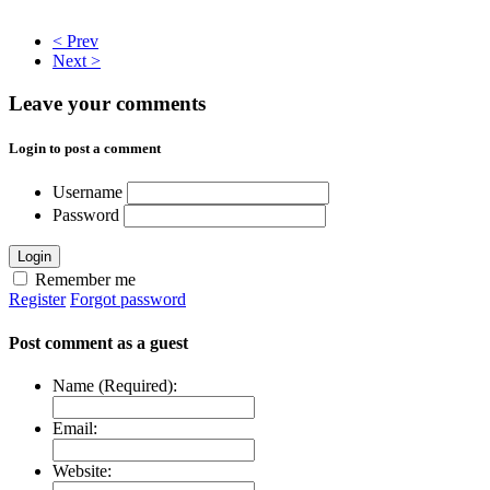
< Prev
Next >
Leave your comments
Login to post a comment
Username
Password
Login
Remember me
Register
Forgot password
Post comment as a guest
Name (Required):
Email:
Website: