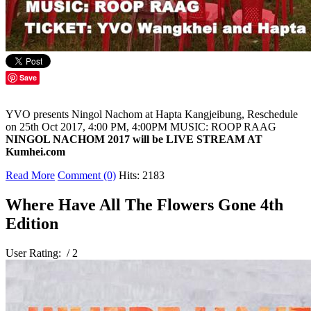
Save
YVO presents Ningol Nachom at Hapta Kangjeibung, Reschedule
on 25th Oct 2017, 4:00 PM, 4:00PM MUSIC: ROOP RAAG
NINGOL NACHOM
2017 will be LIVE STREAM AT
Kumhei.com
Read More
Comment (0)
Hits: 2183
Where Have All The Flowers Gone 4th
Edition
User Rating:
/ 2