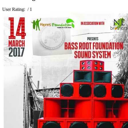
User Rating:
/ 1