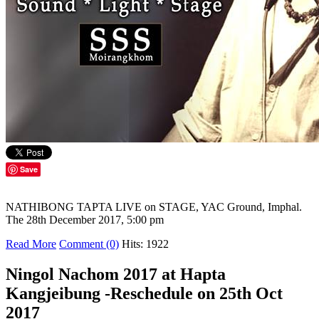
Save
NATHIBONG TAPTA LIVE on STAGE, YAC Ground, Imphal.
The 28th December 2017, 5:00 pm
Read More
Comment (0)
Hits: 1922
Ningol Nachom 2017 at Hapta
Kangjeibung -Reschedule on 25th Oct
2017