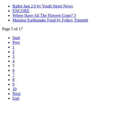
Ballot Jam 2.0 by Youth Street News
ENCORE
Where Have All The Flowers Gone? 3
Manipur Earthquake Fund by Folksy Triumph
Page 5 of 17
Start
Prev
1
2
3
4
5
6
7
8
9
10
Next
End