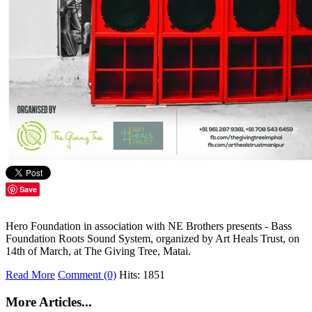
Save
Hero Foundation in association with NE Brothers presents - Bass
Foundation Roots Sound System, organized by Art Heals Trust, on
14th of March, at The Giving Tree, Matai.
Read More
Comment (0)
Hits: 1851
More Articles...