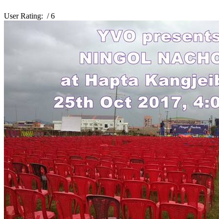
User Rating:
/ 6