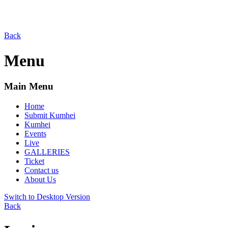
Back
Menu
Main Menu
Home
Submit Kumhei
Kumhei
Events
Live
GALLERIES
Ticket
Contact us
About Us
Switch to Desktop Version
Back