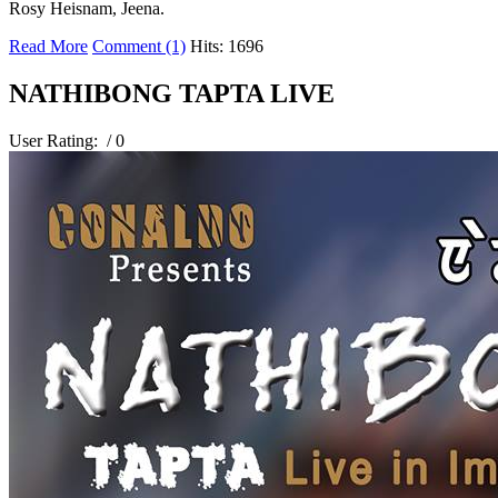
Rosy Heisnam, Jeena.
Read More
Comment (1)
Hits: 1696
NATHIBONG TAPTA LIVE
User Rating:
/ 0