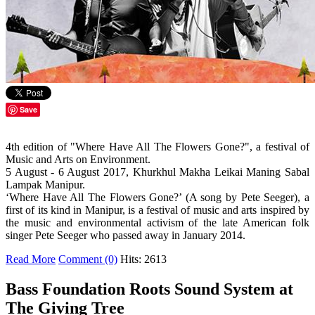
Save
4th edition of "Where Have All The Flowers Gone?", a festival of
Music and Arts on Environment.
5 August - 6 August 2017, Khurkhul Makha Leikai Maning Sabal
Lampak Manipur.
‘Where Have All The Flowers Gone?’ (A song by Pete Seeger), a
first of its kind in Manipur, is a festival of music and arts inspired by
the music and environmental activism of the late American folk
singer Pete Seeger who passed away in January 2014.
Read More
Comment (0)
Hits: 2613
Bass Foundation Roots Sound System at
The Giving Tree