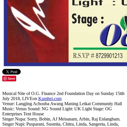
Save
Musical Nite of O.G. Finance 2nd Foundation Day on Sunday 15tth
July 2018, LIVEon
Kumhei.com
Venue: Langjing Achouba Awang Maning Leikai Community Hall
Music: Venus Sound: NG Sound Light: UK Light Stage: OG
Enterprises Tent House
Singer Nupa: Sorry, Bobin, AJ Meisanam, Arbin, Raj Enlangbam.
Singer Nupi: Pusparani, Susmita, Chitra, Linda, Sangeeta, Linda,