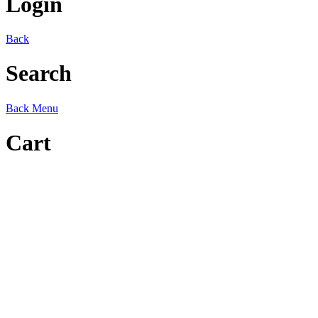
Login
Back
Search
Back
Menu
Cart