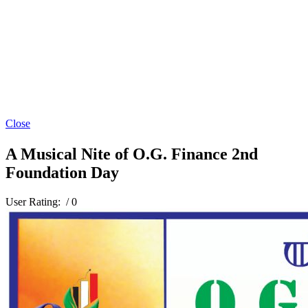
Close
A Musical Nite of O.G. Finance 2nd
Foundation Day
User Rating:
/ 0