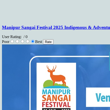
Manipur Sangai Festival 2025 Indigenous & Advent
User Rating:
/ 0
Poor
Best