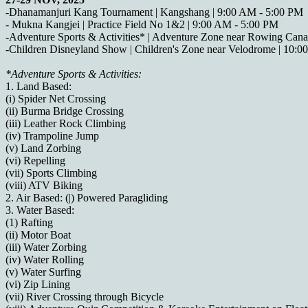
-Dhanamanjuri Kang Tournament | Kangshang | 9:00 AM - 5:00 PM
- Mukna Kangjei | Practice Field No 1&2 | 9:00 AM - 5:00 PM
-Adventure Sports & Activities* | Adventure Zone near Rowing Cana
-Children Disneyland Show | Children's Zone near Velodrome | 10:
*Adventure Sports & Activities:
1. Land Based:
(i) Spider Net Crossing
(ii) Burma Bridge Crossing
(iii) Leather Rock Climbing
(iv) Trampoline Jump
(v) Land Zorbing
(vi) Repelling
(vii) Sports Climbing
(viii) ATV Biking
2. Air Based: (|) Powered Paragliding
3. Water Based:
(1) Rafting
(ii) Motor Boat
(iii) Water Zorbing
(iv) Water Rolling
(v) Water Surfing
(vi) Zip Lining
(vii) River Crossing through Bicycle