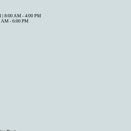
l | 8:00 AM - 4:00 PM
00 AM - 6:00 PM