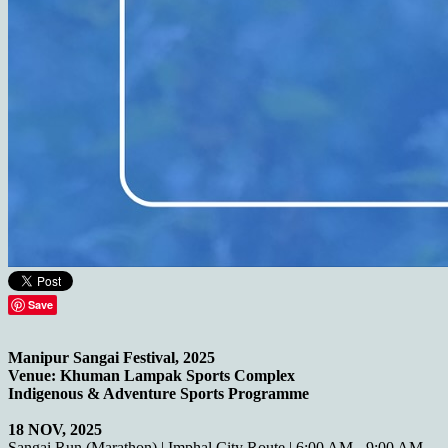
Save
Manipur Sangai Festival, 2025
Venue: Khuman Lampak Sports Complex
Indigenous & Adventure Sports Programme
18 NOV, 2025
Sangai Run (Marathon) | Imphal City Route | 6:00 AM - 9:00 AM