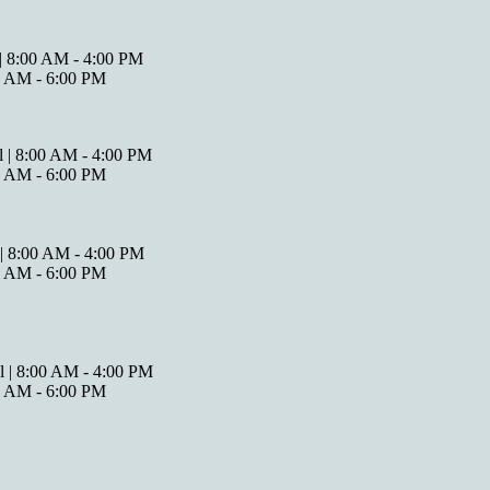
 | 8:00 AM - 4:00 PM
00 AM - 6:00 PM
l | 8:00 AM - 4:00 PM
00 AM - 6:00 PM
 | 8:00 AM - 4:00 PM
00 AM - 6:00 PM
l | 8:00 AM - 4:00 PM
00 AM - 6:00 PM