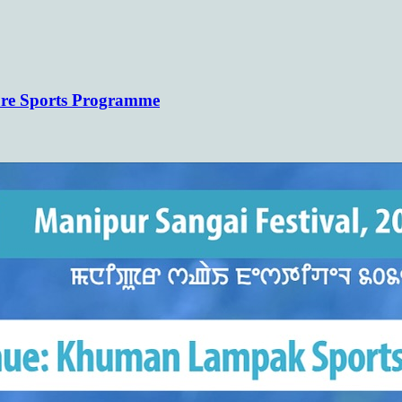
(COHSEM) Higher Secondary Examination
ure Sports Programme
Results 2026(Class 12/XII)
https://cohsenresult.nic.in/hse/index.htm