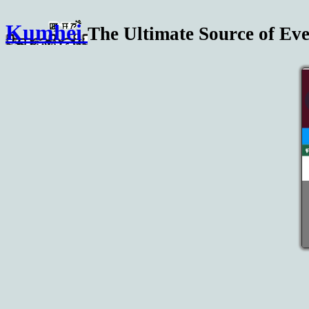
Kumhei
The Ultimate Source of Eve