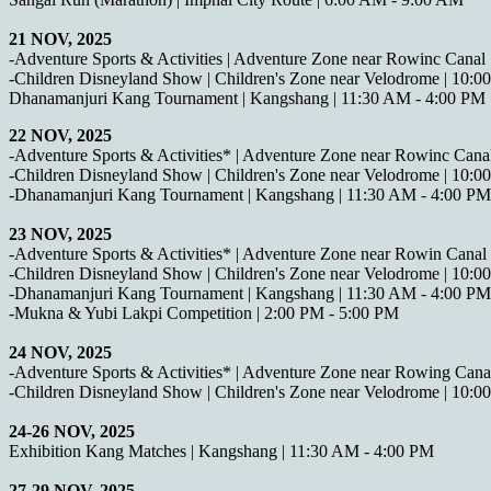
21 NOV, 2025
-Adventure Sports & Activities | Adventure Zone near Rowinc Canal
-Children Disneyland Show | Children's Zone near Velodrome | 10:
Dhanamanjuri Kang Tournament | Kangshang | 11:30 AM - 4:00 PM
22 NOV, 2025
-Adventure Sports & Activities* | Adventure Zone near Rowinc Cana
-Children Disneyland Show | Children's Zone near Velodrome | 10:
-Dhanamanjuri Kang Tournament | Kangshang | 11:30 AM - 4:00 PM
23 NOV, 2025
-Adventure Sports & Activities* | Adventure Zone near Rowin Canal
-Children Disneyland Show | Children's Zone near Velodrome | 10:
-Dhanamanjuri Kang Tournament | Kangshang | 11:30 AM - 4:00 PM
-Mukna & Yubi Lakpi Competition | 2:00 PM - 5:00 PM
24 NOV, 2025
-Adventure Sports & Activities* | Adventure Zone near Rowing Cana
-Children Disneyland Show | Children's Zone near Velodrome | 10:
24-26 NOV, 2025
Exhibition Kang Matches | Kangshang | 11:30 AM - 4:00 PM
27-29 NOV, 2025