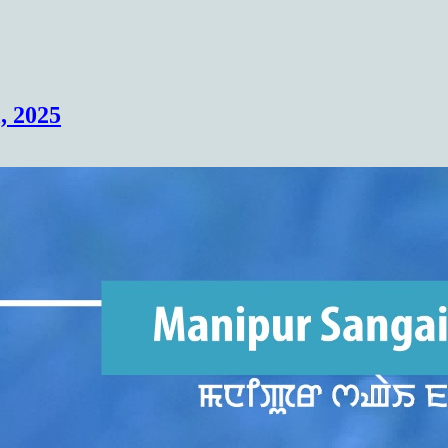
(COHSEM) Higher Secondary Examination
, 2025
Results 2026(Class 12/XII)
https://cohsenresult.nic.in/hse/index.htm