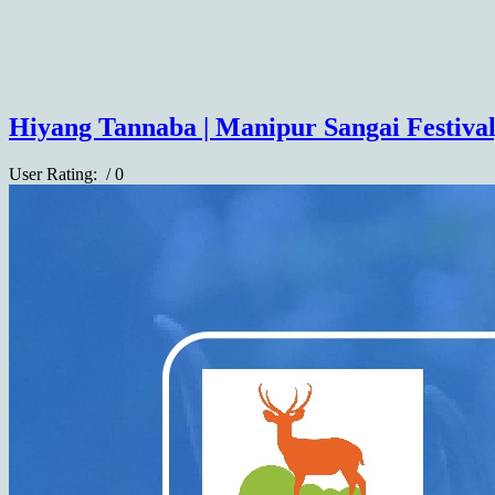
Hiyang Tannaba | Manipur Sangai Festival
User Rating:
/ 0