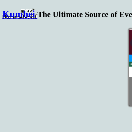
Kumhei
The Ultimate Source of Eve