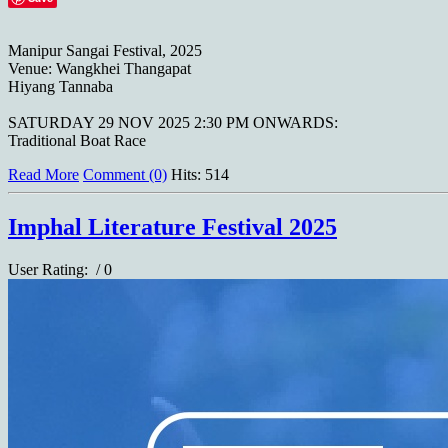
Manipur Sangai Festival, 2025
Venue: Wangkhei Thangapat
Hiyang Tannaba
SATURDAY 29 NOV 2025 2:30 PM ONWARDS:
Traditional Boat Race
Read More
Comment (0)
Hits: 514
Imphal Literature Festival 2025
User Rating:
/ 0