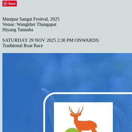
Save
Manipur Sangai Festival, 2025
Venue: Wangkhei Thangapat
Hiyang Tannaba
SATURDAY 29 NOV 2025 2:30 PM ONWARDS:
Traditional Boat Race