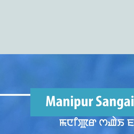
(COHSEM) Higher Secondary Examination
Results 2026(Class 12/XII)
https://cohsenresult.nic.in/hse/index.htm