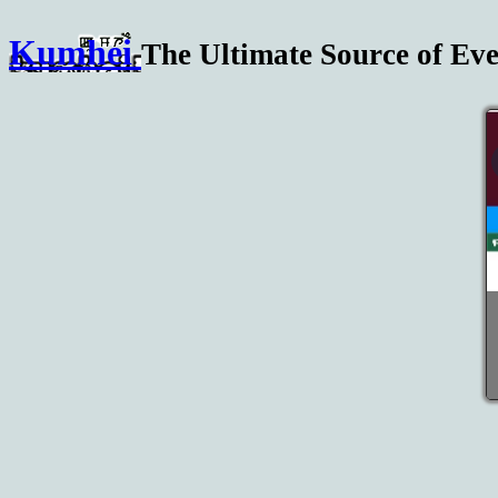
Kumhei
The Ultimate Source of Eve