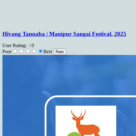
Hiyang Tannaba | Manipur Sangai Festival, 2025
User Rating:
/ 0
Poor
Best