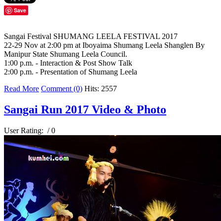
Save
Sangai Festival SHUMANG LEELA FESTIVAL 2017
22-29 Nov at 2:00 pm at Iboyaima Shumang Leela Shanglen By
Manipur State Shumang Leela Council.
1:00 p.m. - Interaction & Post Show Talk
2:00 p.m. - Presentation of Shumang Leela
Read More
Comment (0)
Hits: 2557
Sangai Run 2017 Video & Photo
User Rating:
/ 0