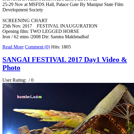
25-29 Nov at MSFDS Hall, Palace Gate By Manipur State Film
Development Society
SCREENING CHART
25th Nov. 2017 FESTIVAL INAUGURATION
Opening film: TWO LEGGED HORSE
Iron / 62 mins /2008 Dir: Samira Makhmalbaf
Read More
Comment (0)
Hits: 1805
SANGAI FESTIVAL 2017 Day1 Video &
Photo
User Rating:
/ 0