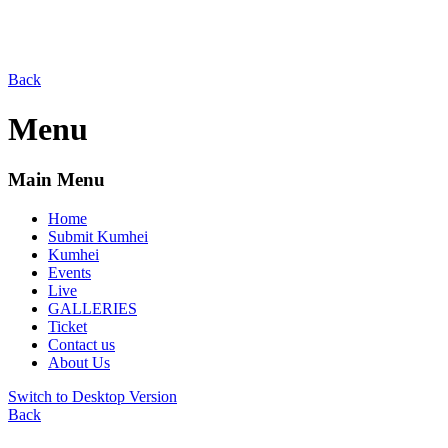
Back
Menu
Main Menu
Home
Submit Kumhei
Kumhei
Events
Live
GALLERIES
Ticket
Contact us
About Us
Switch to Desktop Version
Back