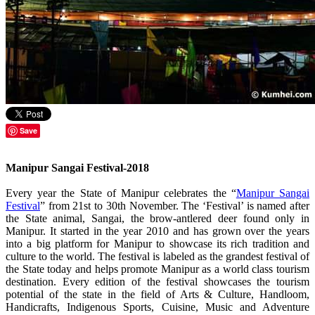
Save
Manipur Sangai Festival-2018
Every year the State of Manipur celebrates the “
Manipur Sangai
Festival
” from 21st to 30th November. The ‘Festival’ is named after
the State animal, Sangai, the brow-antlered deer found only in
Manipur. It started in the year 2010 and has grown over the years
into a big platform for Manipur to showcase its rich tradition and
culture to the world. The festival is labeled as the grandest festival of
the State today and helps promote Manipur as a world class tourism
destination. Every edition of the festival showcases the tourism
potential of the state in the field of Arts & Culture, Handloom,
Handicrafts, Indigenous Sports, Cuisine, Music and Adventure