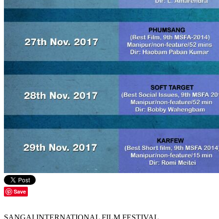
Save
SANGAI INTERNATIONAL FILM FESTIVAL