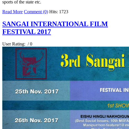
sports of the state etc.
Read More
Comment (0)
Hits: 1723
SANGAI INTERNATIONAL FILM
FESTIVAL 2017
User Rating:
/ 0