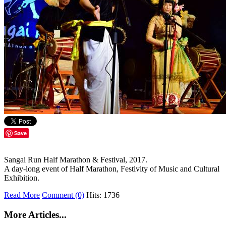
Save
Sangai Run Half Marathon & Festival, 2017.
A day-long event of Half Marathon, Festivity of Music and Cultural
Exhibition.
Read More
Comment (0)
Hits: 1736
More Articles...