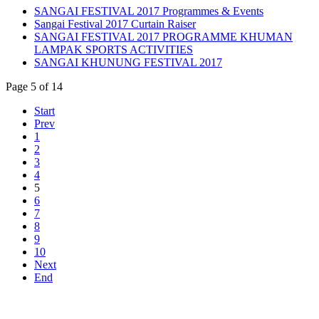
SANGAI FESTIVAL 2017 Programmes & Events
Sangai Festival 2017 Curtain Raiser
SANGAI FESTIVAL 2017 PROGRAMME KHUMAN
LAMPAK SPORTS ACTIVITIES
SANGAI KHUNUNG FESTIVAL 2017
Page 5 of 14
Start
Prev
1
2
3
4
5
6
7
8
9
10
Next
End