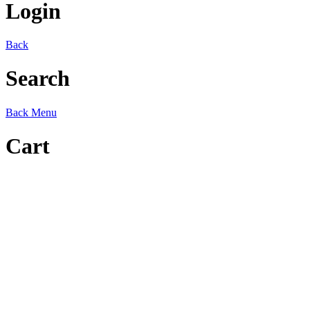
Login
Back
Search
Back
Menu
Cart