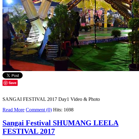
Save
SANGAI FESTIVAL 2017 Day1 Video & Photo
Read More
Comment (0)
Hits: 1698
Sangai Festival SHUMANG LEELA
FESTIVAL 2017