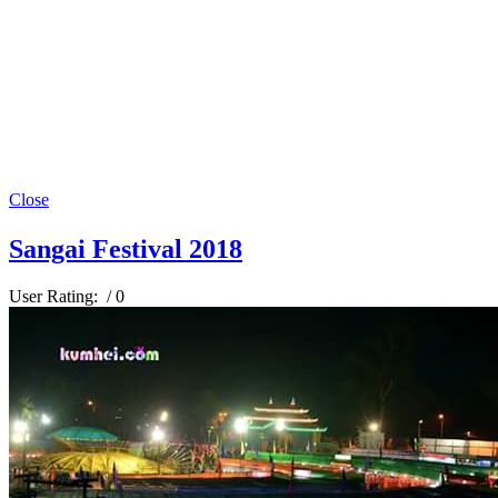
Close
Sangai Festival 2018
User Rating:
/ 0