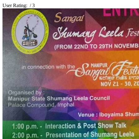
User Rating:
/ 3