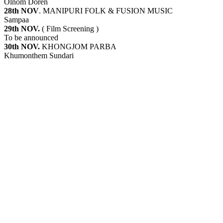
Olnom Doren
28th NOV
. MANIPURI FOLK & FUSION MUSIC
Sampaa
29th NOV.
( Film Screening )
To be announced
30th NOV.
KHONGJOM PARBA
Khumonthem Sundari