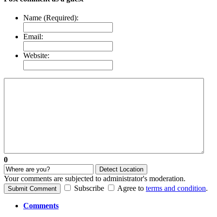
Name (Required):
Email:
Website:
0
Detect Location
Your comments are subjected to administrator's moderation.
Subscribe
Agree to
terms and condition
.
Submit Comment
Comments