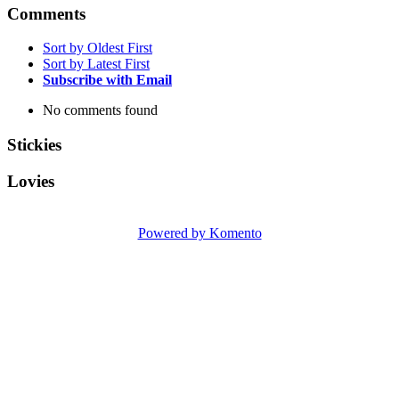
Comments
Sort by Oldest First
Sort by Latest First
Subscribe with Email
No comments found
Stickies
Lovies
Powered by Komento