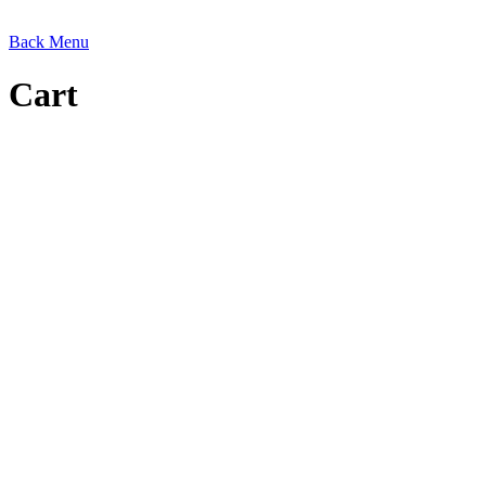
Back
Menu
Cart