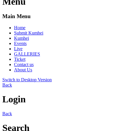
Menu
Main Menu
Home
Submit Kumhei
Kumhei
Events
Live
GALLERIES
Ticket
Contact us
About Us
Switch to Desktop Version
Back
Login
Back
Search