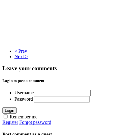
< Prev
Next >
Leave your comments
Login to post a comment
Username
Password
Login
Remember me
Register
Forgot password
Post comment as a guest