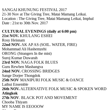
SANGAI KHUNUNG FESTIVAL 2017
21-30 Nov at The Giving Tree, Matai Mamang Leikai.
Location : The Giving Tree, Matai Mamang Leikai, Imphal
Date : 21st to 30th Nov. 2017
CULTURAL EVENINGS (daily at 6:00 pm)
21st NOV.
KHULANG ESHEI
Rosy Heisnam
22nd NOV.
AK AP AS (SOIL. WATER, FIRE)
Mohammad Ali Hashemzehi
ORONG (Strangers In the mist)
Suroj Kumar Duwarah
23rd NOV.
NAGA FOLK BLUES
Guru Rewben Mashangva
24nd NOV.
CROSSING BRIDGES
Sange Dorjee Thongdok
25th NOV
MANIPURI FOLK MUSIC & OANCE
Laihui Ensemble
26th NOV.
ALTERNATIVE FOLK MUSIC & SPOKEN WORD
Atingkok
27th NOV
. BLACK POT AND MOVEMENT
Chooba Thiyam
MY NAME IS EEOOOW