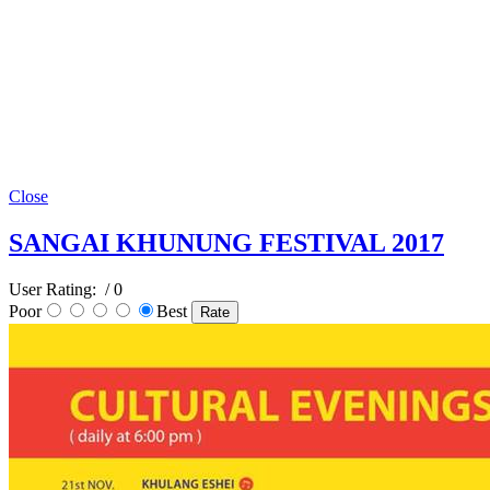
Close
SANGAI KHUNUNG FESTIVAL 2017
User Rating:
/ 0
Poor
Best