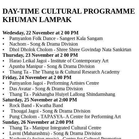
DAY-TIME CULTURAL PROGRAMME
KHUMAN LAMPAK
Wedesday, 22 November at 2 00 PM
• Pamyanlon Folk Dance - Sangeet Kala Sangam
• Nachom - Song & Drama Division
• Dhol Dholok Cholom - Shree Shree Govindap Nata Sankirtan
Thursday, 23 November at 2 00 PM
• Harao Leikal Jagoi - Institute of Contemporary Art
• Apunba Manipur - Song & Drama Division
• Thang Ta - The Thang ta & Cultural Research Academy
Friday, 24 November at 2 00 PM
• Pamyanlon Jagoi - Performing Artistes Centre
• Das Avatar - Song & Drama Division
• Thang Ta - Pakhangba Huiyel Lallong Shindamshang
Saturday, 25 November at 2:00 PM
• Rock Band - Kwatha Band
• Thougal Jagoi - Song & Drama Division
• Pung Cholom - TAPASYA- A Centre for Performing Art
Sunday, 26 November at 2:00 PM
• Thang Ta - Manipur Integrated Cultural Centre
• Lavni (Maharashtra) - Song & Drama Division
• Nachom (a fusion music) - Centre for Cultural Promotion