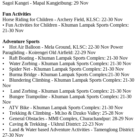
Sagol Kangei - Mapal Kangjeibung: 29 Nov
Fun Activities
Horse Riding for Children - Archery Field, KLSC: 22-30 Nov
• Fun Activities for Children - Khuman Lampak Sports Complex:
21-30 Nov
Adventure Sports
• Hot Air Balloon - Mela Ground, KLSC: 22-30 Nov Power
Paragliding - Koirengei Old Airfield: 22-29 Nov
• Raft Boating - Khuman Lampak Sports Complex: 21-30 Nov
• Water Zorbing - Khuman Lampak Sports Complex: 21-30 Nov
• Spider Net - Khuman Lampak Sports Complex: 21-30 Nov
• Burma Bridge - Khuman Lampak Sports Complex:21-30 Nov
• Blundering Climbing - Khuman Lampak Sports Complex: 21-30
Nov
• Land Zorbing - Khuman Lampak Sports Complex: 21-30 Nov
• Bungee Trampoline - Khuman Lampak Sports Complex: 21-30
Nov
• ATV Bike - Khuman Lampak Sports Complex: 21-30 Nov
• Trekking & Climbing - Mt.lso & Dzuko Valley: 25-28 Nov
• General Obstacles - MMI Complex, Churachandpur: 28-29 Nov
• Caving & Trekking - Ukhrul District: 22-23 Nov
• Land & Water based Adventure Activities - Tamenglong District:
27-30 Nov