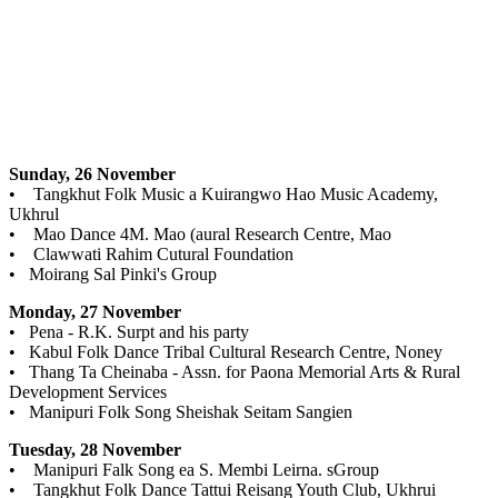
Sunday, 26 November
• Tangkhut Folk Music a Kuirangwo Hao Music Academy,
Ukhrul
• Mao Dance 4M. Mao (aural Research Centre, Mao
• Clawwati Rahim Cutural Foundation
• Moirang Sal Pinki's Group
Monday, 27 November
• Pena - R.K. Surpt and his party
• Kabul Folk Dance Tribal Cultural Research Centre, Noney
• Thang Ta Cheinaba - Assn. for Paona Memorial Arts & Rural
Development Services
• Manipuri Folk Song Sheishak Seitam Sangien
Tuesday, 28 November
• Manipuri Falk Song ea S. Membi Leirna. sGroup
• Tangkhut Folk Dance Tattui Reisang Youth Club, Ukhrui