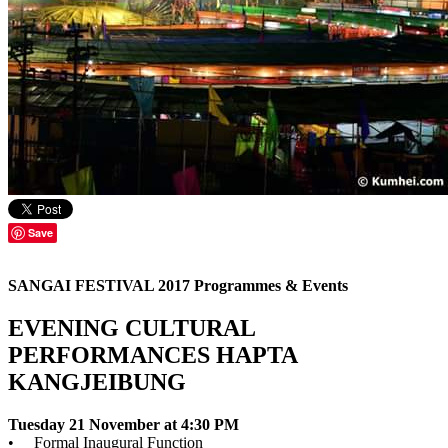
Save
SANGAI FESTIVAL 2017 Programmes & Events
EVENING CULTURAL
PERFORMANCES HAPTA
KANGJEIBUNG
Tuesday 21 November at 4:30 PM
• Formal Inaugural Function