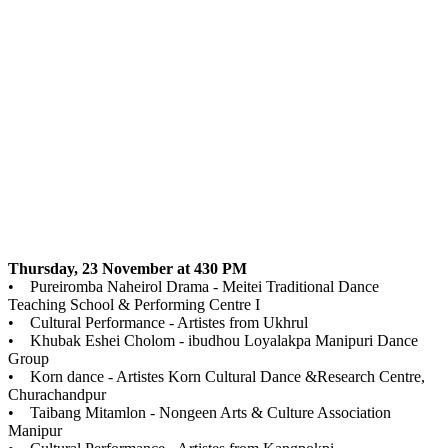
Thursday, 23 November at 430 PM
• Pureiromba Naheirol Drama - Meitei Traditional Dance
Teaching School & Performing Centre I
• Cultural Performance - Artistes from Ukhrul
• Khubak Eshei Cholom - ibudhou Loyalakpa Manipuri Dance
Group
• Korn dance - Artistes Korn Cultural Dance &Research Centre,
Churachandpur
• Taibang Mitamlon - Nongeen Arts & Culture Association
Manipur