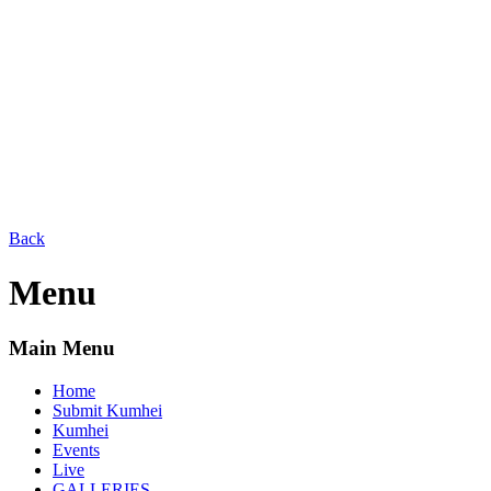
Back
Menu
Main Menu
Home
Submit Kumhei
Kumhei
Events
Live
GALLERIES