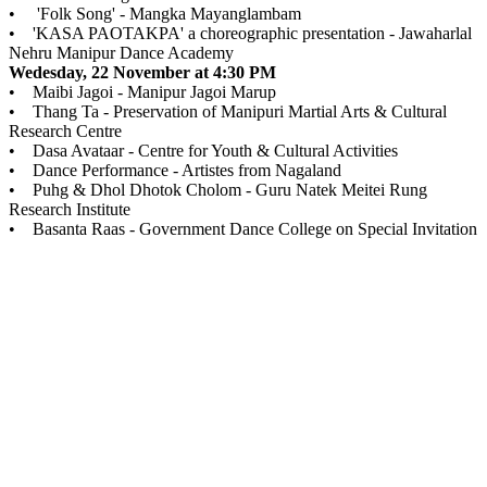
• 'Folk Song' - Mangka Mayanglambam
• 'KASA PAOTAKPA' a choreographic presentation - Jawaharlal
Nehru Manipur Dance Academy
Wedesday, 22 November at 4:30 PM
• Maibi Jagoi - Manipur Jagoi Marup
• Thang Ta - Preservation of Manipuri Martial Arts & Cultural
Research Centre
• Dasa Avataar - Centre for Youth & Cultural Activities
• Dance Performance - Artistes from Nagaland
• Puhg & Dhol Dhotok Cholom - Guru Natek Meitei Rung
Research Institute
• Basanta Raas - Government Dance College on Special Invitation