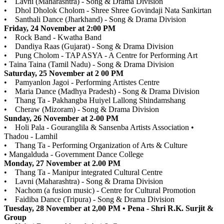
• Lavni (Maharashtra) - Song & Drama Division
• Dhol Dholok Cholom - Shree Shree Govindaji Nata Sankirtan
• Santhali Dance (Jharkhand) - Song & Drama Division
Friday, 24 November at 2:00 PM
• Rock Band - Kwatha Band
• Dandiya Raas (Gujarat) - Song & Drama Division
• Pung Cholom - TAP ASYA - A Centre for Performing Art
• Taina Taina (Tamil Nadu) - Song & Drama Division
Saturday, 25 November at 2 00 PM
• Pamyanlon Jagoi - Performing Artistes Centre
• Maria Dance (Madhya Pradesh) - Song & Drama Division
• Thang Ta - Pakhangba Huiyel Lallong Shindamshang
• Cheraw (Mizoram) - Song & Drama Division
Sunday, 26 November at 2-00 PM
• Holi Pala - Gouranglila & Sansenba Artists Association •
Thadou - Lamhil
• Thang Ta - Performing Organization of Arts & Culture
• Mangalduda - Government Dance College
Monday, 27 November at 2.00 PM
• Thang Ta - Manipur integrated Cultural Centre
• Lavni (Maharashtra) - Song & Drama Division
• Nachom (a fusion music) - Centre for Cultural Promotion
• Faidiba Dance (Tripura) - Song & Drama Division
Tuesday, 28 November at 2,00 PM • Pena - Shri R.K. Surjit &
Group