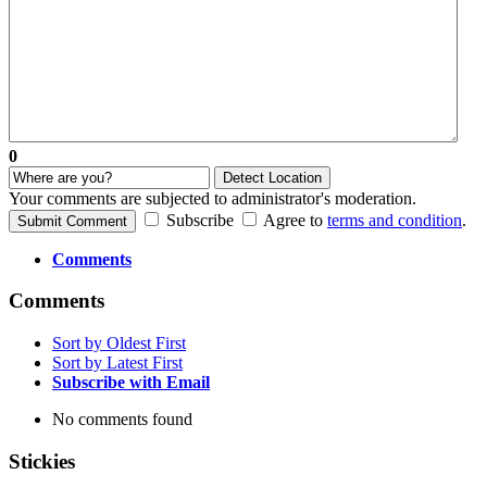
0
Detect Location
Your comments are subjected to administrator's moderation.
Subscribe
Agree to
terms and condition
.
Submit Comment
Comments
Comments
Sort by Oldest First
Sort by Latest First
Subscribe with Email
No comments found
Stickies