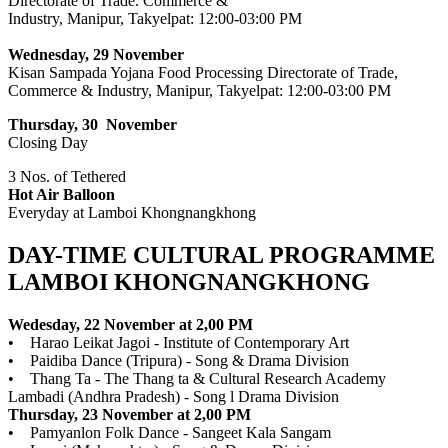
Directorate of Trade. Commerce &
Industry, Manipur, Takyelpat: 12:00-03:00 PM
Wednesday, 29 November
Kisan Sampada Yojana Food Processing Directorate of Trade,
Commerce & Industry, Manipur, Takyelpat: 12:00-03:00 PM
Thursday, 30 November
Closing Day
3 Nos. of Tethered
Hot Air Balloon
Everyday at Lamboi Khongnangkhong
DAY-TIME CULTURAL PROGRAMME
LAMBOI KHONGNANGKHONG
Wedesday, 22 November at 2,00 PM
• Harao Leikat Jagoi - Institute of Contemporary Art
• Paidiba Dance (Tripura) - Song & Drama Division
• Thang Ta - The Thang ta & Cultural Research Academy
Lambadi (Andhra Pradesh) - Song l Drama Division
Thursday, 23 November at 2,00 PM
• Pamyanlon Folk Dance - Sangeet Kala Sangam