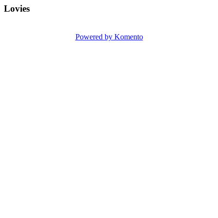
Lovies
Powered by Komento