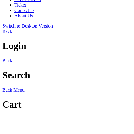
Ticket
Contact us
About Us
Switch to Desktop Version
Back
Login
Back
Search
Back
Menu
Cart