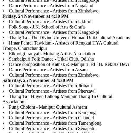
• Cultural Performance - Artistes from Kangpokpi
• Dance Performance - Artistes from Nagaland
• Cultural Performance - Artistes from Zimbabwe
Friday, 24 November at 4:30 PM
• Cultural Performance - Artistes from Ukhrul
• Folk Song - J.K. School of Arts & Crafts
• Cultural Performance - Artistes from Kangpokpi
• Thang Ta - The Divine Universe Human Unit Cultural Academy
• Hmar Fahrel Tawklam - Artistes of Rengkai HYA Cultural
Troupe, Churachandpur
• Eikhoigi Iranyai - Moirang Artists Association
• Sambalpuri Folk Dance - Utkal Club, Odisha
• Dance composition of Kathak & Manipuri led - B. Rekista Devi
• Dance Performance - Artistes from Assam
• Cultural Performance - Artistes from Zimbabwe
Saturday, 25 November at 4:30 PM
• Cultural Performance - Artistes from Jiribam
• Cultural Performance - Artistes from Pherzawl
• Thang Ta - Huyen Lallong Manipur Thang Ta Cultural
Association
• Pung Cholom - Manipur Cultural Ashram
• Cultural Performance - Artistes from Kamjong
• Cultural Performance - Artistes from Chandel
• Cultural Performance - Artistes from Tamenglong
• Cultural Performance - Artistes from Senapati-