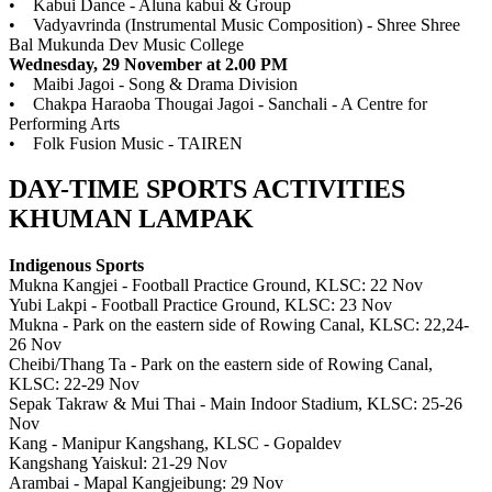
• Kabui Dance - Aluna kabui & Group
• Vadyavrinda (Instrumental Music Composition) - Shree Shree
Bal Mukunda Dev Music College
Wednesday, 29 November at 2.00 PM
• Maibi Jagoi - Song & Drama Division
• Chakpa Haraoba Thougai Jagoi - Sanchali - A Centre for
Performing Arts
• Folk Fusion Music - TAIREN
DAY-TIME SPORTS ACTIVITIES
KHUMAN LAMPAK
Indigenous Sports
Mukna Kangjei - Football Practice Ground, KLSC: 22 Nov
Yubi Lakpi - Football Practice Ground, KLSC: 23 Nov
Mukna - Park on the eastern side of Rowing Canal, KLSC: 22,24-
26 Nov
Cheibi/Thang Ta - Park on the eastern side of Rowing Canal,
KLSC: 22-29 Nov
Sepak Takraw & Mui Thai - Main Indoor Stadium, KLSC: 25-26
Nov
Kang - Manipur Kangshang, KLSC - Gopaldev
Kangshang Yaiskul: 21-29 Nov
Arambai - Mapal Kangjeibung: 29 Nov