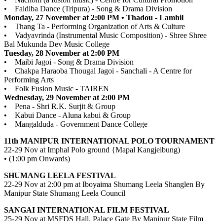
• Faidiba Dance (Tripura) - Song & Drama Division
Monday, 27 November at 2:00 PM • Thadou - Lamhil
• Thang Ta - Performing Organization of Arts & Culture
• Vadyavrinda (Instrumental Music Composition) - Shree Shree
Bal Mukunda Dev Music College
Tuesday, 28 November at 2:00 PM
• Maibi Jagoi - Song & Drama Division
• Chakpa Haraoba Thougal Jagoi - Sanchali - A Centre for
Performing Arts
• Folk Fusion Music - TAIREN
Wednesday, 29 November at 2:00 PM
• Pena - Shri R.K. Surjit & Group
• Kabui Dance - Aluna kabui & Group
• Mangalduda - Government Dance College
11th MANIPUR INTERNATIONAL POLO TOURNAMENT
22-29 Nov at Imphal Polo ground {Mapal Kangjeibung)
• (1:00 pm Onwards)
SHUMANG LEELA FESTIVAL
22-29 Nov at 2:00 pm at Iboyaima Shumang Leela Shanglen By
Manipur State Shumang Leela Council
SANGAI INTERNATIONAL FILM FESTIVAL
25-29 Nov at MSFDS Hall, Palace Gate By Manipur State Film