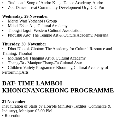
• Traditional Song of Andro Kunja Dance Academy, Andro
• Zou Dance -Treat Community Development Org. C.C.Pur
Wednesday, 29 November
• Meitei Wari Yothenbi's Group
• Meitei Eshei Anji Cultural Academy
• Thougai Jagoi -Western Cultural Associatioli
• Phoushu Ago' The Temple Art & Culture Academy, Moirang
Thursday, 30 November
• Dhot Dhotok Chotom The Academy for Cultural Resource and
Training, Thoubat
• Moirang Sal Thanjing Art & Cultural Academy
• Thang-Ta - Manipur Thang-Ta Cultural Assn.
• Children Variety Programme Blooming Cultural Academy of
Performing Arts
DAT- TIME LAMBOI
KHONGNANGKHONG PROGRAMME
21 November
Inauguration of Stalls by Hon'ble Minister (Textiles, Commerce &
Industry), Manipur: 03:00 PM
• Reception