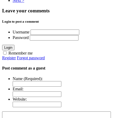
Next >
Leave your comments
Login to post a comment
Username
Password
Login
Remember me
Register
Forgot password
Post comment as a guest
Name (Required):
Email:
Website: