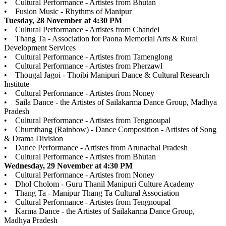
• Cultural Performance - Artistes from Bhutan
• Fusion Music - Rhythms of Manipur
Tuesday, 28 November at 4:30 PM
• Cultural Performance - Artistes from Chandel
• Thang Ta - Association for Paona Memorial Arts & Rural
Development Services
• Cultural Performance - Artistes from Tamenglong
• Cultural Performance - Artistes from Pherzawl
• Thougal Jagoi - Thoibi Manipuri Dance & Cultural Research
Institute
• Cultural Performance - Artistes from Noney
• Saila Dance - the Artistes of Sailakarma Dance Group, Madhya
Pradesh
• Cultural Performance - Artistes from Tengnoupal
• Chumthang (Rainbow) - Dance Composition - Artistes of Song
& Drama Division
• Dance Performance - Artistes from Arunachal Pradesh
• Cultural Performance - Artistes from Bhutan
Wednesday, 29 November at 4:30 PM
• Cultural Performance - Artistes from Noney
• Dhol Cholom - Guru Thanil Manipuri Culture Academy
• Thang Ta - Manipur Thang Ta Cultural Association
• Cultural Performance - Artistes from Tengnoupal
• Karma Dance - the Artistes of Sailakarma Dance Group,
Madhya Pradesh