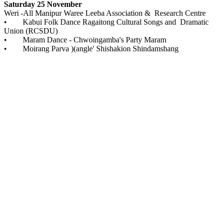
Saturday 25 November
Weri -All Manipur Waree Leeba Association & Research Centre
• Kabui Folk Dance Ragaitong Cultural Songs and Dramatic
Union (RCSDU)
• Maram Dance - Chwoingamba's Party Maram
• Moirang Parva )(angle' Shishakion Shindamshang