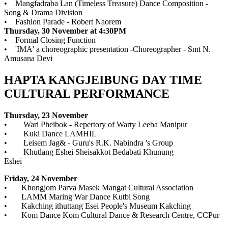
• Mangfadraba Lan (Timeless Treasure) Dance Composition -
Song & Drama Division
• Fashion Parade - Robert Naorem
Thursday, 30 November at 4:30PM
• Formal Closing Function
• 'IMA' a choreographic presentation -Choreographer - Smt N.
Amusana Devi
HAPTA KANGJEIBUNG DAY TIME
CULTURAL PERFORMANCE
Thursday, 23 November
• Wari Pheibok - Repertory of Warty Leeba Manipur
• Kuki Dance LAMHIL
• Leisem Jag& - Guru's R.K. Nabindra 's Group
• Khutlang Eshei Sheisakkot Bedabati Khunung
Eshei
Friday, 24 November
• Khongjom Parva Masek Mangat Cultural Association
• LAMM Maring War Dance Kutbi Song
• Kakching ithuttang Esei People's Museum Kakching
• Kom Dance Kom Cultural Dance & Research Centre, CCPur