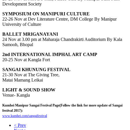
Development Society
SYMPOSIUM ON MANIPURI CULTURE
22-26 Nov at Dev Literature Centre, DM College By Manipur
University of Culture
BALLET MRIGANAYANI
24 Nov at 3.00 pm at Maharaja Chandrakirti Auditorium By Kala
Samooh, Bhopal
2nd INTERNATIONAL IMPHAL ART CAMP
20-25 Nov at Kangla Fort
SANGAI KHUNUNG FESTIVAL
21-30 Nov at The Giving Tree,
Matai Mamang Leikai
LIGHT & SOUND SHOW
Venue- Kangla
Kumhei Manipur Sangai Festival Page(Follow the link for more update of Sangai
festival 2017):
www.kumhei.com/sangaifestival
< Prev