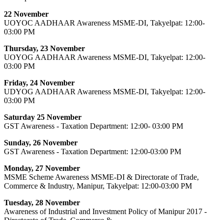
22 November
UOYOC AADHAAR Awareness MSME-DI, Takyelpat: 12:00-
03:00 PM
Thursday, 23 November
UOYOG AADHAAR Awareness MSME-DI, Takyelpat: 12:00-
03:00 PM
Friday, 24 November
UDYOG AADHAAR Awareness MSME-DI, Takyelpat: 12:00-
03:00 PM
Saturday 25 November
GST Awareness - Taxation Department: 12:00- 03:00 PM
Sunday, 26 November
GST Awareness - Taxation Department: 12:00-03:00 PM
Monday, 27 November
MSME Scheme Awareness MSME-DI & Directorate of Trade,
Commerce & Industry, Manipur, Takyelpat: 12:00-03:00 PM
Tuesday, 28 November
Awareness of Industrial and Investment Policy of Manipur 2017 -