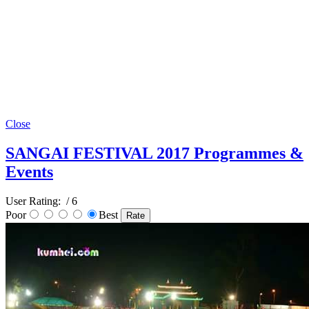
Close
SANGAI FESTIVAL 2017 Programmes &
Events
User Rating:
/ 6
Poor
Best