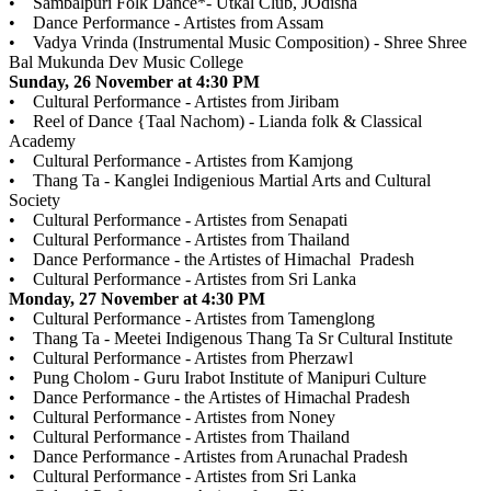
• Sambalpuri Folk Dance*- Utkal Club, JOdisha
• Dance Performance - Artistes from Assam
• Vadya Vrinda (Instrumental Music Composition) - Shree Shree
Bal Mukunda Dev Music College
Sunday, 26 November at 4:30 PM
• Cultural Performance - Artistes from Jiribam
• Reel of Dance {Taal Nachom) - Lianda folk & Classical
Academy
• Cultural Performance - Artistes from Kamjong
• Thang Ta - Kanglei Indigenious Martial Arts and Cultural
Society
• Cultural Performance - Artistes from Senapati
• Cultural Performance - Artistes from Thailand
• Dance Performance - the Artistes of Himachal Pradesh
• Cultural Performance - Artistes from Sri Lanka
Monday, 27 November at 4:30 PM
• Cultural Performance - Artistes from Tamenglong
• Thang Ta - Meetei Indigenous Thang Ta Sr Cultural Institute
• Cultural Performance - Artistes from Pherzawl
• Pung Cholom - Guru Irabot Institute of Manipuri Culture
• Dance Performance - the Artistes of Himachal Pradesh
• Cultural Performance - Artistes from Noney
• Cultural Performance - Artistes from Thailand
• Dance Performance - Artistes from Arunachal Pradesh
• Cultural Performance - Artistes from Sri Lanka