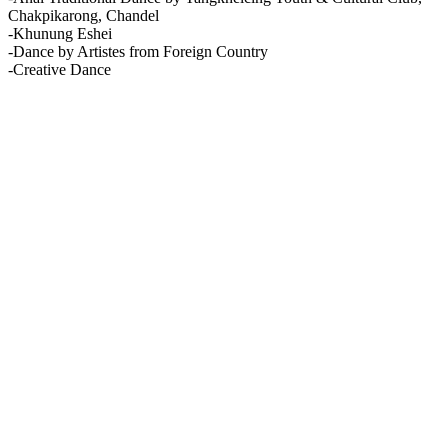
Chakpikarong, Chandel
-Khunung Eshei
-Dance by Artistes from Foreign Country
-Creative Dance