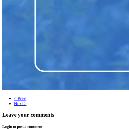
< Prev
Next >
Leave your comments
Login to post a comment