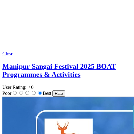
Close
Manipur Sangai Festival 2025 BOAT
Programmes & Activities
User Rating:
/ 0
Poor
Best