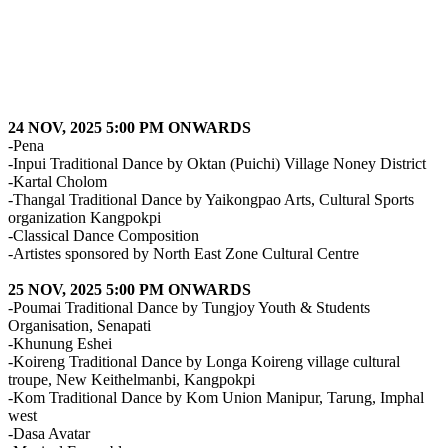
24 NOV, 2025 5:00 PM ONWARDS
-Pena
-Inpui Traditional Dance by Oktan (Puichi) Village Noney District
-Kartal Cholom
-Thangal Traditional Dance by Yaikongpao Arts, Cultural Sports
organization Kangpokpi
-Classical Dance Composition
-Artistes sponsored by North East Zone Cultural Centre
25 NOV, 2025 5:00 PM ONWARDS
-Poumai Traditional Dance by Tungjoy Youth & Students
Organisation, Senapati
-Khunung Eshei
-Koireng Traditional Dance by Longa Koireng village cultural
troupe, New Keithelmanbi, Kangpokpi
-Kom Traditional Dance by Kom Union Manipur, Tarung, Imphal
west
-Dasa Avatar