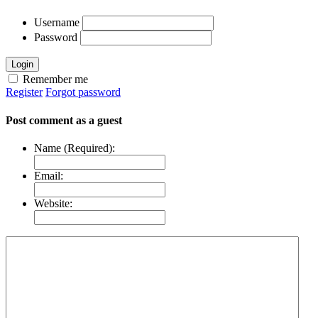
Username
Password
Login
Remember me
Register
Forgot password
Post comment as a guest
Name (Required):
Email:
Website: