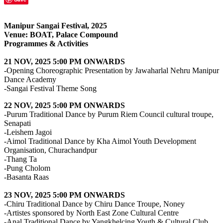
Manipur Sangai Festival, 2025
Venue: BOAT, Palace Compound
Programmes & Activities
21 NOV, 2025 5:00 PM ONWARDS
-Opening Choreographic Presentation by Jawaharlal Nehru Manipur
Dance Academy
-Sangai Festival Theme Song
22 NOV, 2025 5:00 PM ONWARDS
-Purum Traditional Dance by Purum Riem Council cultural troupe,
Senapati
-Leishem Jagoi
-Aimol Traditional Dance by Kha Aimol Youth Development
Organisation, Churachandpur
-Thang Ta
-Pung Cholom
-Basanta Raas
23 NOV, 2025 5:00 PM ONWARDS
-Chiru Traditional Dance by Chiru Dance Troupe, Noney
-Artistes sponsored by North East Zone Cultural Centre
-Anal Traditional Dance by Yangkhelcing Youth & Cultural Club,