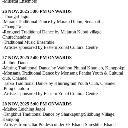
-Musical Ensemble
26 NOV, 2025 5:00 PM ONWARDS
-Thougal Jagoi
-Maram Traditional Dance by Maram Union, Senapati
-Thang Ta
-Rongmei Traditional Dance by Majuron Kabui village,
Churachandpur
-Traditional Music Ensemble
-Artistes sponsored by Eastern Zonal Cultural Centre
27 NOV, 2025 5:00 PM ONWARDS
-Laibou Dance
-Maring Traditional Dance by Waithou Phunal Khunjao, Kangpokpi
-Monsang Traditional Dance by Monsang Pantha Youth & Cultural
club, Chandel
-Tarao Traditional Dance by Khuringmul Youth Club, Chandel
-Pung Cholom
-Artistes sponsored by Eastern Zonal Cultural Centre
28 NOV, 2025 5:00 PM ONWARDS
-Maibee Laiching Jagoi
-Tangkhul Traditional Dance by Sharkapung/Sikibung Village,
Kamjong
-Artistes from Uttar Pradesh under Ek Bharat Shreshtha Bharat