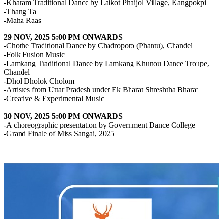
-Kharam Traditional Dance by Laikot Phaijol Village, Kangpokpi
-Thang Ta
-Maha Raas
29 NOV, 2025 5:00 PM ONWARDS
-Chothe Traditional Dance by Chadropoto (Phantu), Chandel
-Folk Fusion Music
-Lamkang Traditional Dance by Lamkang Khunou Dance Troupe,
Chandel
-Dhol Dholok Cholom
-Artistes from Uttar Pradesh under Ek Bharat Shreshtha Bharat
-Creative & Experimental Music
30 NOV, 2025 5:00 PM ONWARDS
-A choreographic presentation by Government Dance College
-Grand Finale of Miss Sangai, 2025