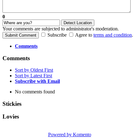
0
Detect Location
Your comments are subjected to administrator's moderation.
Subscribe
Agree to
terms and condition
.
Submit Comment
Comments
Comments
Sort by Oldest First
Sort by Latest First
Subscribe with Email
No comments found
Stickies
Lovies
Powered by Komento