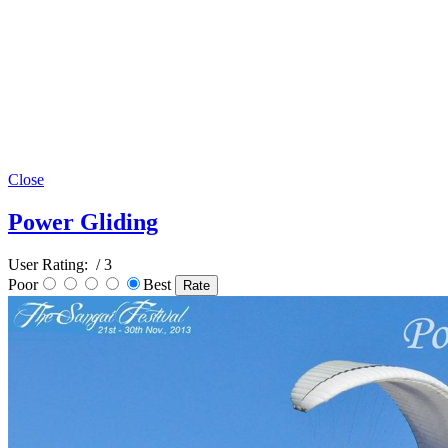
Close
Power Gliding
User Rating:
/ 3
Poor
Best