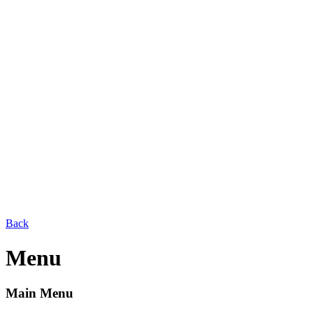
Back
Menu
Main Menu