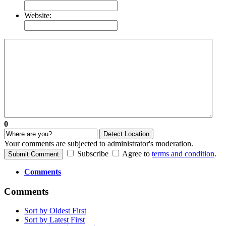
Website:
0
Detect Location
Your comments are subjected to administrator's moderation.
Subscribe
Agree to
terms and condition
.
Submit Comment
Comments
Comments
Sort by Oldest First
Sort by Latest First