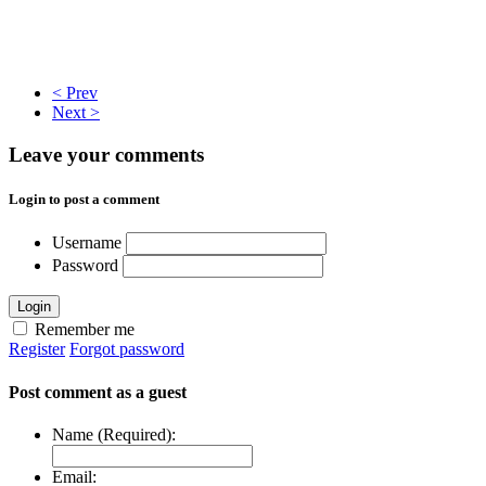
< Prev
Next >
Leave your comments
Login to post a comment
Username
Password
Login
Remember me
Register
Forgot password
Post comment as a guest
Name (Required):
Email: