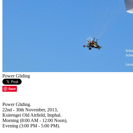
Power Gliding
Save
Power Gliding.
22nd - 30th November, 2013,
Koirengei Old Airfield, Imphal.
Morning (8:00 AM - 12:00 Noon),
Evening (3:00 PM - 5:00 PM).