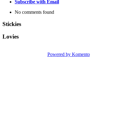
Subscribe with Email
No comments found
Stickies
Lovies
Powered by Komento