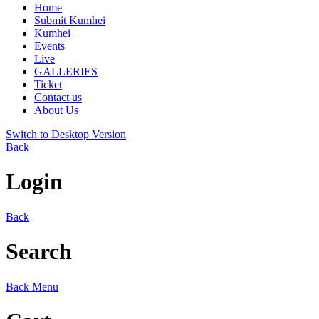
Home
Submit Kumhei
Kumhei
Events
Live
GALLERIES
Ticket
Contact us
About Us
Switch to Desktop Version
Back
Login
Back
Search
Back
Menu