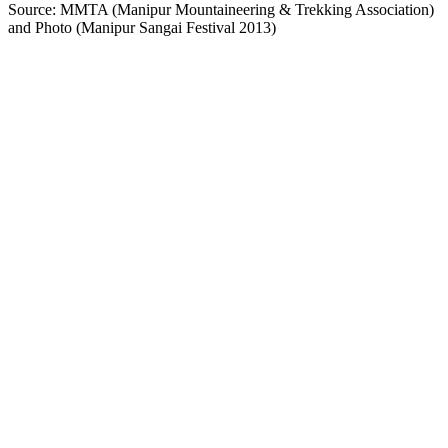
Source: MMTA (Manipur Mountaineering & Trekking Association)
and Photo (Manipur Sangai Festival 2013)