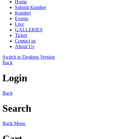
Home
Submit Kumhei
Kumhei
Events
Live
GALLERIES
Ticket
Contact us
About Us
Switch to Desktop Version
Back
Login
Back
Search
Back
Menu
Cart