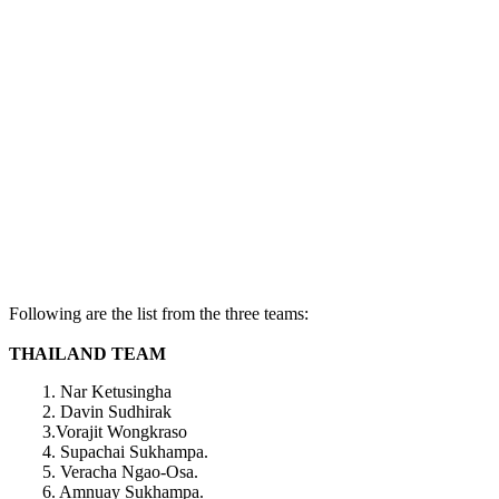
Following are the list from the three teams:
THAILAND TEAM
1. Nar Ketusingha
2. Davin Sudhirak
3.Vorajit Wongkraso
4. Supachai Sukhampa.
5. Veracha Ngao-Osa.
6. Amnuay Sukhampa.