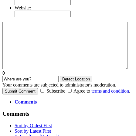
Website:
0
Detect Location
Your comments are subjected to administrator's moderation.
Subscribe
Agree to
terms and condition
.
Submit Comment
Comments
Comments
Sort by Oldest First
Sort by Latest First