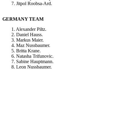
7. Jitpol Roobsa-Ard.
GERMANY TEAM
1. Alexander Piltz.
2. Daniel Hauss.
3. Markus Maier.
4. Maz Nussbaumer.
5. Britta Krane.
6. Natasha Trifunovic.
7. Sabine Hauptmann.
8. Leon Nussbaumer.