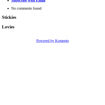
Subscribe with Email
No comments found
Stickies
Lovies
Powered by Komento