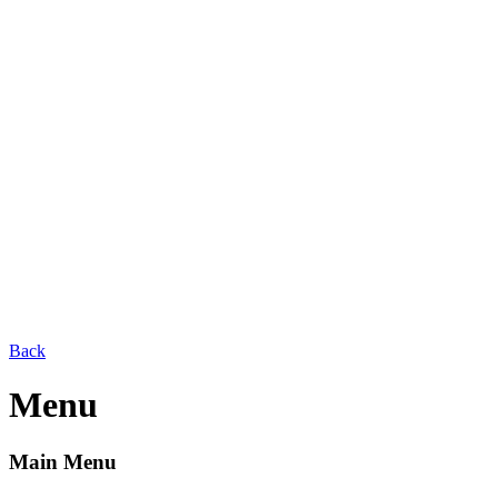
Back
Menu
Main Menu