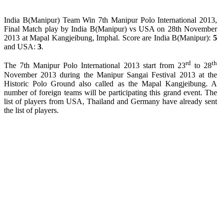
India B(Manipur) Team Win 7th Manipur Polo International 2013,
Final Match play by India B(Manipur) vs USA on 28th November
2013 at Mapal Kangjeibung, Imphal. Score are India B(Manipur):
5
and USA:
3
.
rd
th
The 7th Manipur Polo International 2013 start from 23
to 28
November 2013 during the Manipur Sangai Festival 2013 at the
Historic Polo Ground also called as the Mapal Kangjeibung. A
number of foreign teams will be participating this grand event. The
list of players from USA, Thailand and Germany have already sent
the list of players.