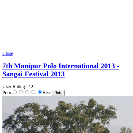
Close
7th Manipur Polo International 2013 -
Sangai Festival 2013
User Rating:
/ 2
Poor
Best