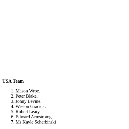
USA Team
1. Mason Wroe.
2. Peter Blake.
3. Johny Levine.
4. Weston Gracida.
5. Robert Leary.
6. Edward Armstromg.
7. Ms Kayle Scherbinski