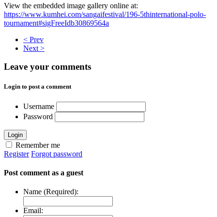
View the embedded image gallery online at:
https://www.kumhei.com/sangaifestival/196-5thinternational-polo-
tournament#sigFreeIdb30869564a
< Prev
Next >
Leave your comments
Login to post a comment
Username
Password
Login
Remember me
Register
Forgot password
Post comment as a guest
Name (Required):
Email: