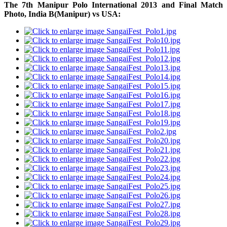
The 7th Manipur Polo International 2013 and
Final Match
Photo,
India B(Manipur) vs USA: