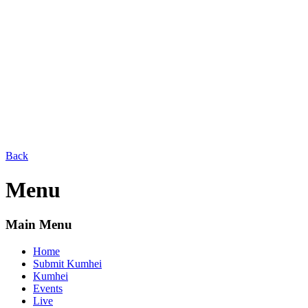
Back
Menu
Main Menu
Home
Submit Kumhei
Kumhei
Events
Live