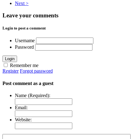
Next >
Leave your comments
Login to post a comment
Username
Password
Login
Remember me
Register
Forgot password
Post comment as a guest
Name (Required):
Email:
Website: