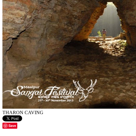
THARON CAVING
Save