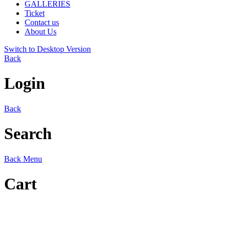
GALLERIES
Ticket
Contact us
About Us
Switch to Desktop Version
Back
Login
Back
Search
Back
Menu
Cart