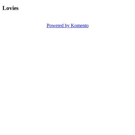
Lovies
Powered by Komento