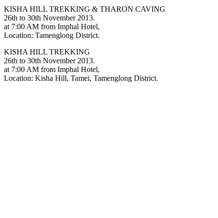
KISHA HILL TREKKING & THARON CAVING
26th to 30th November 2013.
at 7:00 AM from Imphal Hotel,
Location: Tamenglong District.
KISHA HILL TREKKING
26th to 30th November 2013.
at 7:00 AM from Imphal Hotel,
Location: Kisha Hill, Tamei, Tamenglong District.