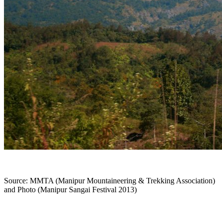
Source: MMTA (Manipur Mountaineering & Trekking Association)
and Photo (Manipur Sangai Festival 2013)