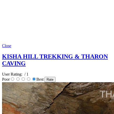
Close
KISHA HILL TREKKING & THARON
CAVING
User Rating:
/ 1
Poor
Best