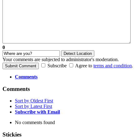
0
Detect Location
Your comments are subjected to administrator's moderation.
Subscribe
Agree to
terms and condition
.
Submit Comment
Comments
Comments
Sort by Oldest First
Sort by Latest First
Subscribe with Email
No comments found
Stickies