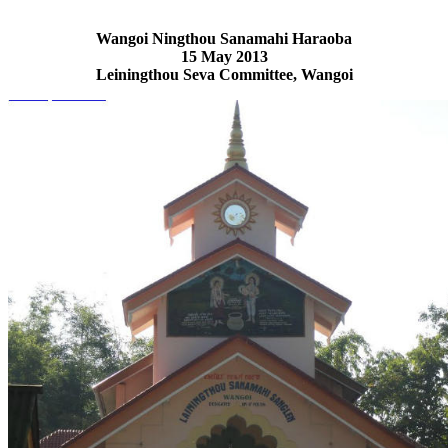
Wangoi Ningthou Sanamahi Haraoba
15 May 2013
Leiningthou Seva Committee, Wangoi