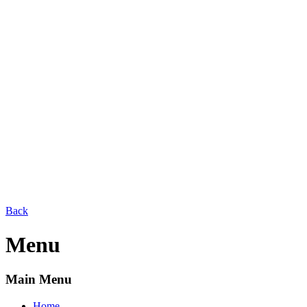
Back
Menu
Main Menu
Home