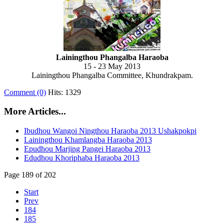
Lainingthou Phangalba Haraoba
15 - 23 May 2013
Lainingthou Phangalba Committee, Khundrakpam.
Comment (0)
Hits: 1329
More Articles...
Ibudhou Wangoi Ningthou Haraoba 2013 Ushakpokpi
Lainingthou Khamlangba Haraoba 2013
Epudhou Marjing Pangei Haraoba 2013
Edudhou Khoriphaba Haraoba 2013
Page 189 of 202
Start
Prev
184
185