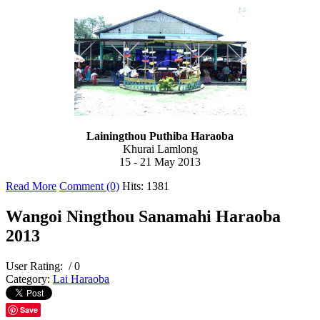
Lainingthou Puthiba Haraoba
Khurai Lamlong
15 - 21 May 2013
Read More
Comment (0)
Hits: 1381
Wangoi Ningthou Sanamahi Haraoba
2013
User Rating:
/ 0
Category:
Lai Haraoba
Save