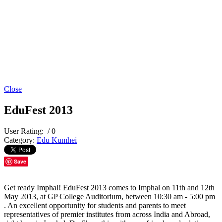
Close
EduFest 2013
User Rating:
/ 0
Category:
Edu Kumhei
Save
Get ready Imphal! EduFest 2013 comes to Imphal on 11th and 12th
May 2013, at GP College Auditorium, between 10:30 am - 5:00 pm
. An excellent opportunity for students and parents to meet
representatives of premier institutes from across India and Abroad,