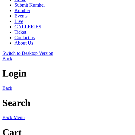
Submit Kumhei
Kumhei
Events
Live
GALLERIES
Ticket
Contact us
About Us
Switch to Desktop Version
Back
Login
Back
Search
Back
Menu
Cart