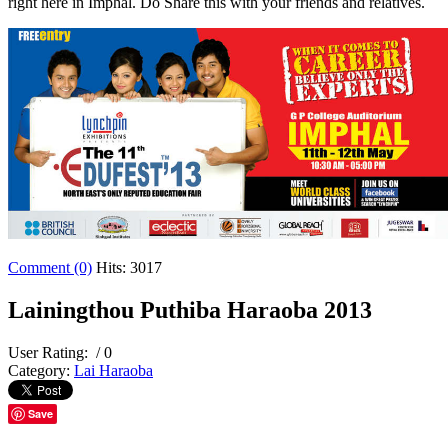
right here in Imphal. Do Share this with your friends and relatives.
Comment (0)
Hits: 3017
Lainingthou Puthiba Haraoba 2013
User Rating:
/ 0
Category:
Lai Haraoba
Save