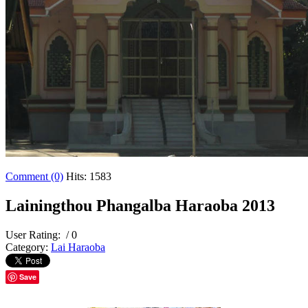
Comment (0)
Hits: 1583
Lainingthou Phangalba Haraoba 2013
User Rating:
/ 0
Category:
Lai Haraoba
Save