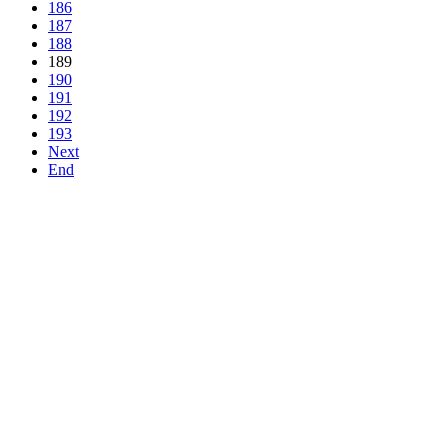
186
187
188
189
190
191
192
193
Next
End