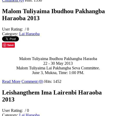
Comment (0)
Hits: 1330
Malom Tuliyaima Ibudhou Pakhangba
Haraoba 2013
User Rating:
/ 0
Category:
Lai Haraoba
Save
Malom Tuliyaima Ibudhou Pakhangba Haraoba
22 - 30 May 2013
Malom Tuliyaima Lai Pakhangba Seva Committee.
June 3, Mukna, Time: 1:00 PM.
Read More
Comment (0)
Hits: 1452
Leishangthem Ima Lairenbi Haraoba
2013
User Rating:
/ 0
Category:
Lai Haraoba