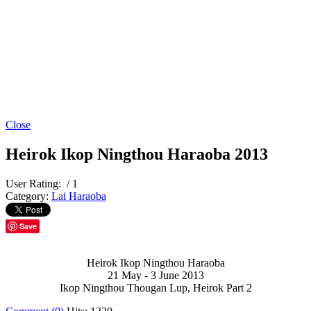
Close
Heirok Ikop Ningthou Haraoba 2013
User Rating:
/ 1
Category:
Lai Haraoba
Save
Heirok Ikop Ningthou Haraoba
21 May - 3 June 2013
Ikop Ningthou Thougan Lup, Heirok Part 2