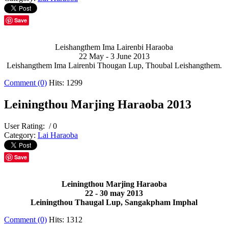
Save
Leishangthem Ima Lairenbi Haraoba
22 May - 3 June 2013
Leishangthem Ima Lairenbi Thougan Lup, Thoubal Leishangthem.
Comment (0)
Hits: 1299
Leiningthou Marjing Haraoba 2013
User Rating:
/ 0
Category:
Lai Haraoba
Save
Leiningthou Marjing Haraoba
22 - 30 may 2013
Leiningthou Thaugal Lup, Sangakpham Imphal
Comment (0)
Hits: 1312