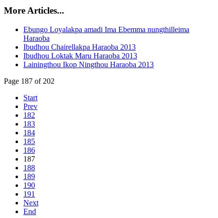
More Articles...
Ebungo Loyalakpa amadi Ima Ebemma nungthilleima
Haraoba
Ibudhou Chairellakpa Haraoba 2013
Ibudhou Loktak Maru Haraoba 2013
Lainingthou Ikop Ningthou Haraoba 2013
Page 187 of 202
Start
Prev
182
183
184
185
186
187
188
189
190
191
Next
End