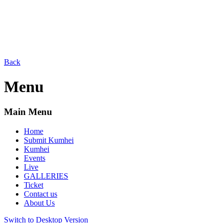
Back
Menu
Main Menu
Home
Submit Kumhei
Kumhei
Events
Live
GALLERIES
Ticket
Contact us
About Us
Switch to Desktop Version