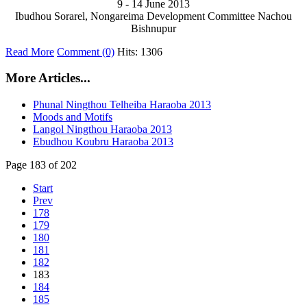
9 - 14 June 2013
Ibudhou Sorarel, Nongareima Development Committee Nachou
Bishnupur
Read More
Comment (0)
Hits: 1306
More Articles...
Phunal Ningthou Telheiba Haraoba 2013
Moods and Motifs
Langol Ningthou Haraoba 2013
Ebudhou Koubru Haraoba 2013
Page 183 of 202
Start
Prev
178
179
180
181
182
183
184
185