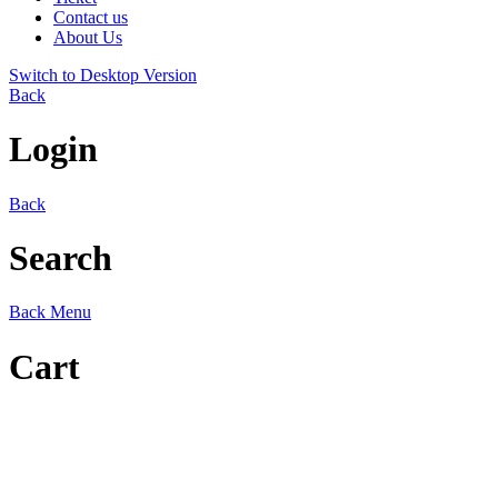
Contact us
About Us
Switch to Desktop Version
Back
Login
Back
Search
Back
Menu
Cart