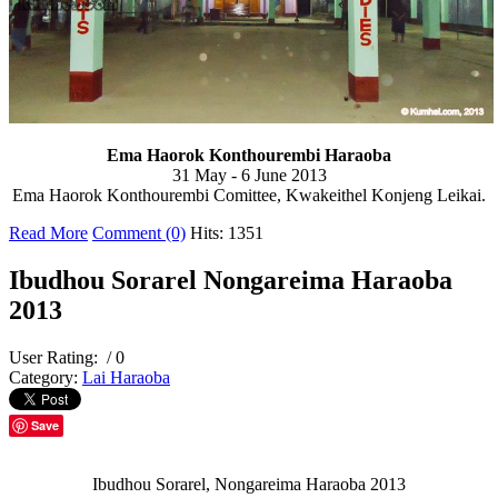
Ema Haorok Konthourembi Haraoba
31 May - 6 June 2013
Ema Haorok Konthourembi Comittee, Kwakeithel Konjeng Leikai.
Read More
Comment (0)
Hits: 1351
Ibudhou Sorarel Nongareima Haraoba
2013
User Rating:
/ 0
Category:
Lai Haraoba
Save
Ibudhou Sorarel, Nongareima Haraoba 2013