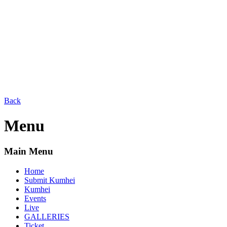
Back
Menu
Main Menu
Home
Submit Kumhei
Kumhei
Events
Live
GALLERIES
Ticket