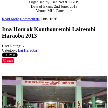
Organised by: Bee Net & CGHS
Date of Exam: 2nd June, 2013
Venue: MU, Canchipur.
Read More
Comment (0)
Hits: 1676
Ima Hourok Konthourembi Lairembi
Haraoba 2013
User Rating:
/ 1
Category:
Lai Haraoba
Save