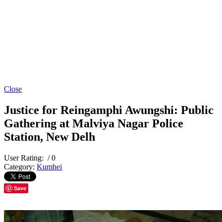
Close
Justice for Reingamphi Awungshi: Public
Gathering at Malviya Nagar Police
Station, New Delh
User Rating:
/ 0
Category:
Kumhei
Save