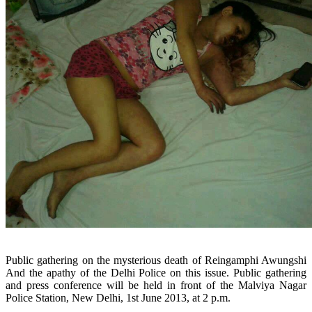
Public gathering on the mysterious death of Reingamphi Awungshi
And the apathy of the Delhi Police on this issue.
Public gathering
and press conference will be held in front of the Malviya Nagar
Police Station, New Delhi, 1st June 2013, at 2 p.m.