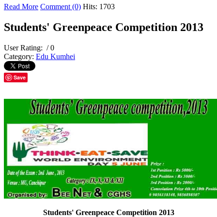
Read More
Comment (0)
Hits: 1703
Students' Greenpeace Competition 2013
User Rating:
/ 0
Category:
Edu Kumhei
Save
Students' Greenpeace Competition 2013