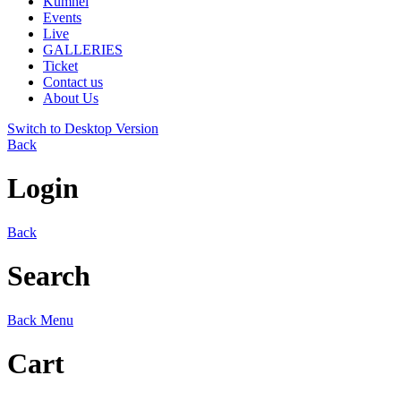
Kumhei
Events
Live
GALLERIES
Ticket
Contact us
About Us
Switch to Desktop Version
Back
Login
Back
Search
Back
Menu
Cart