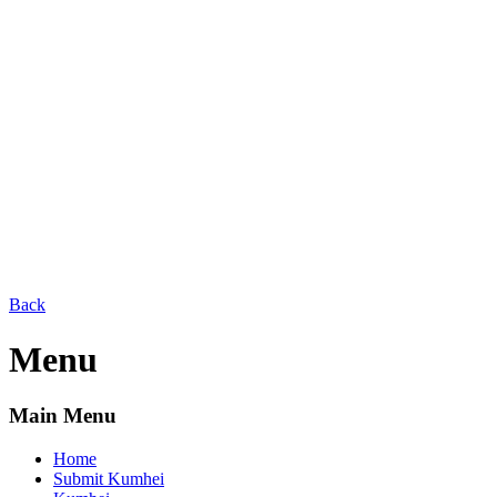
Back
Menu
Main Menu
Home
Submit Kumhei