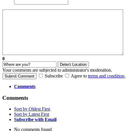
0
Detect Location
Your comments are subjected to administrator's moderation.
Subscribe
Agree to
terms and condition
.
Submit Comment
Comments
Comments
Sort by Oldest First
Sort by Latest First
Subscribe with Email
No comments found