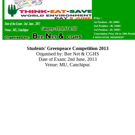
Students' Greenpeace Competition 2013
Organised by: Bee Net & CGHS
Date of Exam: 2nd June, 2013
Venue: MU, Canchipur.