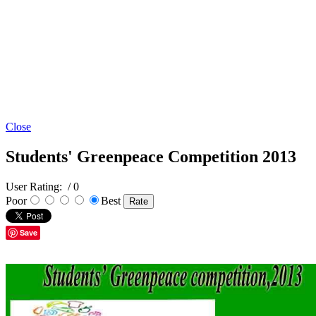
Close
Students' Greenpeace Competition 2013
User Rating:
/ 0
Poor
Best
Save