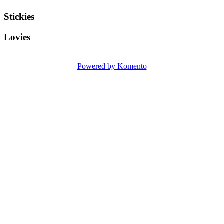
Stickies
Lovies
Powered by Komento