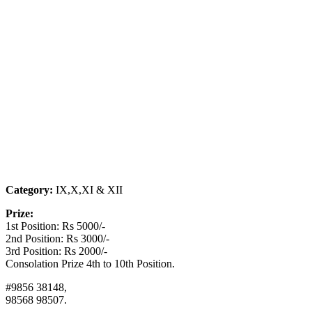
Category:
IX,X,XI & XII
Prize:
1st Position: Rs 5000/-
2nd Position: Rs 3000/-
3rd Position: Rs 2000/-
Consolation Prize 4th to 10th Position.
#9856 38148,
98568 98507.