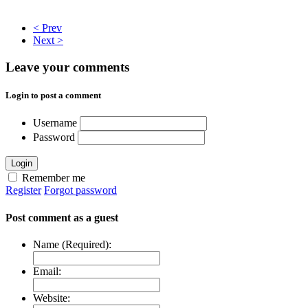
< Prev
Next >
Leave your comments
Login to post a comment
Username
Password
Login
Remember me
Register
Forgot password
Post comment as a guest
Name (Required):
Email:
Website: