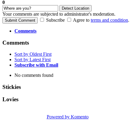
0
Detect Location
Your comments are subjected to administrator's moderation.
Subscribe
Agree to
terms and condition
.
Submit Comment
Comments
Comments
Sort by Oldest First
Sort by Latest First
Subscribe with Email
No comments found
Stickies
Lovies
Powered by Komento