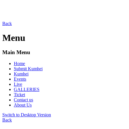
Back
Menu
Main Menu
Home
Submit Kumhei
Kumhei
Events
Live
GALLERIES
Ticket
Contact us
About Us
Switch to Desktop Version
Back