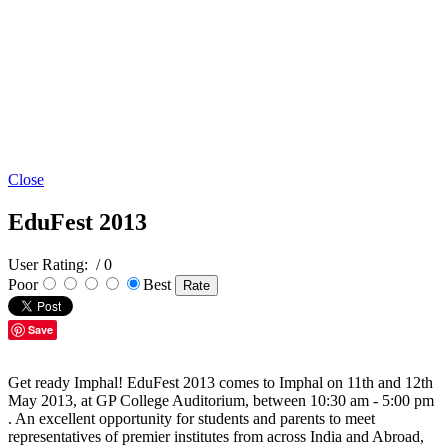
Close
EduFest 2013
User Rating:
/ 0
Poor
Best
Save
Get ready Imphal! EduFest 2013 comes to Imphal on 11th and 12th
May 2013, at GP College Auditorium, between 10:30 am - 5:00 pm
. An excellent opportunity for students and parents to meet
representatives of premier institutes from across India and Abroad,