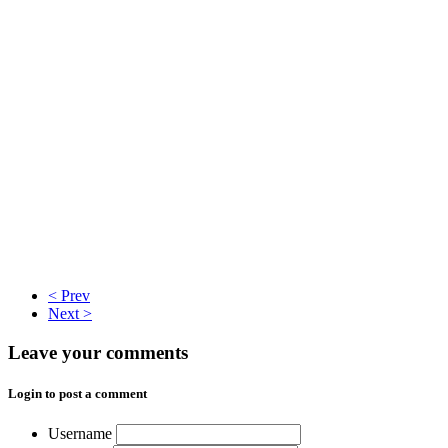
< Prev
Next >
Leave your comments
Login to post a comment
Username