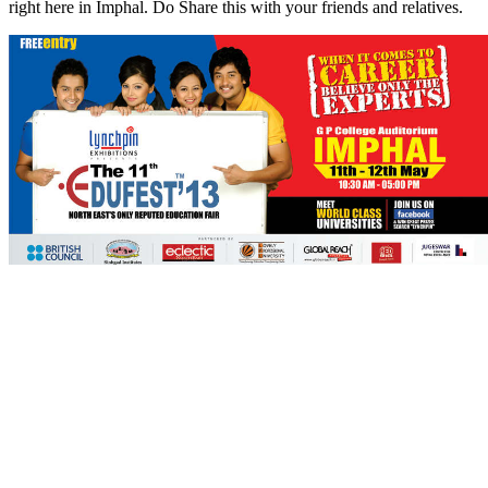
right here in Imphal. Do Share this with your friends and relatives.