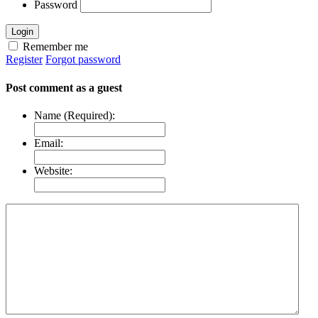
Password
Login
Remember me
Register
Forgot password
Post comment as a guest
Name (Required):
Email:
Website: