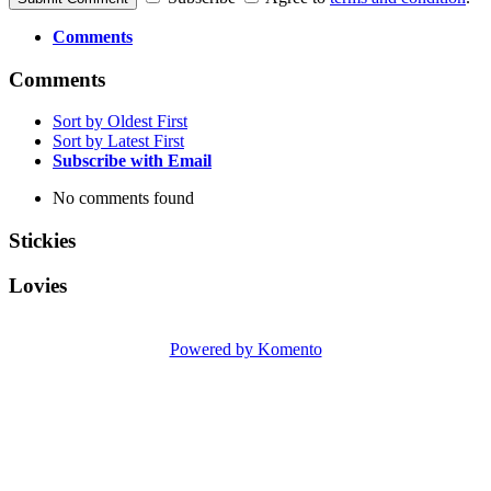
Comments
Comments
Sort by Oldest First
Sort by Latest First
Subscribe with Email
No comments found
Stickies
Lovies
Powered by Komento