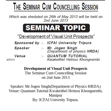
Development of Visual Unit Prospects
The Seminar Cum Councelling Session
on 2nd June 2013
Speaker: Mr Jogen Singh(Department of Physics HRDA)
Venue: Quantum Tutorial Kwakeithel Heinou Khongnembi,
Manipur
By: ICFAI Univerity Tripura.