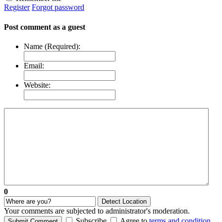
Register
Forgot password
Post comment as a guest
Name (Required):
Email:
Website:
0
Detect Location
Your comments are subjected to administrator's moderation.
Subscribe
Agree to
terms and condition
.
Submit Comment