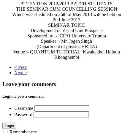
ATTENTION 2012-2013 BATCH STUDENTS
THE SEMINAR CUM COUNCELLING SESSION
Which was sheduled on 26th of May 2013 will be held on
2nd June 2013
SEMINAR TOPIC
"Development of Visual Unit Prospects"
Sponsored by :- ICFAI University Tripura
Speaker :- Mr. Jogen Singh
(Department of physics HRDA)
Venue :- QUANTUM TUTORIAL Kwakeithel HeInou
Khongnembi
< Prev
Next >
Leave your comments
Login to post a comment
Username
Password
Login
Remember me