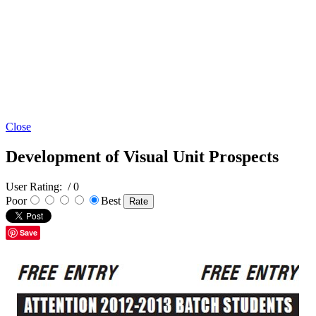
Close
Development of Visual Unit Prospects
User Rating:
/ 0
Poor
Best
Save