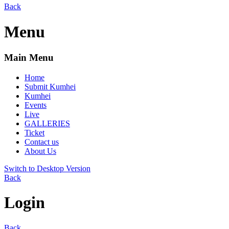
Back
Menu
Main Menu
Home
Submit Kumhei
Kumhei
Events
Live
GALLERIES
Ticket
Contact us
About Us
Switch to Desktop Version
Back
Login
Back