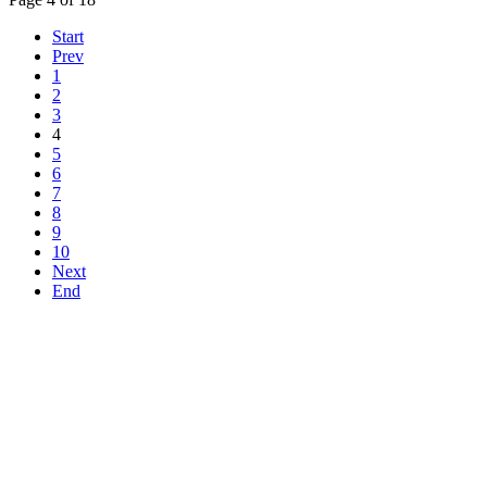
Start
Prev
1
2
3
4
5
6
7
8
9
10
Next
End