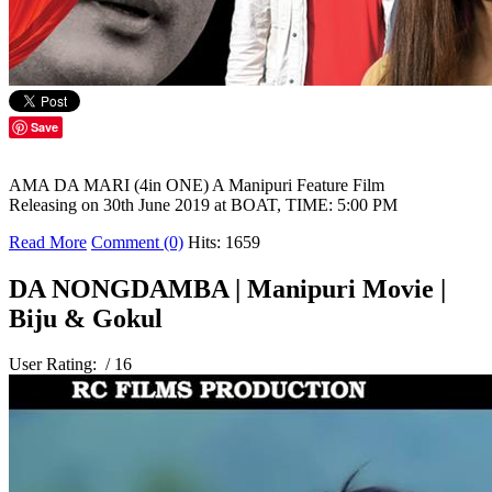
Save
AMA DA MARI (4in ONE) A Manipuri Feature Film
Releasing on 30th June 2019 at BOAT, TIME: 5:00 PM
Read More
Comment (0)
Hits: 1659
DA NONGDAMBA | Manipuri Movie |
Biju & Gokul
User Rating:
/ 16