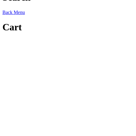
Back
Menu
Cart