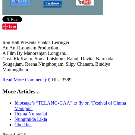
Save
Iron Ball Presents Enakta Leiringei
An Anil Longjam Production
A Film By Manoranjan Longjam.
Cast- Rk Kaiku, Soma Laishram, Rahul, Devita, Narmada
Sougaijam, Reena Ningthoujam, Silpy Chanam, Bindiya
Moirangthem
Read More
Comment (0)
Hits: 3589
More Articles...
Idiotsage’s “TELANG-GAA” to fly on ‘Festival of Cinma
Manipur’
Henna Nungaijai
Nungthilda Likla
Cheikhei
Page 4 of 18