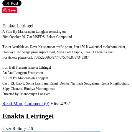
Save
Enakta Leiringei
A Film By Manoranjan Longjam releasing on
28th October 2017 at MSFDS, Palace Compound.
Ticket Available at- Dove Keishampat traffic point, Pan 150 Kwakeithel thokchom leikai,
Holiday Cafe Sangaiprou airport road, Mara Cafe Uripok, Tera CD Tera Keithel.
For tickets please call: 7085226660,9774075746,8787343387
Iron Ball Presents Enakta Leiringei
An Anil Longjam Production
A Film By Manoranjan Longjam.
Cast- Rk Kaiku, Soma Laishram, Rahul, Devita, Narmada Sougaijam, Reena Ningthoujam,
Silpy Chanam, Bindiya Moirangthem
Directed by: Manoranjan Longjam
Read More
Comment (0)
Hits: 4792
Enakta Leiringei
User Rating:
/ 6