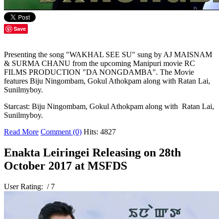
Save
Presenting the song "WAKHAL SEE SU" sung by AJ MAISNAM
& SURMA CHANU from the upcoming Manipuri movie RC
FILMS PRODUCTION "DA NONGDAMBA". The Movie
features Biju Ningombam, Gokul Athokpam along with Ratan Lai,
Sunilmyboy.
Starcast: Biju Ningombam, Gokul Athokpam along with Ratan Lai,
Sunilmyboy.
Read More
Comment (0)
Hits: 4827
Enakta Leiringei Releasing on 28th
October 2017 at MSFDS
User Rating:
/ 7