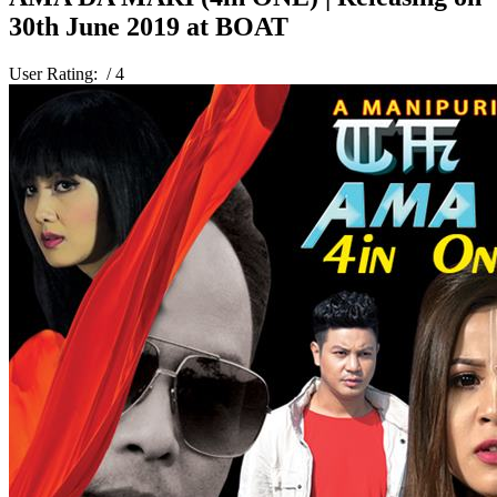
30th June 2019 at BOAT
User Rating:
/ 4