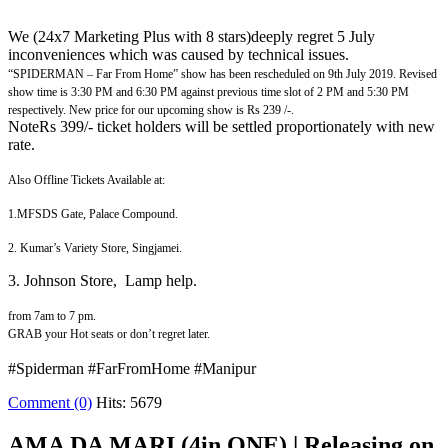
We (24x7 Marketing Plus with 8 stars)deeply regret 5 July
inconveniences which was caused by technical issues.
“SPIDERMAN – Far From Home” show has been rescheduled on 9th July 2019. Revised
show time is 3:30 PM and 6:30 PM against previous time slot of 2 PM and 5:30 PM
respectively. New price for our upcoming show is Rs 239 /-.
NoteRs 399/- ticket holders will be settled proportionately with new
rate.
Also Offline Tickets Available at:
1.MFSDS Gate, Palace Compound.
2. Kumar’s Variety Store, Singjamei.
3. Johnson Store, Lamp help.
from 7am to 7 pm
.
GRAB your Hot seats or don’t regret later.
#Spiderman #FarFromHome #Manipur
Comment (0)
Hits: 5679
AMA DA MARI (4in ONE) | Releasing on