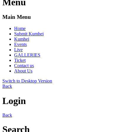
Menu
Main Menu
Home
Submit Kumhei
Kumhei
Events
Live
GALLERIES
Ticket
Contact us
About Us
Switch to Desktop Version
Back
Login
Back
Search