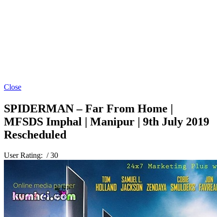
Close
SPIDERMAN – Far From Home |
MFSDS Imphal | Manipur | 9th July 2019
Rescheduled
User Rating:
/ 30