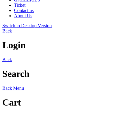
Ticket
Contact us
About Us
Switch to Desktop Version
Back
Login
Back
Search
Back
Menu
Cart