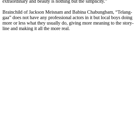
extraordinary and beauty is nothing but the simplicity.”
Brainchild of Jackson Meisnam and Babina Chabungbam, “Telang-
gaa” does not have any professional actors in it but local boys doing
more or less what they usually do, giving more meaning to the story-
line and making it all the more real.