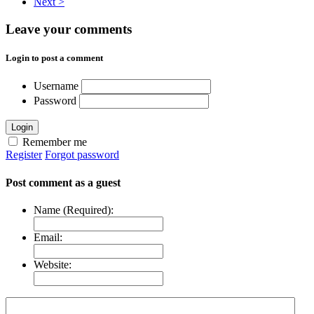
Next >
Leave your comments
Login to post a comment
Username
Password
Login
Remember me
Register
Forgot password
Post comment as a guest
Name (Required):
Email:
Website: