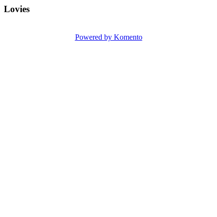
Lovies
Powered by Komento