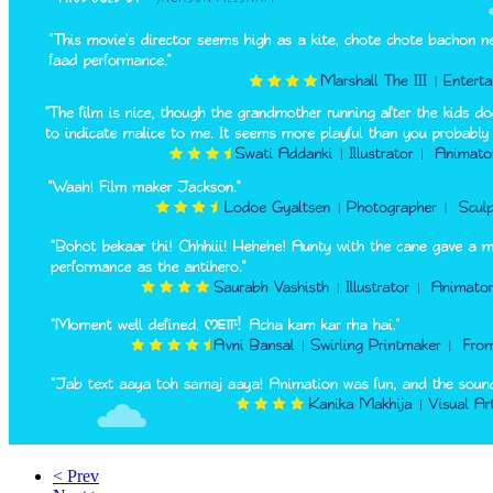
< Prev