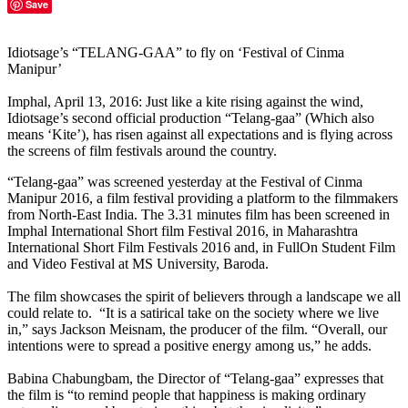
Save
Idiotsage’s “TELANG-GAA” to fly on ‘Festival of Cinma
Manipur’
Imphal, April 13, 2016: Just like a kite rising against the wind,
Idiotsage’s second official production “Telang-gaa” (Which also
means ‘Kite’), has risen against all expectations and is flying across
the screens of film festivals around the country.
“Telang-gaa” was screened yesterday at the Festival of Cinma
Manipur 2016, a film festival providing a platform to the filmmakers
from North-East India. The 3.31 minutes film has been screened in
Imphal International Short film Festival 2016, in Maharashtra
International Short Film Festivals 2016 and, in FullOn Student Film
and Video Festival at MS University, Baroda.
The film showcases the spirit of believers through a landscape we all
could relate to. “It is a satirical take on the society where we live
in,” says Jackson Meisnam, the producer of the film. “Overall, our
intentions were to spread a positive energy among us,” he adds.
Babina Chabungbam, the Director of “Telang-gaa” expresses that
the film is “to remind people that happiness is making ordinary