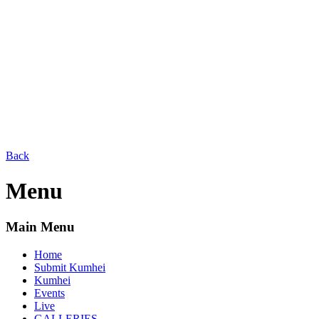
Back
Menu
Main Menu
Home
Submit Kumhei
Kumhei
Events
Live
GALLERIES