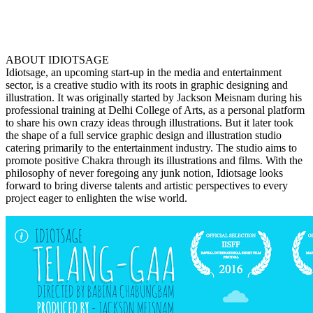
ABOUT IDIOTSAGE
Idiotsage, an upcoming start-up in the media and entertainment
sector, is a creative studio with its roots in graphic designing and
illustration. It was originally started by Jackson Meisnam during his
professional training at Delhi College of Arts, as a personal platform
to share his own crazy ideas through illustrations. But it later took
the shape of a full service graphic design and illustration studio
catering primarily to the entertainment industry. The studio aims to
promote positive Chakra through its illustrations and films. With the
philosophy of never foregoing any junk notion, Idiotsage looks
forward to bring diverse talents and artistic perspectives to every
project eager to enlighten the wise world.