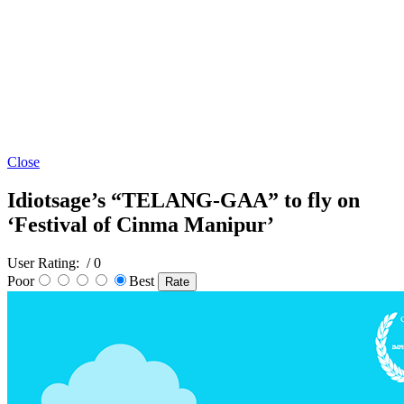
Close
Idiotsage’s “TELANG-GAA” to fly on
‘Festival of Cinma Manipur’
User Rating:
/ 0
Poor
Best