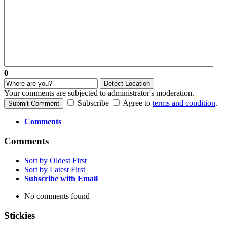
0
Detect Location
Your comments are subjected to administrator's moderation.
Subscribe
Agree to
terms and condition
.
Submit Comment
Comments
Comments
Sort by Oldest First
Sort by Latest First
Subscribe with Email
No comments found
Stickies