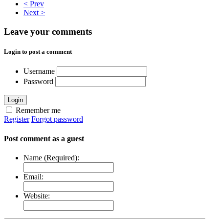
< Prev
Next >
Leave your comments
Login to post a comment
Username
Password
Login
Remember me
Register
Forgot password
Post comment as a guest
Name (Required):
Email:
Website: