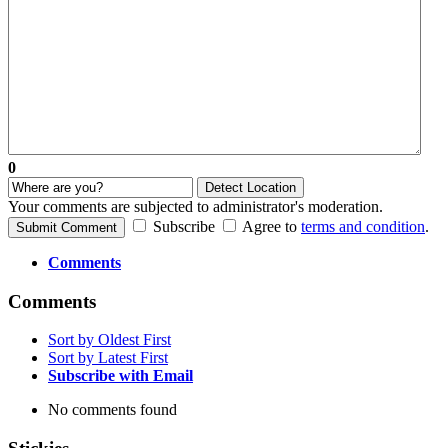
0
Detect Location
Your comments are subjected to administrator's moderation.
Subscribe
Agree to
terms and condition
.
Submit Comment
Comments
Comments
Sort by Oldest First
Sort by Latest First
Subscribe with Email
No comments found