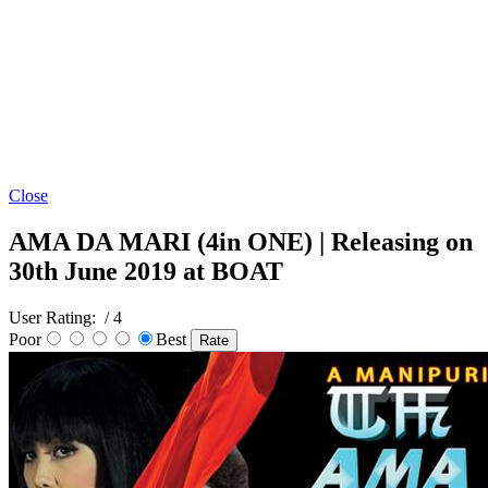
Close
AMA DA MARI (4in ONE) | Releasing on
30th June 2019 at BOAT
User Rating:
/ 4
Poor
Best