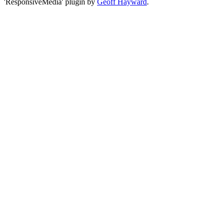
'ResponsiveMedia' plugin by
Geoff Hayward
.