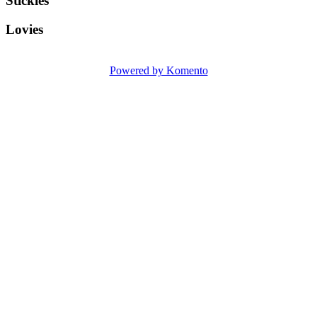
Stickies
Lovies
Powered by Komento