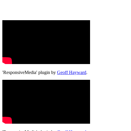
'ResponsiveMedia' plugin by
Geoff Hayward
.