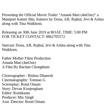
Presenting the Official Movie Trailer "Amada Mari (4inOne)" a
Manipuri feature film, features by Dona, AB, Rajhul, Jevi & Artina
along with Tina Waikhom.
Releasing on 30th June 2019 at BOAT, TIME: 5:00 PM
FOR TICKET CONTACT: 9862705572
Starcast: Dona, AB, Rajhul, Jevi & Artina along with Tina
Waikhom.
Father Mother Films Production
Amada Mari (4inOne)
A Film By Bachan Chongtham
Choreographer : Bishnu Dhanesh
Cinematography: Tomnao G
Screenplay: Bond Oinam
Story: Devan Konjengbam
Editor: Romikanta
Producer: Mix Singh
Asst. Director: Bond Oinam