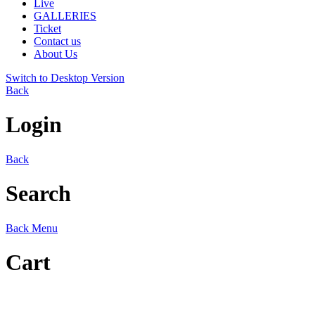
Live
GALLERIES
Ticket
Contact us
About Us
Switch to Desktop Version
Back
Login
Back
Search
Back
Menu
Cart