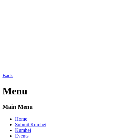
Back
Menu
Main Menu
Home
Submit Kumhei
Kumhei
Events