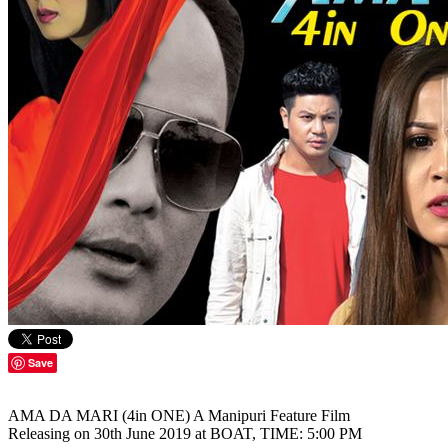
Save
AMA DA MARI (4in ONE) A Manipuri Feature Film
Releasing on 30th June 2019 at BOAT, TIME: 5:00 PM