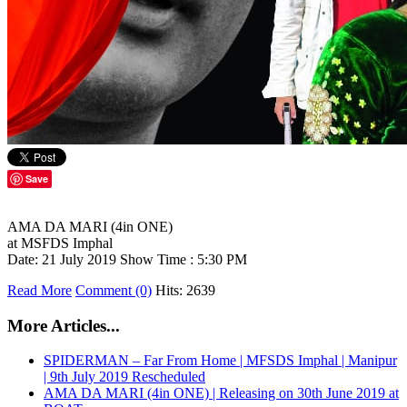
Save
AMA DA MARI (4in ONE)
at MSFDS Imphal
Date: 21 July 2019 Show Time : 5:30 PM
Read More
Comment (0)
Hits: 2639
More Articles...
SPIDERMAN – Far From Home | MFSDS Imphal | Manipur
| 9th July 2019 Rescheduled
AMA DA MARI (4in ONE) | Releasing on 30th June 2019 at