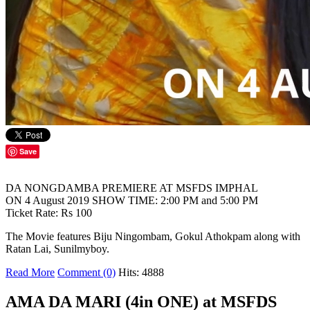
Save
DA NONGDAMBA PREMIERE AT MSFDS IMPHAL
ON 4 August 2019 SHOW TIME: 2:00 PM and 5:00 PM
Ticket Rate: Rs 100
The Movie features Biju Ningombam, Gokul Athokpam along with
Ratan Lai, Sunilmyboy.
Read More
Comment (0)
Hits: 4888
AMA DA MARI (4in ONE) at MSFDS