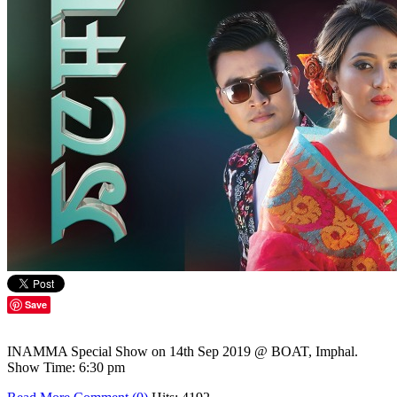
Save
INAMMA Special Show on 14th Sep 2019 @ BOAT, Imphal.
Show Time: 6:30 pm