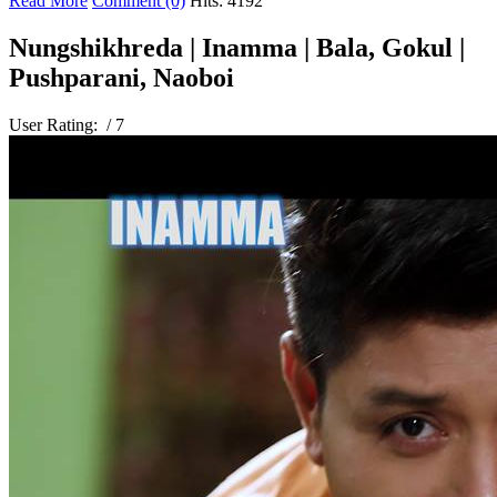
Read More
Comment (0)
Hits: 4192
Nungshikhreda | Inamma | Bala, Gokul |
Pushparani, Naoboi
User Rating:
/ 7