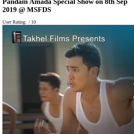
Pandam Amada Special Show on 8th Sep
2019 @ MSFDS
User Rating:
/ 10