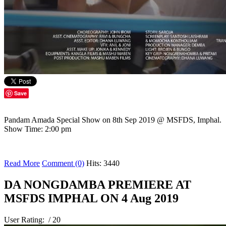
Save
Pandam Amada Special Show on 8th Sep 2019 @ MSFDS, Imphal.
Show Time: 2:00 pm
Read More
Comment (0)
Hits: 3440
DA NONGDAMBA PREMIERE AT
MSFDS IMPHAL ON 4 Aug 2019
User Rating:
/ 20