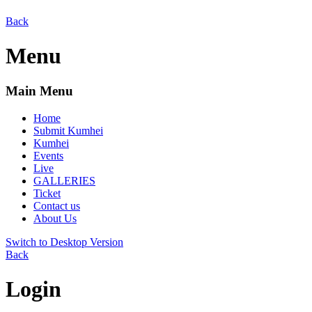
Back
Menu
Main Menu
Home
Submit Kumhei
Kumhei
Events
Live
GALLERIES
Ticket
Contact us
About Us
Switch to Desktop Version
Back
Login