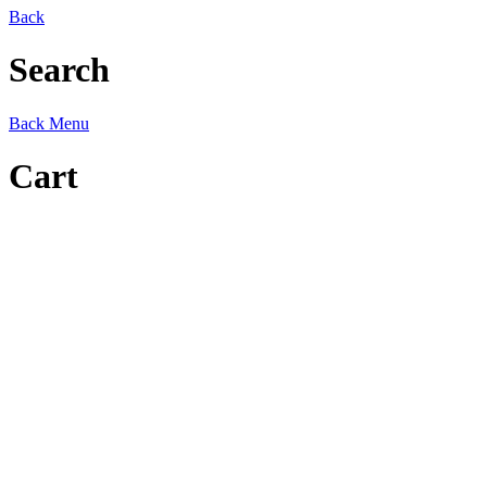
Back
Search
Back
Menu
Cart