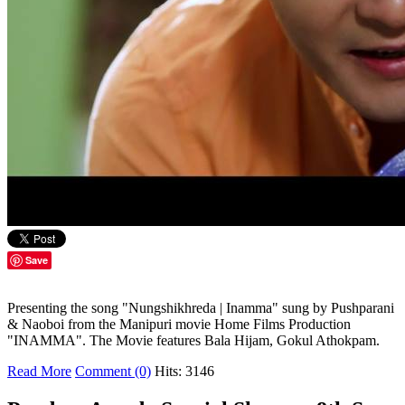
Save
Presenting the song "Nungshikhreda | Inamma" sung by Pushparani
& Naoboi from the Manipuri movie Home Films Production
"INAMMA". The Movie features Bala Hijam, Gokul Athokpam.
Read More
Comment (0)
Hits: 3146