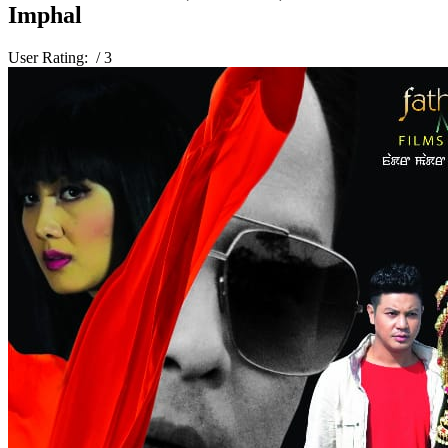
Imphal
User Rating:
/ 3