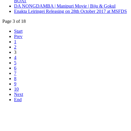
BOAT
DA NONGDAMBA | Manipuri Movie | Biju & Gokul
Enakta Leiringei Releasing on 28th October 2017 at MSFDS
Page 3 of 18
Start
Prev
1
2
3
4
5
6
7
8
9
10
Next
End