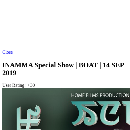
Close
INAMMA Special Show | BOAT | 14 SEP
2019
User Rating:
/ 30