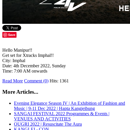
Save
Hello Manipur!!
Get set for Xtracks Imphal!!
City: Imphal
Date: 4th December 2022, Sunday
Time: 7:00 AM onwards
Read More
Comment (0)
Hits: 1361
More Articles...
Evening Elegance Season IV | An Exhibition of Fashion and
Music | 9-11 Dec 2022 | Hapta Kangjeibung
SANGAI FESTIVAL 2022 Programmes & Events |
VENUES AND ACTIVITIES
OUGRI 2022 | Resuscitate The Aura
KANGLEI - CON