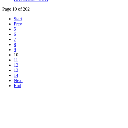
Page 10 of 202
Start
Prev
5
6
7
8
9
10
11
12
13
14
Next
End