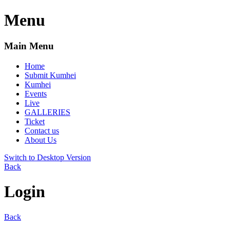
Menu
Main Menu
Home
Submit Kumhei
Kumhei
Events
Live
GALLERIES
Ticket
Contact us
About Us
Switch to Desktop Version
Back
Login
Back