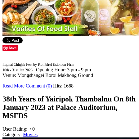
Save
Imphal Chinjak Fest by Kombirei Exibition Firm
Opening Hour: 3 pm - 9 pm
10th - 31st Jan 2023
Venue: Mongshangei Boroi Makhong Ground
Read More
Comment (0)
Hits: 1668
38th Years of Yairipok Thambalnu On 8th
January 2023 at Palace Auditorium,
MSFDS
User Rating:
/ 0
Category:
Movies