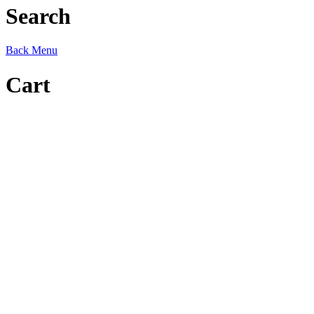
Search
Back
Menu
Cart