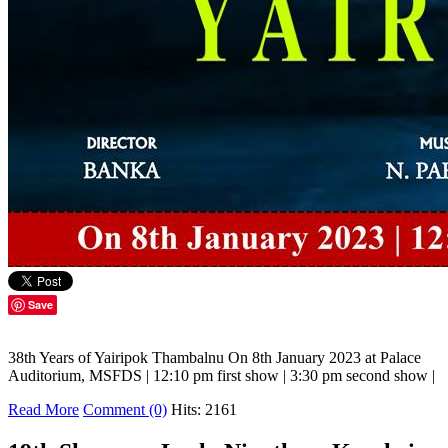
Save
38th Years of Yairipok Thambalnu On 8th January 2023 at Palace
Auditorium, MSFDS | 12:10 pm first show | 3:30 pm second show |
Read More
Comment (0)
Hits: 2161