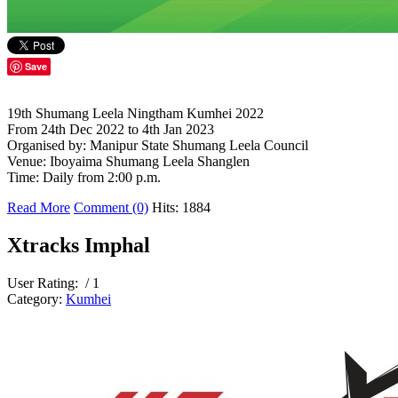
Save
19th Shumang Leela Ningtham Kumhei 2022
From 24th Dec 2022 to 4th Jan 2023
Organised by: Manipur State Shumang Leela Council
Venue: Iboyaima Shumang Leela Shanglen
Time: Daily from 2:00 p.m.
Read More
Comment (0)
Hits: 1884
Xtracks Imphal
User Rating:
/ 1
Category:
Kumhei