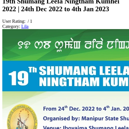
19th Shumang Leela Ningtham Kumhei
2022 | 24th Dec 2022 to 4th Jan 2023
User Rating:
/ 1
Category:
Lila