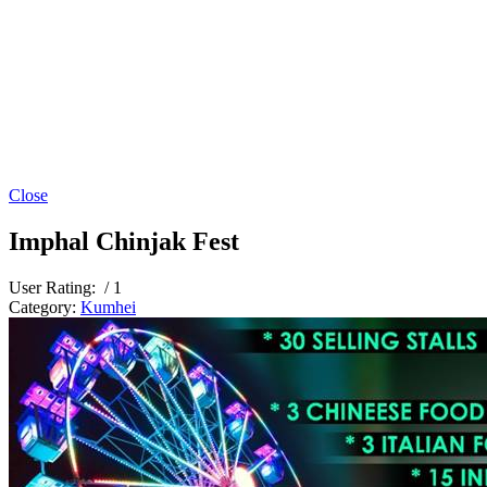
Close
Imphal Chinjak Fest
User Rating:
/ 1
Category:
Kumhei