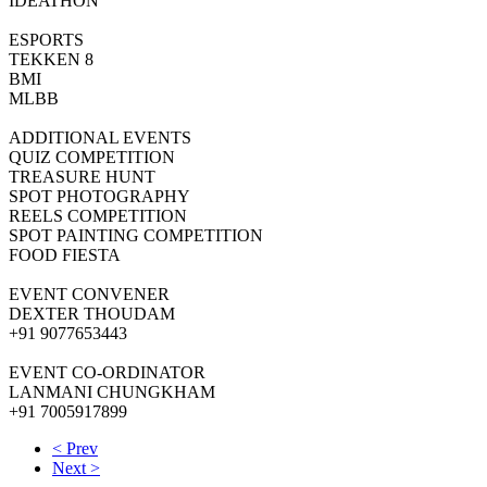
IDEATHON
ESPORTS
TEKKEN 8
BMI
MLBB
ADDITIONAL EVENTS
QUIZ COMPETITION
TREASURE HUNT
SPOT PHOTOGRAPHY
REELS COMPETITION
SPOT PAINTING COMPETITION
FOOD FIESTA
EVENT CONVENER
DEXTER THOUDAM
+91 9077653443
EVENT CO-ORDINATOR
LANMANI CHUNGKHAM
+91 7005917899
< Prev
Next >