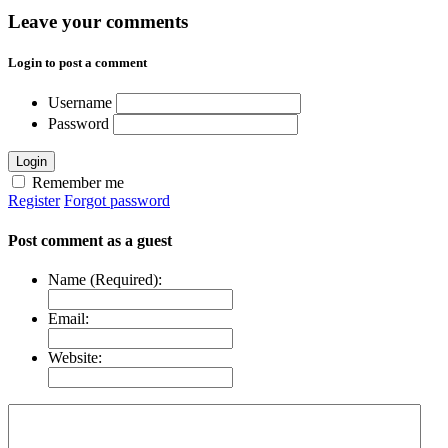
Leave your comments
Login to post a comment
Username
Password
Login
Remember me
Register
Forgot password
Post comment as a guest
Name (Required):
Email:
Website: