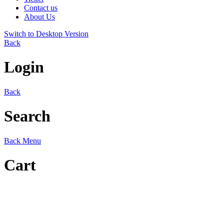
Contact us
About Us
Switch to Desktop Version
Back
Login
Back
Search
Back
Menu
Cart