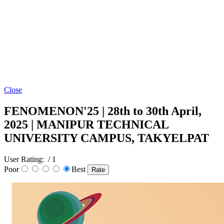
Close
FENOMENON'25 | 28th to 30th April,
2025 | MANIPUR TECHNICAL
UNIVERSITY CAMPUS, TAKYELPAT
User Rating:
/ 1
Poor
Best