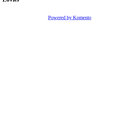
Powered by Komento