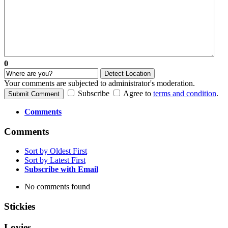
0
Detect Location
Your comments are subjected to administrator's moderation.
Subscribe
Agree to
terms and condition
.
Submit Comment
Comments
Comments
Sort by Oldest First
Sort by Latest First
Subscribe with Email
No comments found
Stickies
Lovies