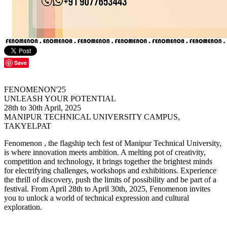
Save
FENOMENON'25
UNLEASH YOUR POTENTIAL
28th to 30th April, 2025
MANIPUR TECHNICAL UNIVERSITY CAMPUS,
TAKYELPAT
Fenomenon , the flagship tech fest of Manipur Technical University,
is where innovation meets ambition. A melting pot of creativity,
competition and technology, it brings together the brightest minds
for electrifying challenges, workshops and exhibitions. Experience
the thrill of discovery, push the limits of possibility and be part of a
festival. From April 28th to April 30th, 2025, Fenomenon invites
you to unlock a world of technical expression and cultural
exploration.