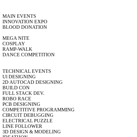
MAIN EVENTS
INNOVATION EXPO
BLOOD DONATION
MEGA NITE
COSPLAY
RAMP-WALK
DANCE COMPETITION
TECHNICAL EVENTS
Ul DESIGNING
2D AUTOCAD DESIGNING
BUILD CON
FULL STACK DEV.
ROBO RACE
PCB DESIGNING
COMPETITIVE PROGRAMMING
CIRCUIT DEBUGGING
ELECTRICAL PUZZLE
LINE FOLLOWER
3D DESIGN & MODELING