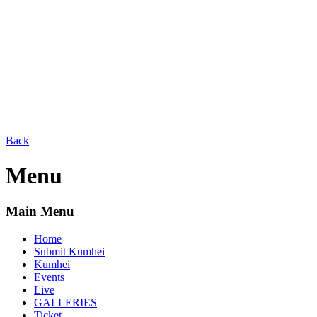
Back
Menu
Main Menu
Home
Submit Kumhei
Kumhei
Events
Live
GALLERIES
Ticket