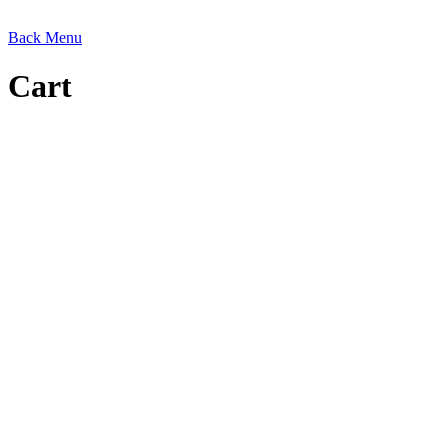
Back
Menu
Cart