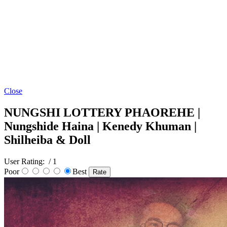
Close
NUNGSHI LOTTERY PHAOREHE |
Nungshide Haina | Kenedy Khuman |
Shilheiba & Doll
User Rating:
/ 1
Poor
Best