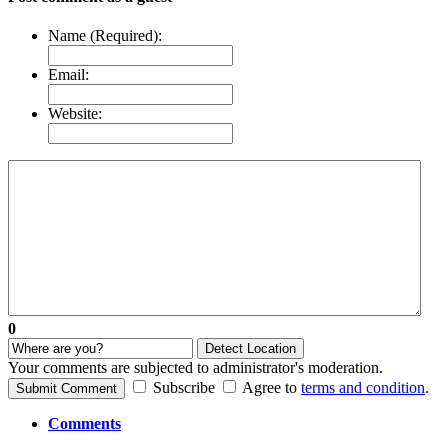
Name (Required):
Email:
Website:
0
Detect Location
Your comments are subjected to administrator's moderation.
Subscribe
Agree to
terms and condition
.
Submit Comment
Comments