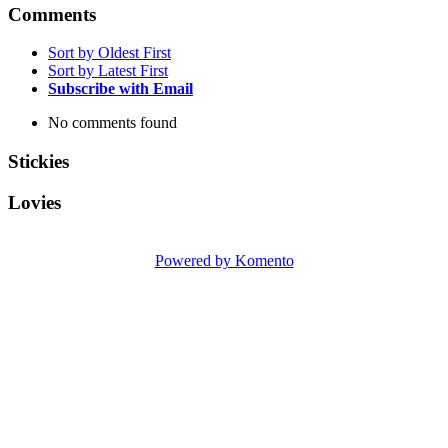
Comments
Sort by Oldest First
Sort by Latest First
Subscribe with Email
No comments found
Stickies
Lovies
Powered by Komento