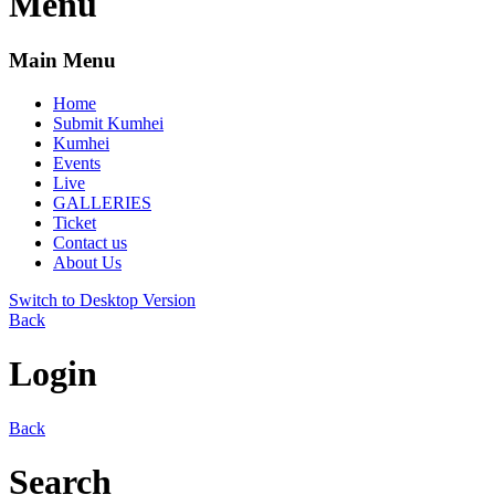
Menu
Main Menu
Home
Submit Kumhei
Kumhei
Events
Live
GALLERIES
Ticket
Contact us
About Us
Switch to Desktop Version
Back
Login
Back
Search