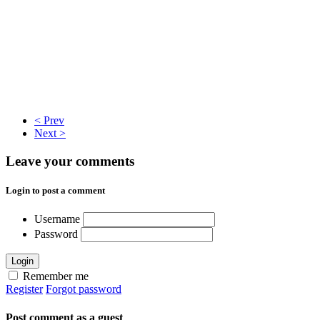
< Prev
Next >
Leave your comments
Login to post a comment
Username
Password
Login
Remember me
Register
Forgot password
Post comment as a guest