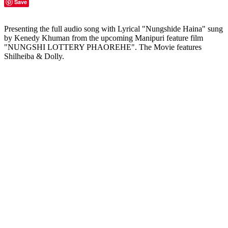
Save
Presenting the full audio song with Lyrical "Nungshide Haina" sung
by Kenedy Khuman from the upcoming Manipuri feature film
"NUNGSHI LOTTERY PHAOREHE". The Movie features
Shilheiba & Dolly.