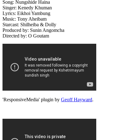
Song: Nungshide Haina
Singer: Kenedy Khuman
Lyrics: Eikhoi Yambung
Music: Tony Aheibam
Starcast: Shilheiba & Dolly
Produced by: Sunin Angomcha
Directed by: O Goutam
'ResponsiveMedia' plugin by
Geoff Hayward
.