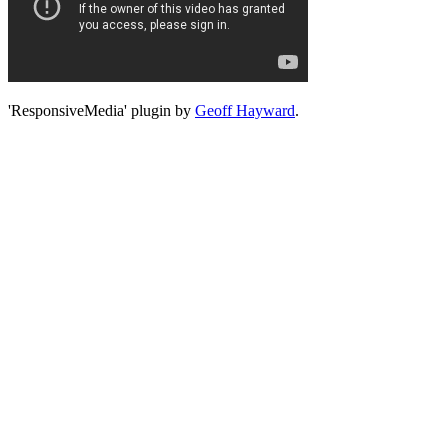
'ResponsiveMedia' plugin by
Geoff Hayward
.