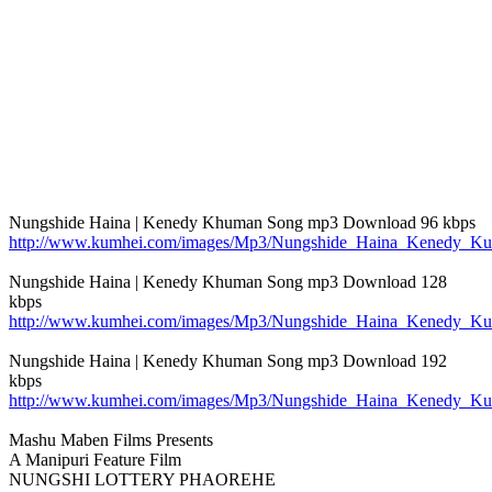
Nungshide Haina | Kenedy Khuman Song mp3 Download 96 kbps
http://www.kumhei.com/images/Mp3/Nungshide_Haina_Kenedy_K
Nungshide Haina | Kenedy Khuman Song mp3 Download 128
kbps
http://www.kumhei.com/images/Mp3/Nungshide_Haina_Kenedy_K
Nungshide Haina | Kenedy Khuman Song mp3 Download 192
kbps
http://www.kumhei.com/images/Mp3/Nungshide_Haina_Kenedy_K
Mashu Maben Films Presents
A Manipuri Feature Film
NUNGSHI LOTTERY PHAOREHE