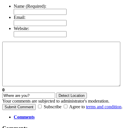
Name (Required):
Email:
Website:
0
Detect Location
Your comments are subjected to administrator's moderation.
Subscribe
Agree to
terms and condition
.
Submit Comment
Comments