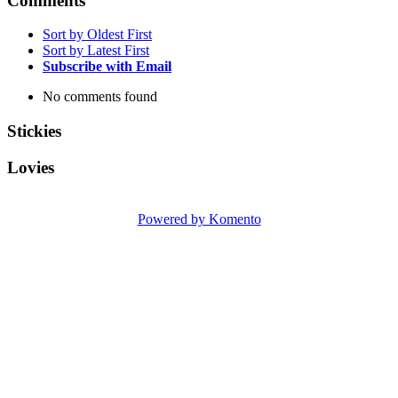
Comments
Sort by Oldest First
Sort by Latest First
Subscribe with Email
No comments found
Stickies
Lovies
Powered by Komento