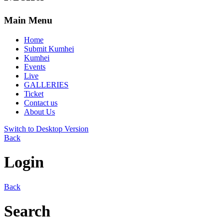
Main Menu
Home
Submit Kumhei
Kumhei
Events
Live
GALLERIES
Ticket
Contact us
About Us
Switch to Desktop Version
Back
Login
Back
Search