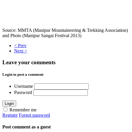
Source: MMTA (Manipur Mountaineering & Trekking Association)
and Photo (Manipur Sangai Festival 2013)
< Prev
Next >
Leave your comments
Login to post a comment
Username
Password
Login
Remember me
Register
Forgot password
Post comment as a guest