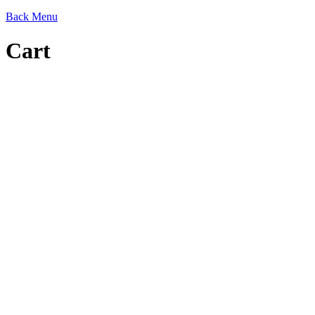
Back
Menu
Cart