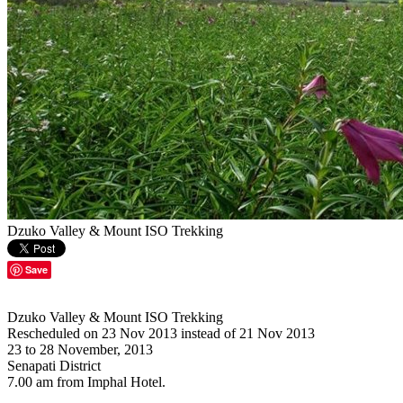
Dzuko Valley & Mount ISO Trekking
Save
Dzuko Valley & Mount ISO Trekking
Rescheduled on 23 Nov 2013 instead of 21 Nov 2013
23 to 28 November, 2013
Senapati District
7.00 am from Imphal Hotel.