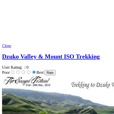
Close
Dzuko Valley & Mount ISO Trekking
User Rating:
/ 0
Poor
Best