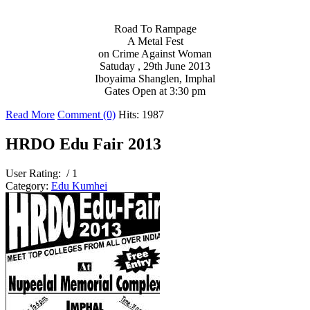
Road To Rampage
A Metal Fest
on Crime Against Woman
Satuday , 29th June 2013
Iboyaima Shanglen, Imphal
Gates Open at 3:30 pm
Read More
Comment (0)
Hits: 1987
HRDO Edu Fair 2013
User Rating:
/ 1
Category:
Edu Kumhei