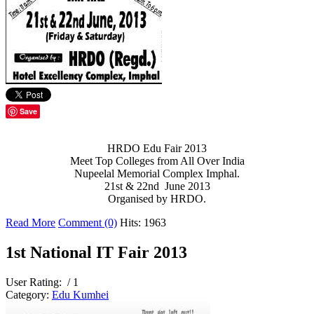
Save
HRDO Edu Fair 2013
Meet Top Colleges from All Over India
Nupeelal Memorial Complex Imphal.
21st & 22nd June 2013
Organised by HRDO.
Read More
Comment (0)
Hits: 1963
1st National IT Fair 2013
User Rating:
/ 1
Category:
Edu Kumhei