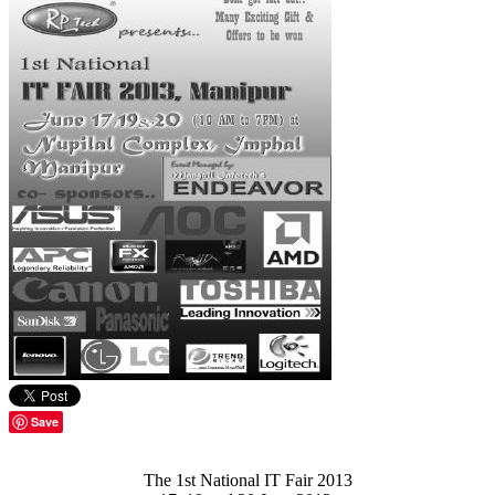
Save
The 1st National IT Fair 2013