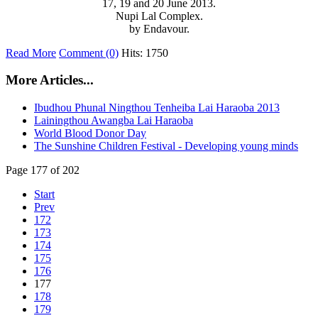
17, 19 and 20 June 2013.
Nupi Lal Complex.
by Endavour.
Read More
Comment (0)
Hits: 1750
More Articles...
Ibudhou Phunal Ningthou Tenheiba Lai Haraoba 2013
Lainingthou Awangba Lai Haraoba
World Blood Donor Day
The Sunshine Children Festival - Developing young minds
Page 177 of 202
Start
Prev
172
173
174
175
176
177
178
179