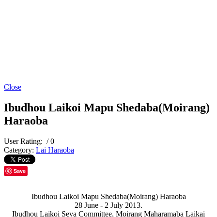
Close
Ibudhou Laikoi Mapu Shedaba(Moirang)
Haraoba
User Rating:
/ 0
Category:
Lai Haraoba
Save
Ibudhou Laikoi Mapu Shedaba(Moirang) Haraoba
28 June - 2 July 2013.
Ibudhou Laikoi Seva Committee, Moirang Maharamaba Laikai