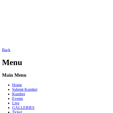
Back
Menu
Main Menu
Home
Submit Kumhei
Kumhei
Events
Live
GALLERIES
Ticket