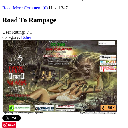
Read More
Comment (0)
Hits: 1347
Road To Rampage
User Rating:
/ 1
Category:
Eshei
Save