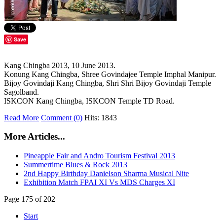
Save
Kang Chingba 2013, 10 June 2013.
Konung Kang Chingba, Shree Govindajee Temple Imphal Manipur.
Bijoy Govindaji Kang Chingba, Shri Shri Bijoy Govindaji Temple
Sagolband.
ISKCON Kang Chingba, ISKCON Temple TD Road.
Read More
Comment (0)
Hits: 1843
More Articles...
Pineapple Fair and Andro Tourism Festival 2013
Summertime Blues & Rock 2013
2nd Happy Birthday Danielson Sharma Musical Nite
Exhibition Match FPAI XI Vs MDS Charges XI
Page 175 of 202
Start