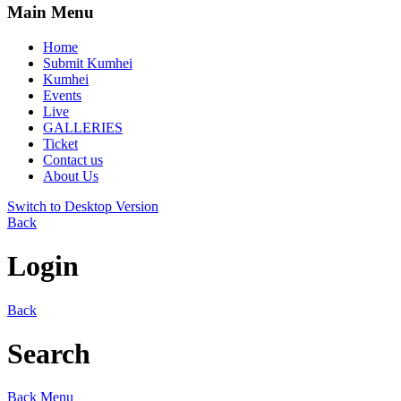
Main Menu
Home
Submit Kumhei
Kumhei
Events
Live
GALLERIES
Ticket
Contact us
About Us
Switch to Desktop Version
Back
Login
Back
Search
Back
Menu