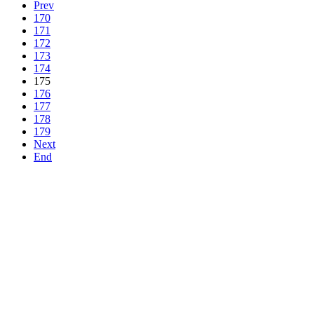
Prev
170
171
172
173
174
175
176
177
178
179
Next
End