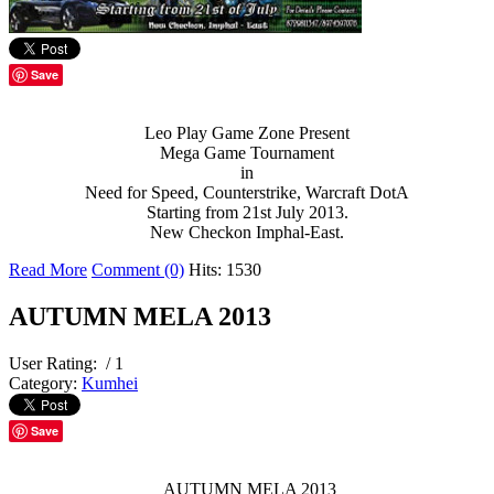
Save
Leo Play Game Zone Present
Mega Game Tournament
in
Need for Speed, Counterstrike, Warcraft DotA
Starting from 21st July 2013.
New Checkon Imphal-East.
Read More
Comment (0)
Hits: 1530
AUTUMN MELA 2013
User Rating:
/ 1
Category:
Kumhei
Save
AUTUMN MELA 2013