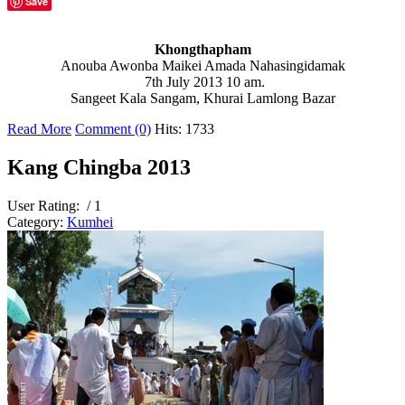
Save
Khongthapham
Anouba Awonba Maikei Amada Nahasingidamak
7th July 2013 10 am.
Sangeet Kala Sangam, Khurai Lamlong Bazar
Read More
Comment (0)
Hits: 1733
Kang Chingba 2013
User Rating:
/ 1
Category:
Kumhei