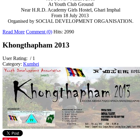
At Youth Club Ground
Near H.R.D. Academy Girls Hostel, Ghari Imphal
From 18 July 2013
Organised by SOCIAL DEVELOPMENT ORGANISATION.
Read More
Comment (0)
Hits: 2090
Khongthapham 2013
User Rating:
/ 1
Category:
Kumhei