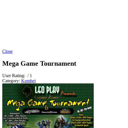
Close
Mega Game Tournament
User Rating:
/ 1
Category:
Kumhei