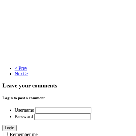
< Prev
Next >
Leave your comments
Login to post a comment
Username
Password
Login
Remember me