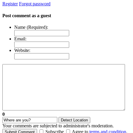
Register
Forgot password
Post comment as a guest
Name (Required):
Email:
Website:
0
Detect Location
Your comments are subjected to administrator's moderation.
Subscribe
Agree to
terms and condition
.
Submit Comment