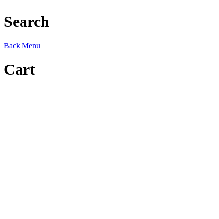
Search
Back
Menu
Cart