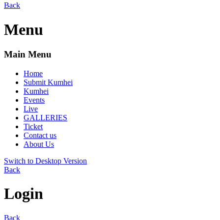
Back
Menu
Main Menu
Home
Submit Kumhei
Kumhei
Events
Live
GALLERIES
Ticket
Contact us
About Us
Switch to Desktop Version
Back
Login
Back