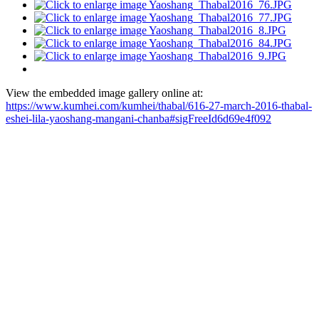
View the embedded image gallery online at:
https://www.kumhei.com/kumhei/thabal/616-27-march-2016-thabal-
eshei-lila-yaoshang-mangani-chanba#sigFreeId6d69e4f092