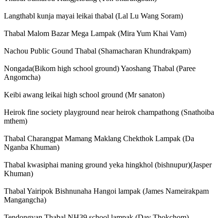
Langthabl kunja mayai leikai thabal (Lal Lu Wang Soram)
Thabal Malom Bazar Mega Lampak (Mira Yum Khai Vam)
Nachou Public Gound Thabal (Shamacharan Khundrakpam)
Nongada(Bikom high school ground) Yaoshang Thabal (Paree
Angomcha)
Keibi awang leikai high school ground (Mr sanaton)
Heirok fine society playground near heirok champathong (Snathoiba
mthem)
Thabal Charangpat Mamang Maklang Chekthok Lampak (Da
Nganba Khuman)
Thabal kwasiphai maning ground yeka hingkhol (bishnupur)(Jasper
Khuman)
Thabal Yairipok Bishnunaha Hangoi lampak (James Nameirakpam
Mangangcha)
Tendongyan Thabal NH39 school lampak (Dav Thokchom)