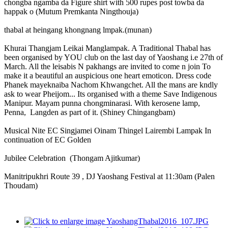
chongba ngamba da Figure shirt with 500 rupes post towba da
happak o (Mutum Premkanta Ningthouja)
thabal at heingang khongnang lmpak.(munan)
Khurai Thangjam Leikai Manglampak. A Traditional Thabal has
been organised by YOU club on the last day of Yaoshang i.e 27th of
March. All the leisabis N pakhangs are invited to come n join To
make it a beautiful an auspicious one heart emoticon. Dress code
Phanek mayeknaiba Nachom Khwangchet. All the mans are kndly
ask to wear Pheijom... Its organised with a theme Save Indigenous
Manipur. Mayam punna chongminarasi. With kerosene lamp,
Penna, Langden as part of it. (Shiney Chingangbam)
Musical Nite EC Singjamei Oinam Thingel Lairembi Lampak In
continuation of EC Golden
Jubilee Celebration (Thongam Ajitkumar)
Manitripukhri Route 39 , DJ Yaoshang Festival at 11:30am (Palen
Thoudam)