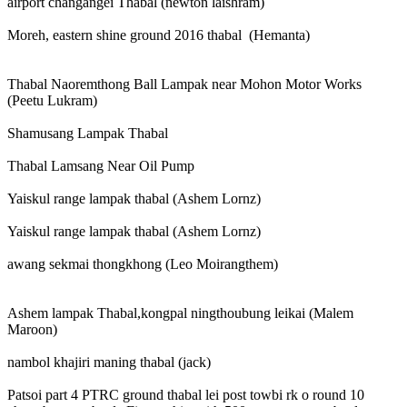
airport changangei Thabal (newton laishram)
Moreh, eastern shine ground 2016 thabal (Hemanta)
Thabal Naoremthong Ball Lampak near Mohon Motor Works
(Peetu Lukram)
Shamusang Lampak Thabal
Thabal Lamsang Near Oil Pump
Yaiskul range lampak thabal (Ashem Lornz)
Yaiskul range lampak thabal (Ashem Lornz)
awang sekmai thongkhong (Leo Moirangthem)
Ashem lampak Thabal,kongpal ningthoubung leikai (Malem
Maroon)
nambol khajiri maning thabal (jack)
Patsoi part 4 PTRC ground thabal lei post towbi rk o round 10