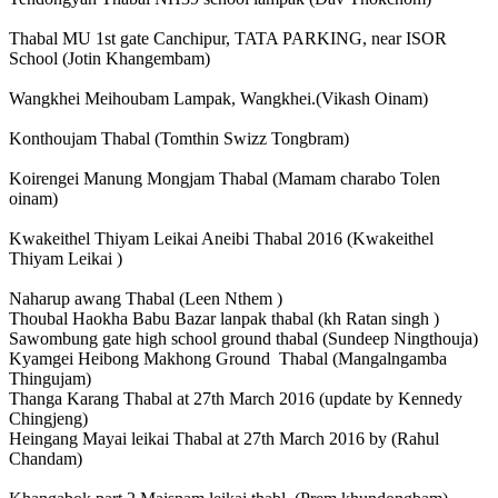
Thabal MU 1st gate Canchipur, TATA PARKING, near ISOR
School (Jotin Khangembam)
Wangkhei Meihoubam Lampak, Wangkhei.(Vikash Oinam)
Konthoujam Thabal (Tomthin Swizz Tongbram)
Koirengei Manung Mongjam Thabal (Mamam charabo Tolen
oinam)
Kwakeithel Thiyam Leikai Aneibi Thabal 2016 (Kwakeithel
Thiyam Leikai )
Naharup awang Thabal (Leen Nthem )
Thoubal Haokha Babu Bazar lanpak thabal (kh Ratan singh )
Sawombung gate high school ground thabal (Sundeep Ningthouja)
Kyamgei Heibong Makhong Ground Thabal (Mangalngamba
Thingujam)
Thanga Karang Thabal at 27th March 2016 (update by Kennedy
Chingjeng)
Heingang Mayai leikai Thabal at 27th March 2016 by (Rahul
Chandam)