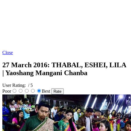
Close
27 March 2016: THABAL, ESHEI, LILA
| Yaoshang Mangani Chanba
User Rating:
/ 5
Poor
Best