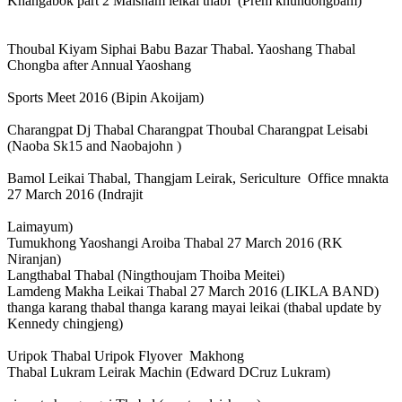
Khangabok part 2 Maisnam leikai thabl (Prem khundongbam)
Thoubal Kiyam Siphai Babu Bazar Thabal. Yaoshang Thabal
Chongba after Annual Yaoshang
Sports Meet 2016 (Bipin Akoijam)
Charangpat Dj Thabal Charangpat Thoubal Charangpat Leisabi
(Naoba Sk15 and Naobajohn )
Bamol Leikai Thabal, Thangjam Leirak, Sericulture Office mnakta
27 March 2016 (Indrajit
Laimayum)
Tumukhong Yaoshangi Aroiba Thabal 27 March 2016 (RK
Niranjan)
Langthabal Thabal (Ningthoujam Thoiba Meitei)
Lamdeng Makha Leikai Thabal 27 March 2016 (LIKLA BAND)
thanga karang thabal thanga karang mayai leikai (thabal update by
Kennedy chingjeng)
Uripok Thabal Uripok Flyover Makhong
Thabal Lukram Leirak Machin (Edward DCruz Lukram)