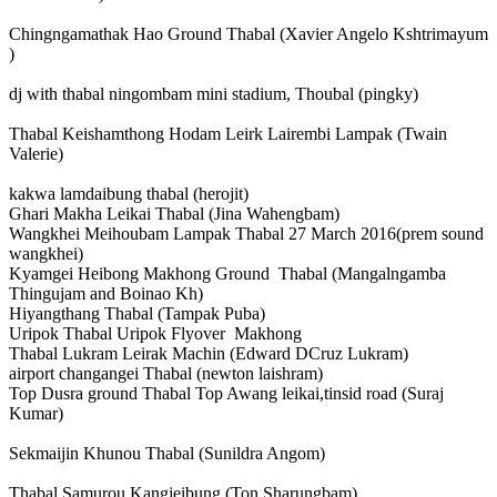
Chingngamathak Hao Ground Thabal (Xavier Angelo Kshtrimayum
)
dj with thabal ningombam mini stadium, Thoubal (pingky)
Thabal Keishamthong Hodam Leirk Lairembi Lampak (Twain
Valerie)
kakwa lamdaibung thabal (herojit)
Ghari Makha Leikai Thabal (Jina Wahengbam)
Wangkhei Meihoubam Lampak Thabal 27 March 2016(prem sound
wangkhei)
Kyamgei Heibong Makhong Ground Thabal (Mangalngamba
Thingujam and Boinao Kh)
Hiyangthang Thabal (Tampak Puba)
Uripok Thabal Uripok Flyover Makhong
Thabal Lukram Leirak Machin (Edward DCruz Lukram)
airport changangei Thabal (newton laishram)
Top Dusra ground Thabal Top Awang leikai,tinsid road (Suraj
Kumar)
Sekmaijin Khunou Thabal (Sunildra Angom)
Thabal Samurou Kangjeibung (Ton Sharungbam)