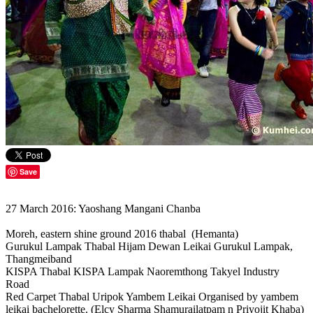
Save
27 March 2016: Yaoshang Mangani Chanba
Moreh, eastern shine ground 2016 thabal (Hemanta)
Gurukul Lampak Thabal Hijam Dewan Leikai Gurukul Lampak,
Thangmeiband
KISPA Thabal KISPA Lampak Naoremthong Takyel Industry
Road
Red Carpet Thabal Uripok Yambem Leikai Organised by yambem
leikai bachelorette. (Elcy Sharma Shamurailatpam n Priyojit Khaba)