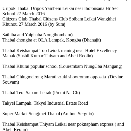
Uripok Thabal Uripok Yambem Leikai near Ibotonsana Hr Sec
School 27 March 2016
Citizens Club Thabal Citizens Club Soibam Leikai Wangkhei
Khunou 27 March 2016 (by Suraj
Sathiba and Yaiphaba Nongthombam)
Thabal chongba at OLA Lampak, Kongba (Dhanajit)
Thabal Keishampat Top Leirak maning near Hotel Excellency
Manak (Sushil Kumar Thiyam and Abeli Reolin)
Thabal Khurai popular school (Lourembam NungCba Mangang)
Thabal Chingmeirong Maruti szuki showromm opposita (Devine
Souvam)
Thabal Tera Sapam Leirak (Premi Na Ch)
Takyel Lampak, Takyel Industrial Estate Road
Super Market Sengjmei Thabal (Anthon Serguio)
Thabal Keishampat Thiyam Leikai near poknapham express ( and
Abeli Reolin)