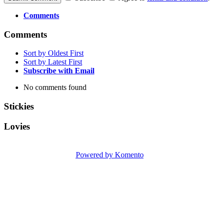
Comments
Comments
Sort by Oldest First
Sort by Latest First
Subscribe with Email
No comments found
Stickies
Lovies
Powered by Komento