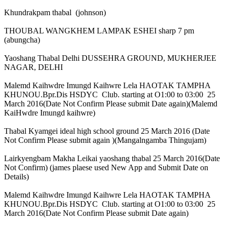
Khundrakpam thabal (johnson)
THOUBAL WANGKHEM LAMPAK ESHEI sharp 7 pm
(abungcha)
Yaoshang Thabal Delhi DUSSEHRA GROUND, MUKHERJEE
NAGAR, DELHI
Malemd Kaihwdre Imungd Kaihwre Lela HAOTAK TAMPHA
KHUNOU.Bpr.Dis HSDYC Club. starting at O1:00 to 03:00 25
March 2016(Date Not Confirm Please submit Date again)(Malemd
KaiHwdre Imungd kaihwre)
Thabal Kyamgei ideal high school ground 25 March 2016 (Date
Not Confirm Please submit again )(Mangalngamba Thingujam)
Lairkyengbam Makha Leikai yaoshang thabal 25 March 2016(Date
Not Confirm) (james plaese used New App and Submit Date on
Details)
Malemd Kaihwdre Imungd Kaihwre Lela HAOTAK TAMPHA
KHUNOU.Bpr.Dis HSDYC Club. starting at O1:00 to 03:00 25
March 2016(Date Not Confirm Please submit Date again)