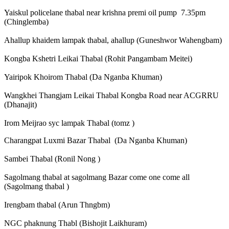
Yaiskul policelane thabal near krishna premi oil pump 7.35pm
(Chinglemba)
Ahallup khaidem lampak thabal, ahallup (Guneshwor Wahengbam)
Kongba Kshetri Leikai Thabal (Rohit Pangambam Meitei)
Yairipok Khoirom Thabal (Da Nganba Khuman)
Wangkhei Thangjam Leikai Thabal Kongba Road near ACGRRU
(Dhanajit)
Irom Meijrao syc lampak Thabal (tomz )
Charangpat Luxmi Bazar Thabal (Da Nganba Khuman)
Sambei Thabal (Ronil Nong )
Sagolmang thabal at sagolmang Bazar come one come all
(Sagolmang thabal )
Irengbam thabal (Arun Thngbm)
NGC phaknung Thabl (Bishojit Laikhuram)