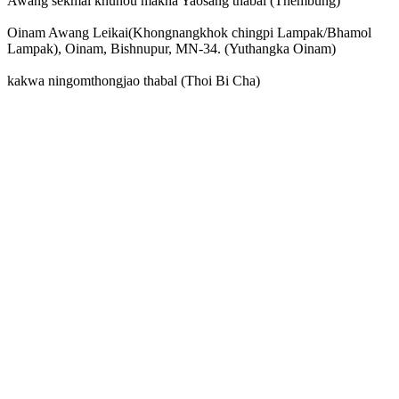
Awang sekmai khunou makha Yaosang thabal (Thembung)
Oinam Awang Leikai(Khongnangkhok chingpi Lampak/Bhamol
Lampak), Oinam, Bishnupur, MN-34. (Yuthangka Oinam)
kakwa ningomthongjao thabal (Thoi Bi Cha)