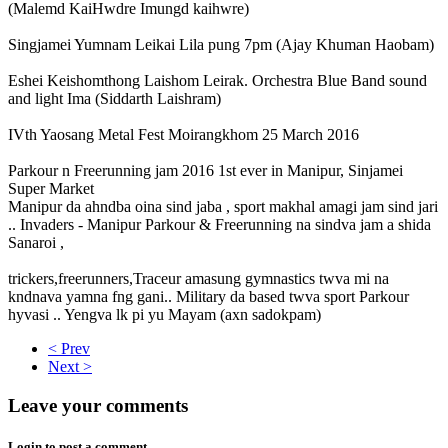
(Malemd KaiHwdre Imungd kaihwre)
Singjamei Yumnam Leikai Lila pung 7pm (Ajay Khuman Haobam)
Eshei Keishomthong Laishom Leirak. Orchestra Blue Band sound
and light Ima (Siddarth Laishram)
IVth Yaosang Metal Fest Moirangkhom 25 March 2016
Parkour n Freerunning jam 2016 1st ever in Manipur, Sinjamei
Super Market
Manipur da ahndba oina sind jaba , sport makhal amagi jam sind jari
.. Invaders - Manipur Parkour & Freerunning na sindva jam a shida
Sanaroi ,
trickers,freerunners,Traceur amasung gymnastics twva mi na
kndnava yamna fng gani.. Military da based twva sport Parkour
hyvasi .. Yengva lk pi yu Mayam (axn sadokpam)
< Prev
Next >
Leave your comments
Login to post a comment