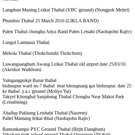
Langdum Maning Leikai Thabal (YBC ground) (Nongpok Meitei)
Phumlou Thabal 25 March 2016 (LIKLA BAND)
Palen Thabal chongba Atiya Band Palen Leisabi (Naobajohn Rajiv)
Langol Laimanai Thabal
Mekola Thabal (Thokchombi Thokchom)
Luwangsangbam Awang Leikai Thabal old airport date 25/03/16
(Akeshor Waikhom)
Yaingangpokpi Bazar thabal
bishnupur ward no.7 thabal near khongnang gas bishnupur. date 25
ke thabal .y.a.c ground (Moliyo Yai)
Takyel Khongbal Sanjabung Thabal Chongba Near Makoi Park
(Leisabising)
Ahallup Pakhang Leishabi Thabal (Naorem)
Pallel Mamang leikai thbal (Naobajohn Rajiv)
Bamonkampu PYC Ground Thabal (Birjit Elangbam)
Tekcham high school ground Thabal khongjom (Thabal)