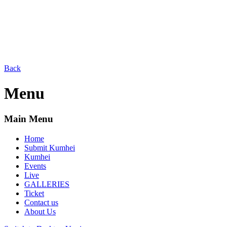
Back
Menu
Main Menu
Home
Submit Kumhei
Kumhei
Events
Live
GALLERIES
Ticket
Contact us
About Us