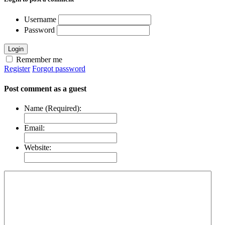
Username
Password
Login
Remember me
Register
Forgot password
Post comment as a guest
Name (Required):
Email:
Website: