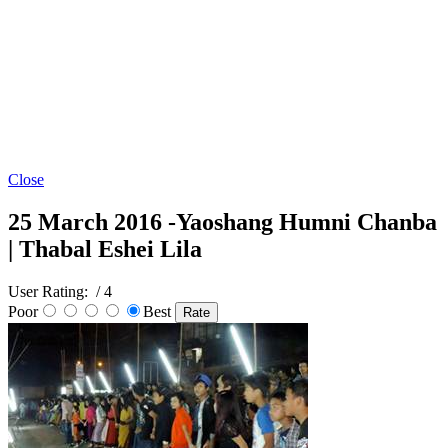
Close
25 March 2016 -Yaoshang Humni Chanba
| Thabal Eshei Lila
User Rating:
/ 4
Poor
Best