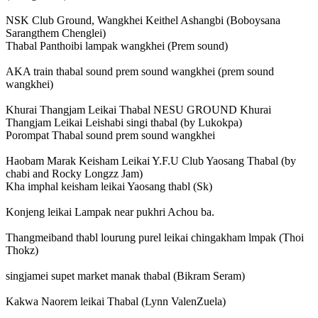
NSK Club Ground, Wangkhei Keithel Ashangbi (Boboysana
Sarangthem Chenglei)
Thabal Panthoibi lampak wangkhei (Prem sound)
AKA train thabal sound prem sound wangkhei (prem sound
wangkhei)
Khurai Thangjam Leikai Thabal NESU GROUND Khurai
Thangjam Leikai Leishabi singi thabal (by Lukokpa)
Porompat Thabal sound prem sound wangkhei
Haobam Marak Keisham Leikai Y.F.U Club Yaosang Thabal (by
chabi and Rocky Longzz Jam)
Kha imphal keisham leikai Yaosang thabl (Sk)
Konjeng leikai Lampak near pukhri Achou ba.
Thangmeiband thabl lourung purel leikai chingakham lmpak (Thoi
Thokz)
singjamei supet market manak thabal (Bikram Seram)
Kakwa Naorem leikai Thabal (Lynn ValenZuela)