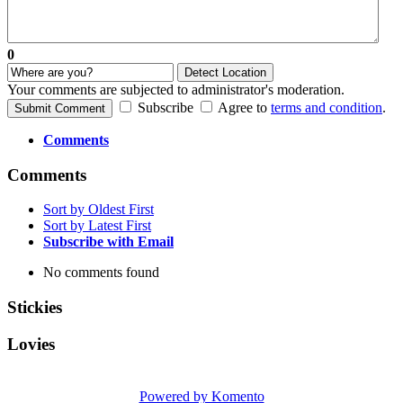
0
Detect Location
Your comments are subjected to administrator's moderation.
Subscribe
Agree to
terms and condition
.
Submit Comment
Comments
Comments
Sort by Oldest First
Sort by Latest First
Subscribe with Email
No comments found
Stickies
Lovies
Powered by Komento