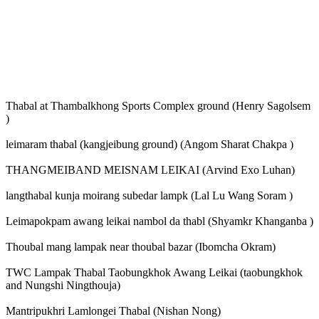
Thabal at Thambalkhong Sports Complex ground (Henry Sagolsem
)
leimaram thabal (kangjeibung ground) (Angom Sharat Chakpa )
THANGMEIBAND MEISNAM LEIKAI (Arvind Exo Luhan)
langthabal kunja moirang subedar lampk (Lal Lu Wang Soram )
Leimapokpam awang leikai nambol da thabl (Shyamkr Khanganba )
Thoubal mang lampak near thoubal bazar (Ibomcha Okram)
TWC Lampak Thabal Taobungkhok Awang Leikai (taobungkhok
and Nungshi Ningthouja)
Mantripukhri Lamlongei Thabal (Nishan Nong)