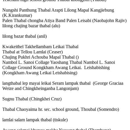
Nungshi Panthung Thabal Arapti Lilong Mapal Kangjiebung
(K.Kirankumar)
Palen Thabal chongba Atiya Band Palen Leisabi (Naobajohn Rajiv)
lilong chajing bazar thabal (alu)
lilong bazar thabal (anil)
Kwakeithel Takhellambam Leikai Thabal
Thabal at Tellou Lamlai (Ceaser)
Chajing Pukhri Achouba Mapal Thabal ()
Nambol L. Sanoi Collage Yaoshang Thabal Nambol L. Sanoi
Collage Ground Kongkham Awang Leikai. Leishabishing
(Kongkham Awang Leikai Leishabising)
langthabal lep mayai leikai Seram lampak thabal (George Graciaa
Weize and Chingkheinganba Langonjam)
Sugnu Thabal (Chingkhei Cruz)
Thabal Chaoyaima hr. sec. school ground, Thoubal (Somendro)
lamlai salam lampak thabal (tiskule)