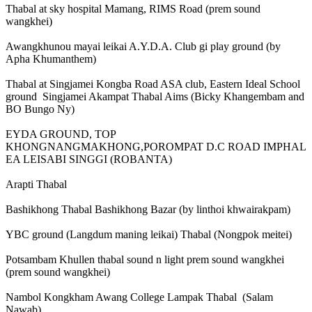
Thabal at sky hospital Mamang, RIMS Road (prem sound
wangkhei)
Awangkhunou mayai leikai A.Y.D.A. Club gi play ground (by
Apha Khumanthem)
Thabal at Singjamei Kongba Road ASA club, Eastern Ideal School
ground Singjamei Akampat Thabal Aims (Bicky Khangembam and
BO Bungo Ny)
EYDA GROUND, TOP
KHONGNANGMAKHONG,POROMPAT D.C ROAD IMPHAL
EA LEISABI SINGGI (ROBANTA)
Arapti Thabal
Bashikhong Thabal Bashikhong Bazar (by linthoi khwairakpam)
YBC ground (Langdum maning leikai) Thabal (Nongpok meitei)
Potsambam Khullen thabal sound n light prem sound wangkhei
(prem sound wangkhei)
Nambol Kongkham Awang College Lampak Thabal (Salam
Nawab)