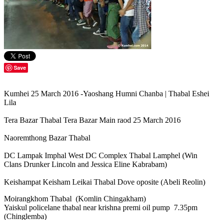
Save
Kumhei 25 March 2016 -Yaoshang Humni Chanba | Thabal Eshei
Lila
Tera Bazar Thabal Tera Bazar Main raod 25 March 2016
Naoremthong Bazar Thabal
DC Lampak Imphal West DC Complex Thabal Lamphel (Win
Clans Drunker Lincoln and Jessica Eline Kabrabam)
Keishampat Keisham Leikai Thabal Dove oposite (Abeli Reolin)
Moirangkhom Thabal (Komlin Chingakham)
Yaiskul policelane thabal near krishna premi oil pump 7.35pm
(Chinglemba)