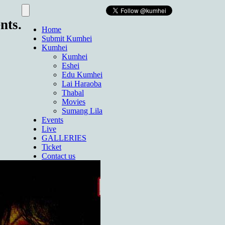
nts.
Home
Submit Kumhei
Kumhei
Kumhei
Eshei
Edu Kumhei
Lai Haraoba
Thabal
Movies
Sumang Lila
Events
Live
GALLERIES
Ticket
Contact us
About Us