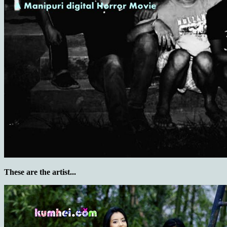
These are the artist...