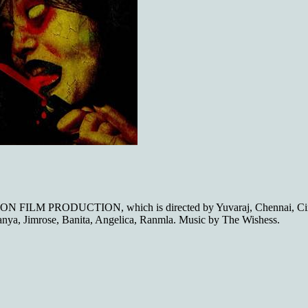
ION FILM PRODUCTION, which is directed by Yuvaraj, Chennai, Cin
anya, Jimrose, Banita, Angelica, Ranmla. Music by The Wishess.