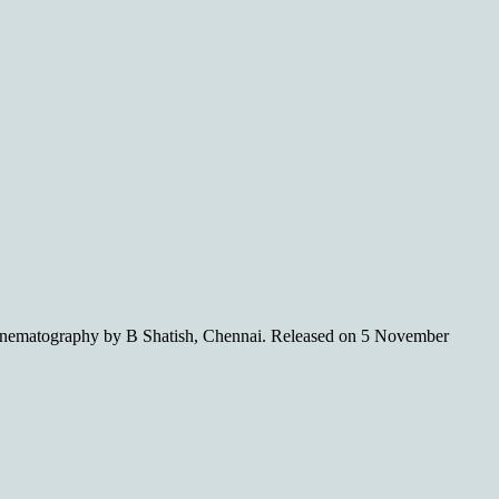
ematography by B Shatish, Chennai. Released on 5 November