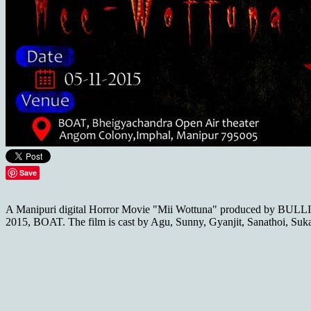
Save
A Manipuri digital Horror Movie "Mii Wottuna" produced by BULL
2015, BOAT. The film is cast by Agu, Sunny, Gyanjit, Sanathoi, Suk