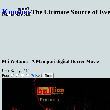
Kumhei
The Ultimate Source of Eve
Mii Wottuna - A Manipuri digital Horror Movie
User Rating:
/ 15
Poor
Best