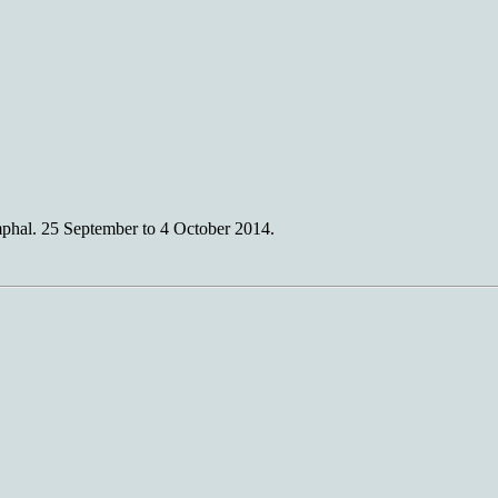
hal. 25 September to 4 October 2014.