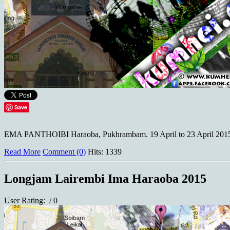
Save
EMA PANTHOIBI Haraoba, Pukhrambam. 19 April to 23 April 2015
Read More
Comment (0)
Hits: 1339
Longjam Lairembi Ima Haraoba 2015
User Rating:
/ 0