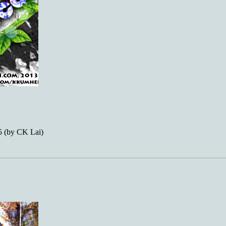
 (by CK Lai)