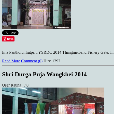
Save
Ima Panthoibi Iratpa TYSRDC 2014 Thangmeiband Fishery Gate, Imp
Read More
Comment (0)
Hits: 1292
Shri Durga Puja Wangkhei 2014
User Rating:
/ 0