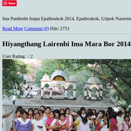
Save
Ima Panthoibi Iratpa Epathoukok 2014, Epathoukok, Uripok Naoremt
Read More
Comment (0)
Hits: 2753
Hiyangthang Lairenbi Ima Mara Bor 2014
User Rating:
/ 2