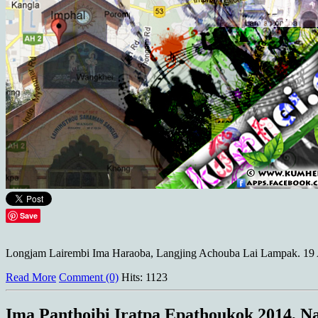
Save
Longjam Lairembi Ima Haraoba, Langjing Achouba Lai Lampak. 19 Ap
Read More
Comment (0)
Hits: 1123
Ima Panthoibi Iratpa Epathoukok 2014, 