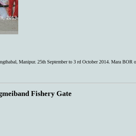
gthabal, Manipur. 25th September to 3 rd October 2014. Mara BOR o
gmeiband Fishery Gate