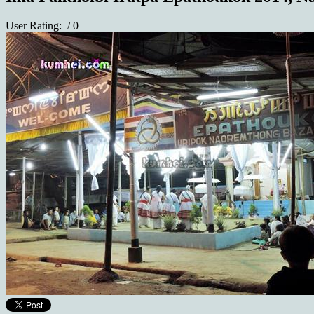
User Rating:
/ 0