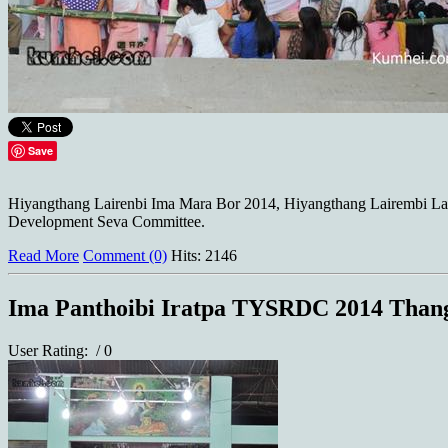
Save
Hiyangthang Lairenbi Ima Mara Bor 2014, Hiyangthang Lairembi Lan
Development Seva Committee.
Read More
Comment (0)
Hits: 2146
Ima Panthoibi Iratpa TYSRDC 2014 Than
User Rating:
/ 0