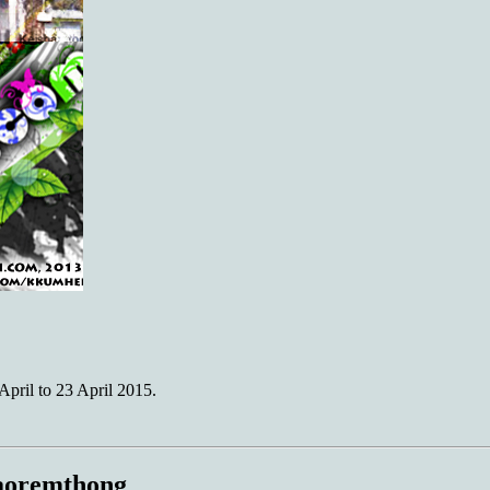
ril to 23 April 2015.
Naoremthong