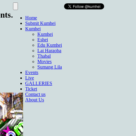
nts.
Home
Submit Kumhei
Kumhei
Kumhei
Eshei
Edu Kumhei
Lai Haraoba
Thabal
Movies
Sumang Lila
Events
Live
GALLERIES
Ticket
Contact us
About Us