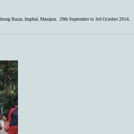
hong Bazar, Imphal, Manipur. 29th September to 3rd October 2014.