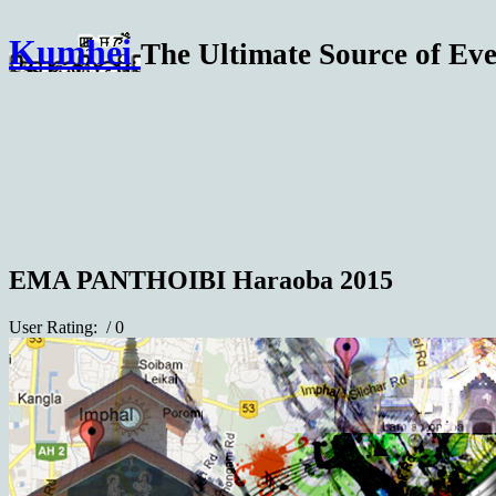
Kumhei
The Ultimate Source of Eve
EMA PANTHOIBI Haraoba 2015
User Rating:
/ 0