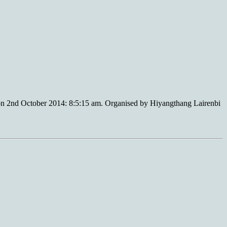
n 2nd October 2014: 8:5:15 am. Organised by Hiyangthang Lairenbi