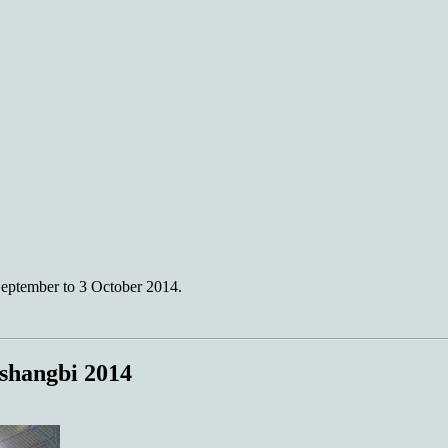
eptember to 3 October 2014.
shangbi 2014