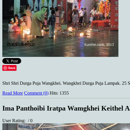
Save
Shri Shri Durga Puja Wangkhei. Wangkhei Durga Puja Lampak. 25 S
Read More
Comment (0)
Hits: 1355
Ima Panthoibi Iratpa Wamgkhei Keithel A
User Rating:
/ 0