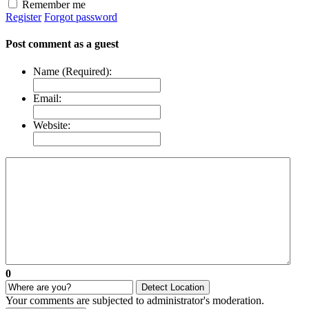
Remember me
Register
Forgot password
Post comment as a guest
Name (Required):
Email:
Website:
0
Detect Location
Your comments are subjected to administrator's moderation.