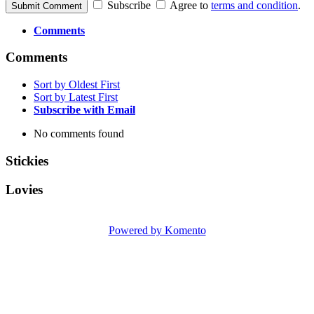
Subscribe
Agree to
terms and condition
.
Submit Comment
Comments
Comments
Sort by Oldest First
Sort by Latest First
Subscribe with Email
No comments found
Stickies
Lovies
Powered by Komento