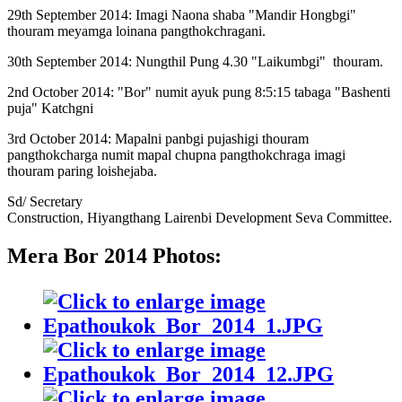
29th September 2014: Imagi Naona shaba "Mandir Hongbgi"
thouram meyamga loinana pangthokchragani.
30th September 2014: Nungthil Pung 4.30 "Laikumbgi" thouram.
2nd October 2014: "Bor" numit ayuk pung 8:5:15 tabaga "Bashenti
puja" Katchgni
3rd October 2014: Mapalni panbgi pujashigi thouram
pangthokcharga numit mapal chupna pangthokchraga imagi
thouram paring loishejaba.
Sd/ Secretary
Construction, Hiyangthang Lairenbi Development Seva Committee.
Mera Bor 2014 Photos: