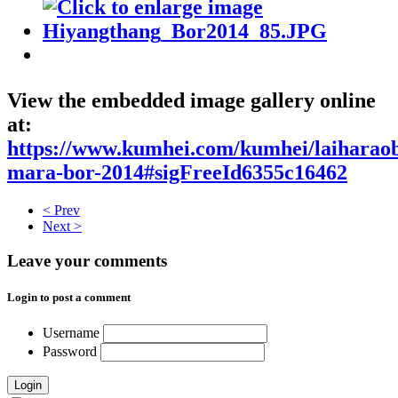
View the embedded image gallery online
at:
https://www.kumhei.com/kumhei/laiharao
mara-bor-2014#sigFreeId6355c16462
< Prev
Next >
Leave your comments
Login to post a comment
Username
Password
Login