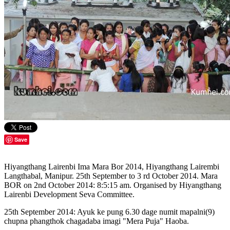
Save
Hiyangthang Lairenbi Ima Mara Bor 2014, Hiyangthang Lairembi
Langthabal, Manipur. 25th September to 3 rd October 2014. Mara
BOR on 2nd October 2014: 8:5:15 am. Organised by Hiyangthang
Lairenbi Development Seva Committee.
25th September 2014: Ayuk ke pung 6.30 dage numit mapalni(9)
chupna phangthok chagadaba imagi "Mera Puja" Haoba.