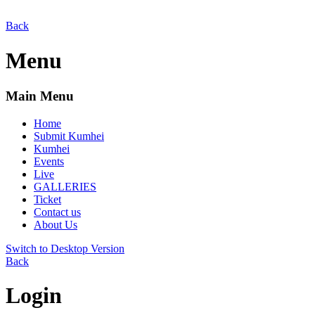
Back
Menu
Main Menu
Home
Submit Kumhei
Kumhei
Events
Live
GALLERIES
Ticket
Contact us
About Us
Switch to Desktop Version
Back
Login