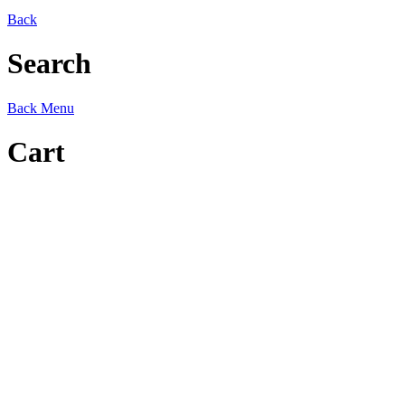
Back
Search
Back
Menu
Cart