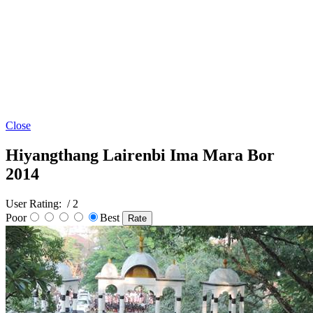
Close
Hiyangthang Lairenbi Ima Mara Bor
2014
User Rating:
/ 2
Poor
Best