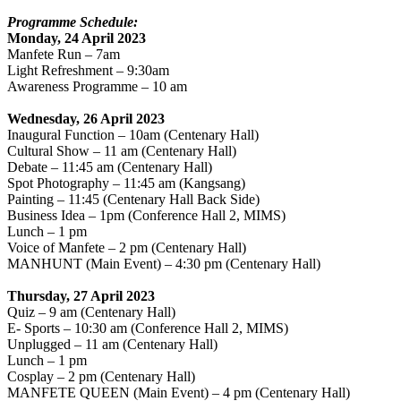
Programme Schedule:
Monday, 24 April 2023
Manfete Run – 7am
Light Refreshment – 9:30am
Awareness Programme – 10 am
Wednesday, 26 April 2023
Inaugural Function – 10am (Centenary Hall)
Cultural Show – 11 am (Centenary Hall)
Debate – 11:45 am (Centenary Hall)
Spot Photography – 11:45 am (Kangsang)
Painting – 11:45 (Centenary Hall Back Side)
Business Idea – 1pm (Conference Hall 2, MIMS)
Lunch – 1 pm
Voice of Manfete – 2 pm (Centenary Hall)
MANHUNT (Main Event) – 4:30 pm (Centenary Hall)
Thursday, 27 April 2023
Quiz – 9 am (Centenary Hall)
E- Sports – 10:30 am (Conference Hall 2, MIMS)
Unplugged – 11 am (Centenary Hall)
Lunch – 1 pm
Cosplay – 2 pm (Centenary Hall)
MANFETE QUEEN (Main Event) – 4 pm (Centenary Hall)