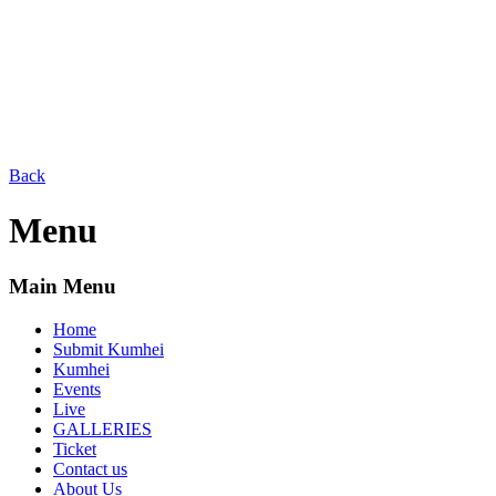
Back
Menu
Main Menu
Home
Submit Kumhei
Kumhei
Events
Live
GALLERIES
Ticket
Contact us
About Us