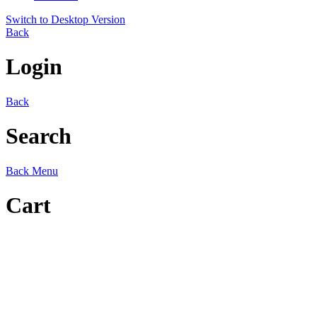
Switch to Desktop Version
Back
Login
Back
Search
Back
Menu
Cart