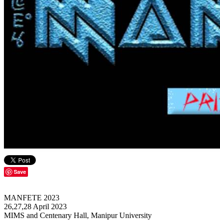
Save
MANFETE 2023
26,27,28 April 2023
MIMS and Centenary Hall, Manipur University