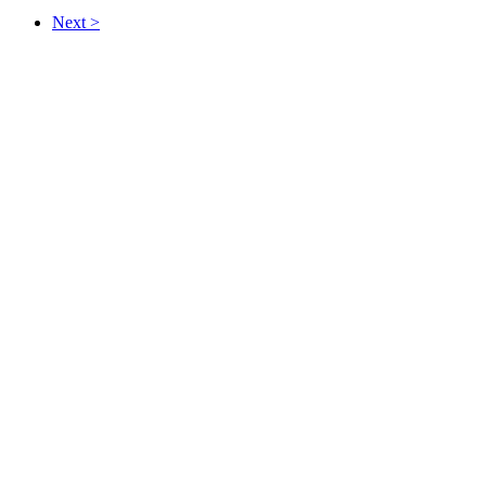
Next >