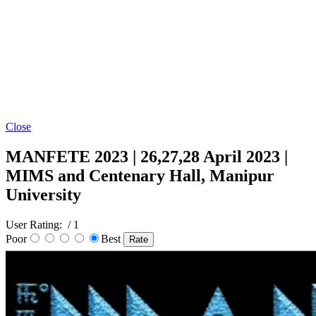
Close
MANFETE 2023 | 26,27,28 April 2023 |
MIMS and Centenary Hall, Manipur
University
User Rating:
/ 1
Poor
Best