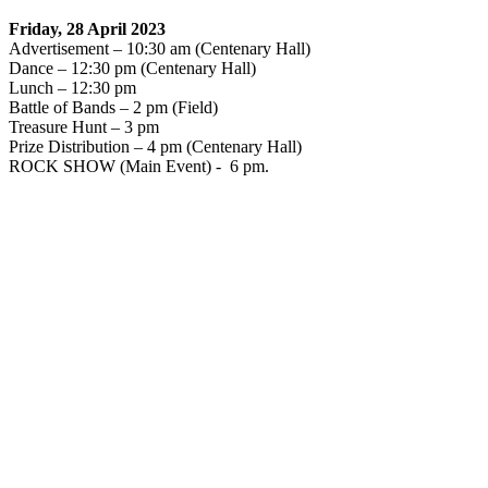
Friday, 28 April 2023
Advertisement – 10:30 am (Centenary Hall)
Dance – 12:30 pm (Centenary Hall)
Lunch – 12:30 pm
Battle of Bands – 2 pm (Field)
Treasure Hunt – 3 pm
Prize Distribution – 4 pm (Centenary Hall)
ROCK SHOW (Main Event) - 6 pm.