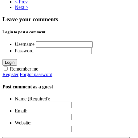
< Prev
Next >
Leave your comments
Login to post a comment
Username
Password
Login
Remember me
Register
Forgot password
Post comment as a guest
Name (Required):
Email:
Website: