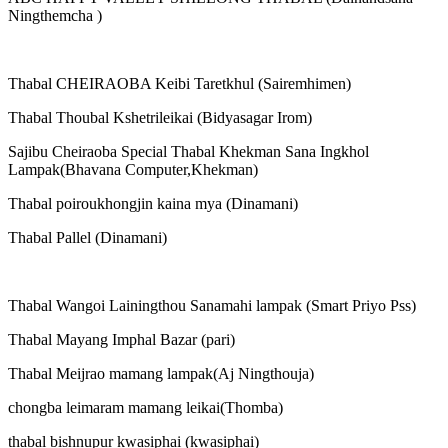
Ningthemcha )
Thabal CHEIRAOBA Keibi Taretkhul (Sairemhimen)
Thabal Thoubal Kshetrileikai (Bidyasagar Irom)
Sajibu Cheiraoba Special Thabal Khekman Sana Ingkhol
Lampak(Bhavana Computer,Khekman)
Thabal poiroukhongjin kaina mya (Dinamani)
Thabal Pallel (Dinamani)
Thabal Wangoi Lainingthou Sanamahi lampak (Smart Priyo Pss)
Thabal Mayang Imphal Bazar (pari)
Thabal Meijrao mamang lampak(Aj Ningthouja)
chongba leimaram mamang leikai(Thomba)
thabal bishnupur kwasiphai (kwasiphai)