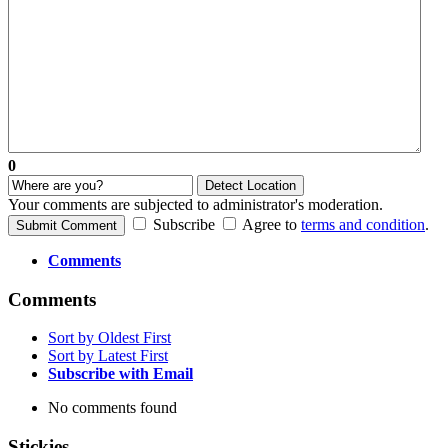
0
Detect Location
Your comments are subjected to administrator's moderation.
Subscribe
Agree to
terms and condition
.
Submit Comment
Comments
Comments
Sort by Oldest First
Sort by Latest First
Subscribe with Email
No comments found
Stickies