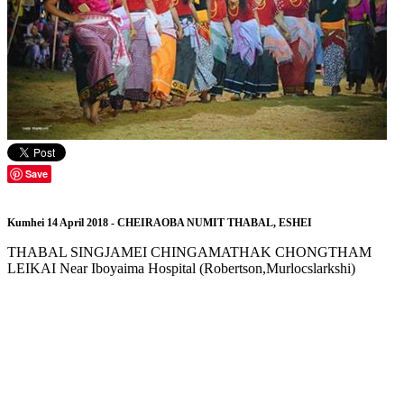
Save
Kumhei 14 April 2018 - CHEIRAOBA NUMIT THABAL, ESHEI
THABAL SINGJAMEI CHINGAMATHAK CHONGTHAM
LEIKAI Near Iboyaima Hospital (Robertson,Murlocslarkshi)