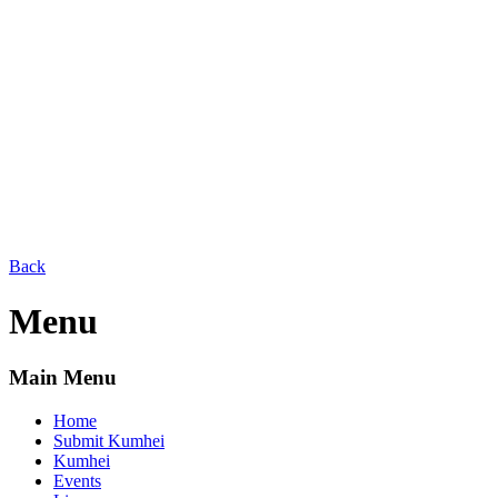
Back
Menu
Main Menu
Home
Submit Kumhei
Kumhei
Events