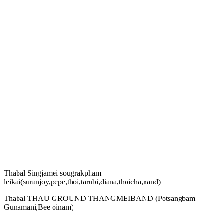
Thabal Singjamei sougrakpham
leikai(suranjoy,pepe,thoi,tarubi,diana,thoicha,nand)
Thabal THAU GROUND THANGMEIBAND (Potsangbam
Gunamani,Bee oinam)