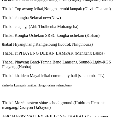
Thabal Top awang leikai,Nongmairembi lampak (Olivia Chanam)
Thabal chongba Sekmai new(New)
Thabal chajing (Ahb Thoihenba Moirangcha)
Thabal Kongba Uchekon SRSC kongba uchekon (Kishan)
thabal Hiyangthang Kangjeibung (Kotrok Ningthouza)
Thabal at PHAYENG DEBAN LAMPAK (Mangang Lakpa)
Thabal Phayeng Band-Tamna Band Lamsang Sound&Light-RGS
Phayeng (Naoba)
Thabal khaidem Mayai leikai community hall (sanatomba TL)
cheiroiba kyamgei shantipur lilong (roshan wahengbam)
Thabal Moreh eastern shine school ground (Huidrom Hemanta
mangang,Dasayon DaSayon)
ABC HAPPY VALLEY SHILLONG THABAL (Dainandsana