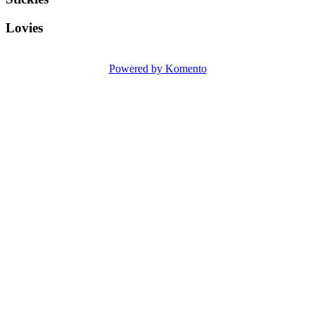
Lovies
Powered by Komento