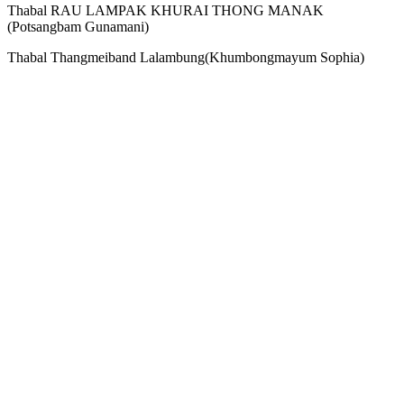
Thabal RAU LAMPAK KHURAI THONG MANAK
(Potsangbam Gunamani)
Thabal Thangmeiband Lalambung(Khumbongmayum Sophia‎)