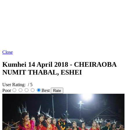
Close
Kumhei 14 April 2018 - CHEIRAOBA
NUMIT THABAL, ESHEI
User Rating:
/ 5
Poor
Best