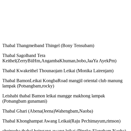
Thabal Thangmeiband Thingel (Bony Tensubam)
Thabal Sagolband Tera
Keithel(ZerryBiiHm,AngambaKhuman,bobo,JaaYa AyekPm)
Thabal Kwakeithel Thounaojam Leikai (Monika Lairenjam)
Thabal BamonLeikai KongbaRoad mangjil oriental club manung
lampak (Potsangbam,rocky)
Leishabi thabal Bamon leikai mangge makhong lampak
(Potsangbam gunamani)
Thabal Ghari (Abena(Jeena)Wahengbam,Naoba)
Thabal Khonghampat Awang Leikai(Raju Pechimayum,rimson)
cheirouba thabal heingang awang leikai (Pingky Elangbam,Naoba)