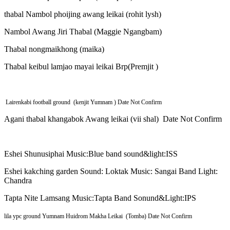
thabal Nambol phoijing awang leikai (rohit lysh)
Nambol Awang Jiri Thabal (Maggie Ngangbam)
Thabal nongmaikhong (maika)
Thabal keibul lamjao mayai leikai Brp(Premjit )
Lairenkabi football ground (kenjit Yumnam ) Date Not Confirm
Agani thabal khangabok Awang leikai (vii shal) Date Not Confirm
Eshei Shunusiphai Music:Blue band sound&light:ISS
Eshei kakching garden Sound: Loktak Music: Sangai Band Light:
Chandra
Tapta Nite Lamsang Music:Tapta Band Sonund&Light:IPS
lila ypc ground Yumnam Huidrom Makha Leikai (Tomba) Date Not Confirm