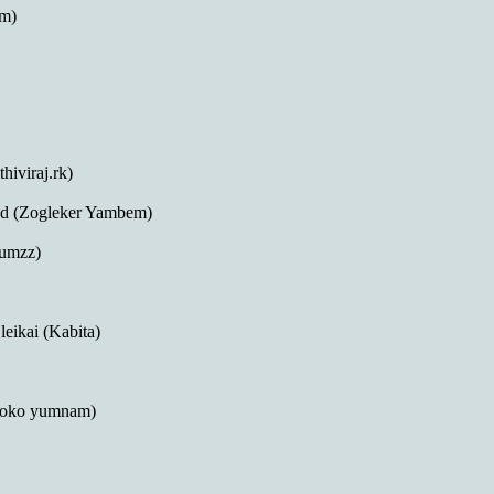
am)
iviraj.rk)
 (Zogleker Yambem)
yumzz)
eikai (Kabita)
(Koko yumnam)