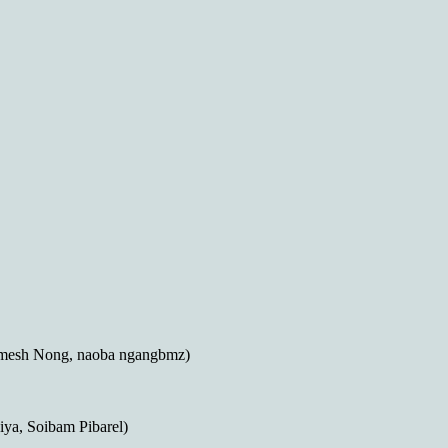
mesh Nong, naoba ngangbmz)
ya, Soibam Pibarel)