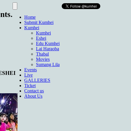
nts.
Home
Submit Kumhei
Kumhei
Kumhei
Eshei
Edu Kumhei
Lai Haraoba
Thabal
Movies
Sumang Lila
Events
 ESHEI
Live
GALLERIES
Ticket
Contact us
About Us