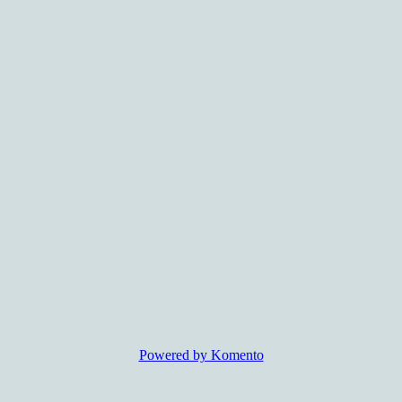
Powered by Komento