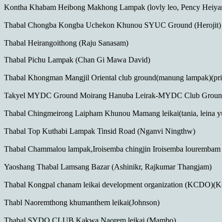
Kontha Khabam Heibong Makhong Lampak (lovly leo, Pency Heiy
Thabal Chongba Kongba Uchekon Khunou SYUC Ground (Herojit)
Thabal Heirangoithong (Raju Sanasam)
Thabal Pichu Lampak (Chan Gi Mawa David)
Thabal Khongman Mangjil Oriental club ground(manung lampak)(prith
Takyel MYDC Ground Moirang Hanuba Leirak-MYDC Club Ground
Thabal Chingmeirong Laipham Khunou Mamang leikai(tania, leina 
Thabal Top Kuthabi Lampak Tinsid Road (Nganvi Ningthw)
Thabal Chammalou lampak,Iroisemba chingjin Iroisemba lourembam l
Yaoshang Thabal Lamsang Bazar (Ashinikr, Rajkumar Thangjam)
Thabal Kongpal chanam leikai development organization (KCDO)
Thabl Naoremthong khumanthem leikai(Johnson)
Thabal SYDO CLUB Kakwa Naorem leikai (Mambo)