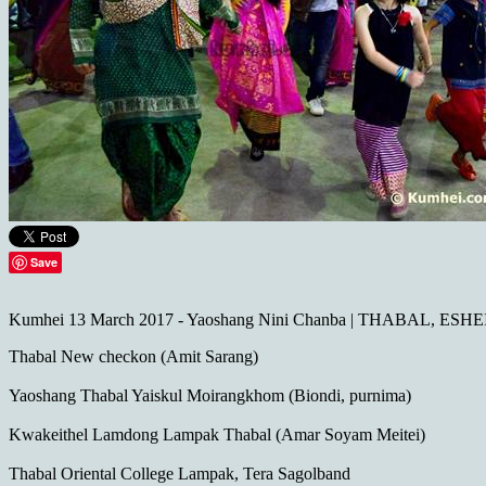
Save
Kumhei 13 March 2017 - Yaoshang Nini Chanba | THABAL, ESHE
Thabal New checkon (‎Amit Sarang‎)
Yaoshang Thabal Yaiskul Moirangkhom (Biondi, purnima)
Kwakeithel Lamdong Lampak Thabal (Amar Soyam Meitei)
Thabal Oriental College Lampak, Tera Sagolband