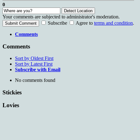
0
Detect Location
Your comments are subjected to administrator's moderation.
Subscribe
Agree to
terms and condition
.
Submit Comment
Comments
Comments
Sort by Oldest First
Sort by Latest First
Subscribe with Email
No comments found
Stickies
Lovies