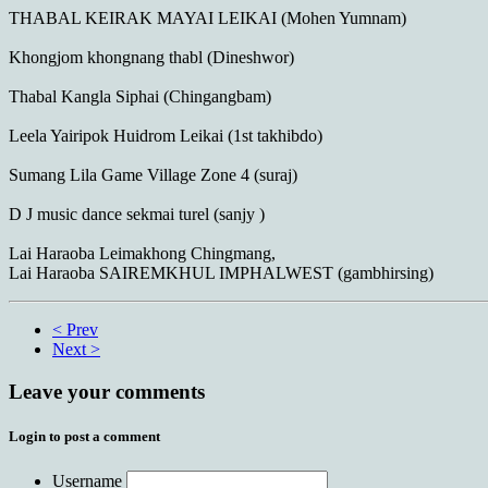
THABAL KEIRAK MAYAI LEIKAI (Mohen Yumnam)
Khongjom khongnang thabl (Dineshwor)
Thabal Kangla Siphai (Chingangbam)
Leela Yairipok Huidrom Leikai (1st takhibdo)
Sumang Lila Game Village Zone 4 (suraj)
D J music dance sekmai turel (sanjy )
Lai Haraoba Leimakhong Chingmang,
Lai Haraoba SAIREMKHUL IMPHALWEST (gambhirsing)
< Prev
Next >
Leave your comments
Login to post a comment
Username