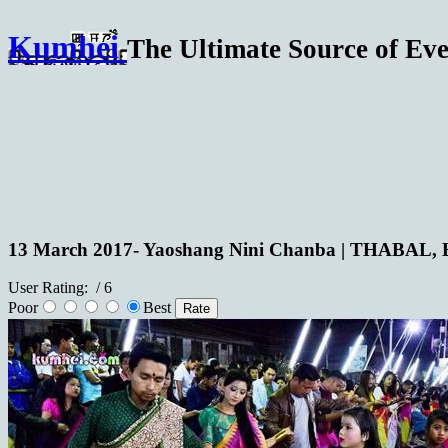
Kumhei
The Ultimate Source of Eve
13 March 2017- Yaoshang Nini Chanba | THABAL,
User Rating:
/ 6
Poor
Best