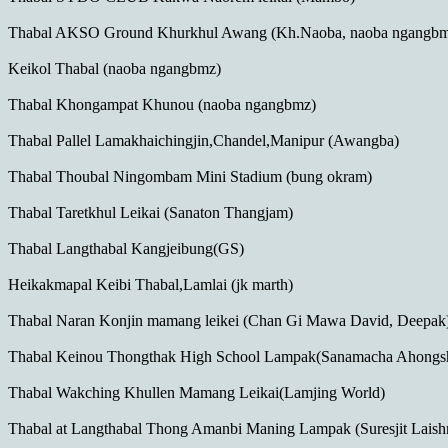
Thabal AKSO Ground Khurkhul Awang (Kh.Naoba, naoba ngangbm
Keikol Thabal (naoba ngangbmz)
Thabal Khongampat Khunou (naoba ngangbmz)
Thabal Pallel Lamakhaichingjin,Chandel,Manipur (Awangba)
Thabal Thoubal Ningombam Mini Stadium (bung okram)
Thabal Taretkhul Leikai (Sanaton Thangjam)
Thabal Langthabal Kangjeibung(GS)
Heikakmapal Keibi Thabal,Lamlai (jk marth)
Thabal Naran Konjin mamang leikei (Chan Gi Mawa David, Deepak
Thabal Keinou Thongthak High School Lampak(Sanamacha Ahong
Thabal Wakching Khullen Mamang Leikai(Lamjing World)
Thabal at Langthabal Thong Amanbi Maning Lampak (Suresjit Laish