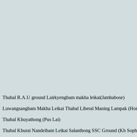
Thabal R.A.U ground Lairkyengbam makha leikai(Jambabose)
Luwangsangbam Makha Leikai Thabal Liberal Maning Lampak (Ho
Thabal Khuyathong (Pus Lai)
Thabal Khurai Nandeibam Leikai Salanthong SSC Ground (Kh Sophi