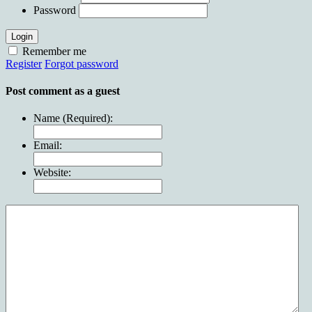
Password
Login
Remember me
Register
Forgot password
Post comment as a guest
Name (Required):
Email:
Website: