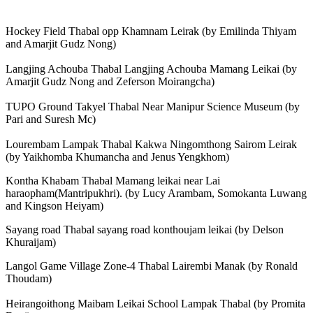
Hockey Field Thabal opp Khamnam Leirak (by Emilinda Thiyam
and Amarjit Gudz Nong)
Langjing Achouba Thabal Langjing Achouba Mamang Leikai (by
Amarjit Gudz Nong and Zeferson Moirangcha)
TUPO Ground Takyel Thabal Near Manipur Science Museum (by
Pari and Suresh Mc)
Lourembam Lampak Thabal Kakwa Ningomthong Sairom Leirak
(by Yaikhomba Khumancha and Jenus Yengkhom)
Kontha Khabam Thabal Mamang leikai near Lai
haraopham(Mantripukhri). (by Lucy Arambam, Somokanta Luwang
and Kingson Heiyam)
Sayang road Thabal sayang road konthoujam leikai (by Delson
Khuraijam)
Langol Game Village Zone-4 Thabal Lairembi Manak (by Ronald
Thoudam)
Heirangoithong Maibam Leikai School Lampak Thabal (by Promita