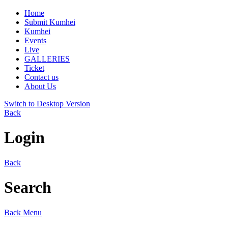
Home
Submit Kumhei
Kumhei
Events
Live
GALLERIES
Ticket
Contact us
About Us
Switch to Desktop Version
Back
Login
Back
Search
Back
Menu