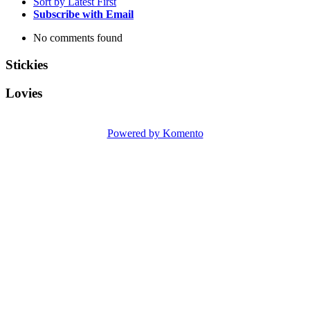
Sort by Latest First
Subscribe with Email
No comments found
Stickies
Lovies
Powered by Komento