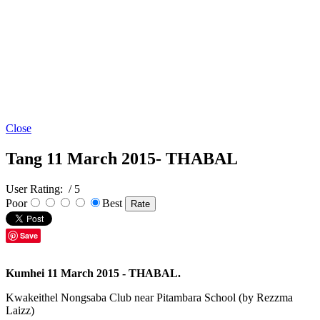
Close
Tang 11 March 2015- THABAL
User Rating:
/ 5
Poor
Best
Save
Kumhei 11 March 2015 - THABAL.
Kwakeithel Nongsaba Club near Pitambara School (by Rezzma
Laizz)