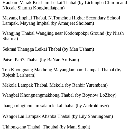
Haobam Marak Keisham Leikai Thabal (by Lichingba Chirom and
Niccale Sharma Kongbrailatpam)
Mayang Imphal Thabal, N.Tomchou Higher Secondary School
Lampak, Mayang Imphal (by Amarjeet Shoibam)
Wangjing Thabal Wangjing near Kodompokpi Ground (by Niash
Sharma)
Sekmai Thangga Leikai Thabal (by Man Usham)
Patsoi Part3 Thabal (by BaNao AruBam)
Top Khongnang Makhong Mayanglambam Lampak Thabal (by
Rojesh Laishram)
Mekola Lampak Thabal, Mekola (by Ranbir Yurembam)
Wangbal Khongnangmakhong Thabal (by Boynow LoZboy)
thanga ningthoujam salam leikai thabal (by Android user)
Wangoi Lai Lampak Ahanba Thabal (by Lily Sharungbam)
Ukhongsang Thabal, Thoubal (by Mani Singh)