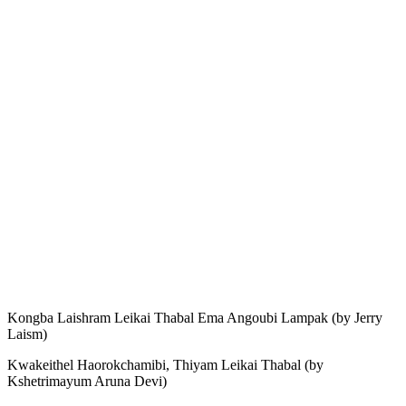
Kongba Laishram Leikai Thabal Ema Angoubi Lampak (by Jerry
Laism)
Kwakeithel Haorokchamibi, Thiyam Leikai Thabal (by
Kshetrimayum Aruna Devi)