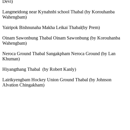
Devi)
Langmeidong near Kynahnbi school Thabal (by Korouhanba
Wahengbam)
Yairipok Bishnunaha Makha Leikai Thabal(by Prem)
Oinam Sawonbung Thabal Oinam Sawonbung (by Korouhanba
Wahengbam)
Neroca Ground Thabal Sangakpham Neroca Ground (by Lan
Khuman)
Hiyangthang Thabal (by Robert Kanly)
Lairikyengbam Hockey Union Ground Thabal (by Johnson
Alvation Chingakham)