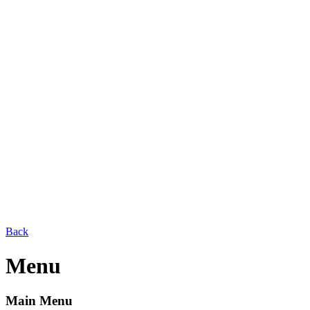
Back
Menu
Main Menu