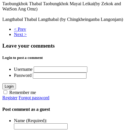
Taobungkhok Thabal Taobungkhok Mayai Leikai(by Zekok and
WatSon Ang Omz)
Langthabal Thabal Langthabal (by Chingkheinganba Langonjam)
< Prev
Next >
Leave your comments
Login to post a comment
Username
Password
Login
Remember me
Register
Forgot password
Post comment as a guest
Name (Required):