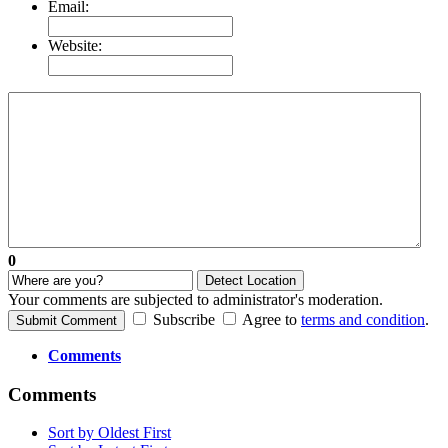
Email:
Website:
0
Detect Location
Your comments are subjected to administrator's moderation.
Subscribe
Agree to
terms and condition
.
Submit Comment
Comments
Comments
Sort by Oldest First