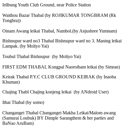
Irilbung Youth Club Ground, near Police Station
Waithou Bazar Thabal (by ROJIKUMAR TONGBRAM (Rk
Tongbra))
Oinam Awang leikai Thabal, Nambol.(by Anjushree Yumnam)
Bishnupur ward no3 Thabal Bishnupur ward no 3. Maning leikai
Lampak. (by Moliyo Yai)
Toubul Thabal Bishnupur (by Moliyo Yai)
FIRST EDM THABAL Kongpal Naoroibam leikai (by Simran)
Keirak Thabal P.Y.C CLUB GROUND KEIRAK (by Inaoba
Khuman)
Chajing Thabl Chajing konjeng leikai (by ANdroid User)
Ithai Thabal (by somo)
Changangei Thabal Changangei Makha Leikai/Malom awang
(Samurai Loubuk) BY Dimple Sarangthem & her parties and
BaNao AruBam)