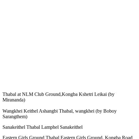
Thabal at NLM Club Ground,Kongba Kshetri Leikai (by
Mirananda)
Wangkhei Keithel Ashangbi Thabal, wangkhei (by Boboy
Sarangthem)
Sanakeithel Thabal Lamphel Sanakeithel
Eastern Girls Ground Thabal Eastern Girls Ground, Kongba Road