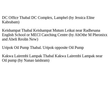
DC Office Thabal DC Complex, Lamphel (by Jessica Eline
Kabrabam)
Keishampat Thabal Keishampat Mutum Leikai near Radhesana
English School or MECI Caoching Centre (by AbOthe M Pheonixx
and Abeli Reolin New)
Uripok Oil Pump Thabal. Uripok opposite Oil Pump
Kakwa Lairembi Lampak Thabal Kakwa Lairembi Lampak near
Oil pump (by Nanao laishram)