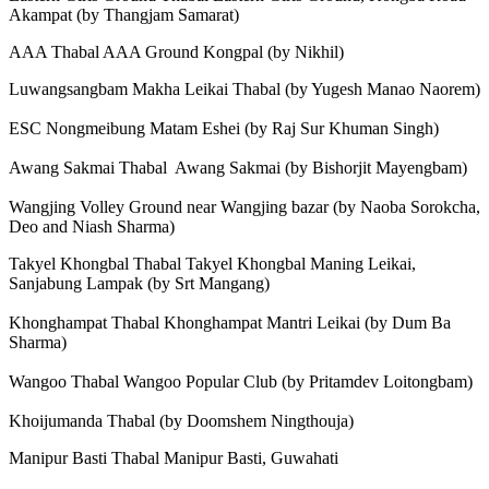
Akampat (by Thangjam Samarat)
AAA Thabal AAA Ground Kongpal (by Nikhil)
Luwangsangbam Makha Leikai Thabal (by Yugesh Manao Naorem)
ESC Nongmeibung Matam Eshei (by Raj Sur Khuman Singh)
Awang Sakmai Thabal Awang Sakmai (by Bishorjit Mayengbam)
Wangjing Volley Ground near Wangjing bazar (by Naoba Sorokcha,
Deo and Niash Sharma)
Takyel Khongbal Thabal Takyel Khongbal Maning Leikai,
Sanjabung Lampak (by Srt Mangang)
Khonghampat Thabal Khonghampat Mantri Leikai (by Dum Ba
Sharma)
Wangoo Thabal Wangoo Popular Club (by Pritamdev Loitongbam)
Khoijumanda Thabal (by Doomshem Ningthouja)
Manipur Basti Thabal Manipur Basti, Guwahati