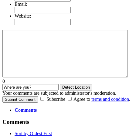
Email:
Website:
0
Detect Location
Your comments are subjected to administrator's moderation.
Subscribe
Agree to
terms and condition
.
Submit Comment
Comments
Comments
Sort by Oldest First