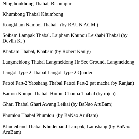
Ningthoukhong Thabal, Bishnupur.
Khumbong Thabal Khumbong
Kongkham Nambol Thabal. (by RAUN AGM )
Soibam Lampak Thabal. Laipham Khunou Leishabi Thabal (by
Devlin K. )
Khabam Thabal, Khabam (by Robert Kanly)
Langmeidong Thabal Langmeidong Hr Sec Ground, Langmeidong.
Langol Type 2 Thabal Langol Type 2 Quarter
Patsoi Part-2 Yaoshang Thabal Patsoi Part-2 pat macha (by Ranjan)
Bamon Kampu Thabal Humni Chanba Thabal (by rojen)
Ghari Thabal Ghari Awang Leikai (by BaNao AruBam)
Phumlou Thabal Phumlou (by BaNao AruBam)
Khudeiband Thabal Khudeiband Lampak, Lamshang (by BaNao
AruBam)