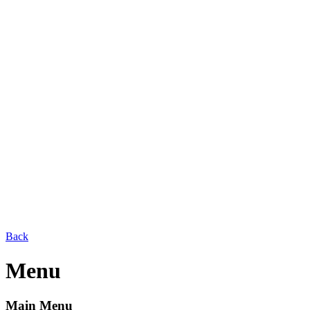
Back
Menu
Main Menu