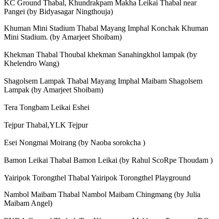
KC Ground Thabal, Khundrakpam Makha Leikai Thabal near
Pangei (by Bidyasagar Ningthouja)
Khuman Mini Stadium Thabal Mayang Imphal Konchak Khuman
Mini Stadium. (by Amarjeet Shoibam)
Khekman Thabal Thoubal khekman Sanahingkhol lampak (by
Khelendro Wang)
Shagolsem Lampak Thabal Mayang Imphal Maibam Shagolsem
Lampak (by Amarjeet Shoibam)
Tera Tongbam Leikai Eshei
Tejpur Thabal,YLK Tejpur
Esei Nongmai Moirang (by Naoba sorokcha )
Bamon Leikai Thabal Bamon Leikai (by Rahul ScoRpe Thoudam )
Yairipok Torongthel Thabal Yairipok Torongthel Playground
Nambol Maibam Thabal Nambol Maibam Chingmang (by Julia
Maibam Angel)