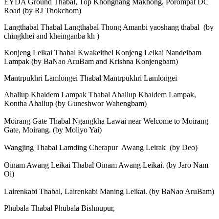
EYDA Ground Thabal, Top Khongnang Makhong, Porompat DC
Road (by RJ Thokchom)
Langthabal Thabal Langthabal Thong Amanbi yaoshang thabal (by
chingkhei and kheinganba kh )
Konjeng Leikai Thabal Kwakeithel Konjeng Leikai Nandeibam
Lampak (by BaNao AruBam and Krishna Konjengbam)
Mantrpukhri Lamlongei Thabal Mantrpukhri Lamlongei
Ahallup Khaidem Lampak Thabal Ahallup Khaidem Lampak,
Kontha Ahallup (by Guneshwor Wahengbam)
Moirang Gate Thabal Ngangkha Lawai near Welcome to Moirang
Gate, Moirang. (by Moliyo Yai)
Wangjing Thabal Lamding Cherapur Awang Leirak (by Deo)
Oinam Awang Leikai Thabal Oinam Awang Leikai. (by Jaro Nam
Oi)
Lairenkabi Thabal, Lairenkabi Maning Leikai. (by BaNao AruBam)
Phubala Thabal Phubala Bishnupur,