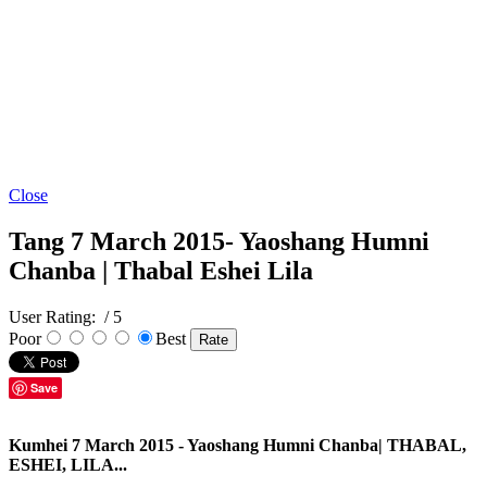
Close
Tang 7 March 2015- Yaoshang Humni
Chanba | Thabal Eshei Lila
User Rating:
/ 5
Poor
Best
Save
Kumhei 7 March 2015 - Yaoshang Humni Chanba| THABAL,
ESHEI, LILA...