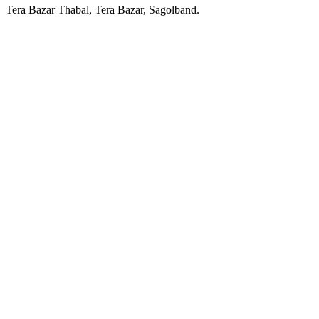
Tera Bazar Thabal, Tera Bazar, Sagolband.