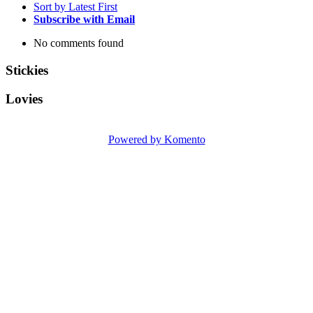
Sort by Latest First
Subscribe with Email
No comments found
Stickies
Lovies
Powered by Komento