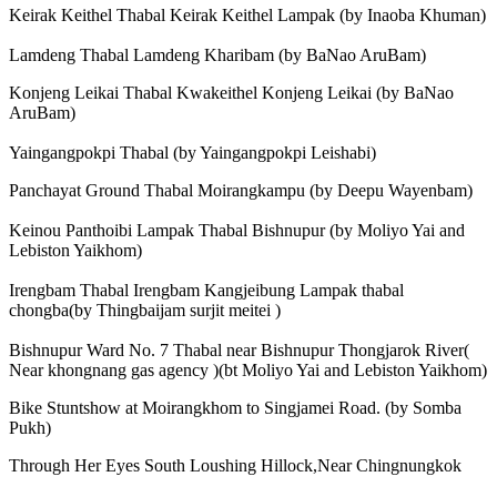
Keirak Keithel Thabal Keirak Keithel Lampak (by Inaoba Khuman)
Lamdeng Thabal Lamdeng Kharibam (by BaNao AruBam)
Konjeng Leikai Thabal Kwakeithel Konjeng Leikai (by BaNao
AruBam)
Yaingangpokpi Thabal (by Yaingangpokpi Leishabi)
Panchayat Ground Thabal Moirangkampu (by Deepu Wayenbam)
Keinou Panthoibi Lampak Thabal Bishnupur (by Moliyo Yai and
Lebiston Yaikhom)
Irengbam Thabal Irengbam Kangjeibung Lampak thabal
chongba(by Thingbaijam surjit meitei )
Bishnupur Ward No. 7 Thabal near Bishnupur Thongjarok River(
Near khongnang gas agency )(bt Moliyo Yai and Lebiston Yaikhom)
Bike Stuntshow at Moirangkhom to Singjamei Road. (by Somba
Pukh)
Through Her Eyes South Loushing Hillock,Near Chingnungkok