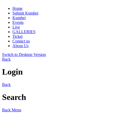
Home
Submit Kumhei
Kumhei
Events
Live
GALLERIES
Ticket
Contact us
About Us
Switch to Desktop Version
Back
Login
Back
Search
Back
Menu