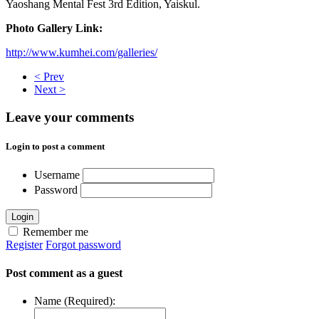
Yaoshang Mental Fest 3rd Edition, Yaiskul.
Photo Gallery Link:
http://www.kumhei.com/galleries/
< Prev
Next >
Leave your comments
Login to post a comment
Username
Password
Login
Remember me
Register
Forgot password
Post comment as a guest
Name (Required):