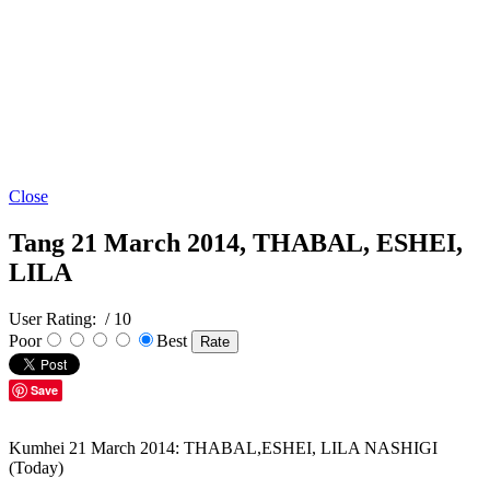
Close
Tang 21 March 2014, THABAL, ESHEI,
LILA
User Rating:
/ 10
Poor
Best
Save
Kumhei 21 March 2014: THABAL,ESHEI, LILA NASHIGI
(Today)