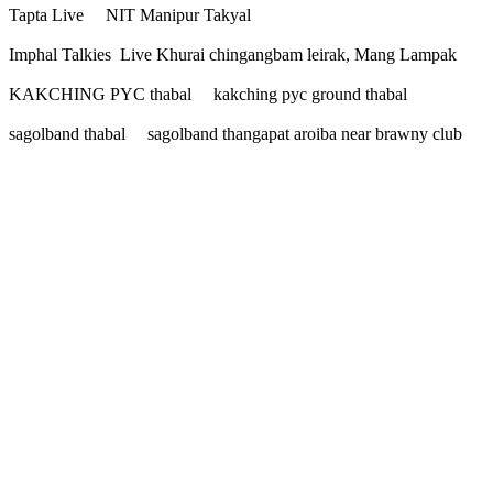
Tapta Live NIT Manipur Takyal
Imphal Talkies Live Khurai chingangbam leirak, Mang Lampak
KAKCHING PYC thabal kakching pyc ground thabal
sagolband thabal sagolband thangapat aroiba near brawny club