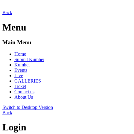
Back
Menu
Main Menu
Home
Submit Kumhei
Kumhei
Events
Live
GALLERIES
Ticket
Contact us
About Us
Switch to Desktop Version
Back
Login