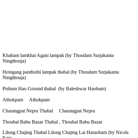
Khabam lamkhai Agani lampak (by Thoudam Surjakanta
Ningthouja)
Heingang panthoibi lampak thabal (by Thoudam Surjakanta
Ningthouja)
Pishum Hao Ground thabal (by Baleshwar Haobam)
Athokpam Athokpam
Charangpat Nepra Thabal Charangpat Nepra
Thoubal Babu Bazar Thabal , Thoubal Babu Bazar
Lilong Chajing Thabal Lilong Chajing Lai Haraobam (by Nicols
Km)