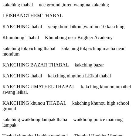
kakching thabal ucc ground ,turen wangma kakching
LEISHANGTHEM THABAL
KAKCHING thabal yengkhom laikon ,ward no 10 kakching
Khumbong Thabal Khumbong near Brighter Academy
kakching tokpaching thabal kakching tokpaching macha near
mondum
KAKCHING BAZAR THABAL kakching bazar
KAKCHING thabal kakching ningthou LEikai thabal
KAKCHING UMATHEL THABAL kakching khunou umathel
awang leikai.
KAKCHING khunou THABAL kakching khunou high school
ground
kakching waikhong lampak thaba waikhong police mamang
lampak.
Thabal chongba Haokha maning l Thoubal Haokha Maning