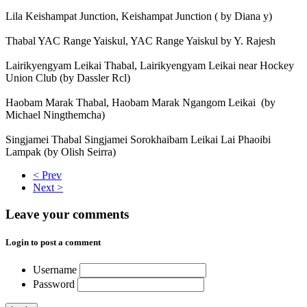
Lila Keishampat Junction, Keishampat Junction ( by Diana y)
Thabal YAC Range Yaiskul, YAC Range Yaiskul by Y. Rajesh
Lairikyengyam Leikai Thabal, Lairikyengyam Leikai near Hockey
Union Club (by Dassler Rcl)
Haobam Marak Thabal, Haobam Marak Ngangom Leikai (by
Michael Ningthemcha)
Singjamei Thabal Singjamei Sorokhaibam Leikai Lai Phaoibi
Lampak (by Olish Seirra)
< Prev
Next >
Leave your comments
Login to post a comment
Username
Password