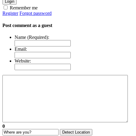
Login
Remember me
Register
Forgot password
Post comment as a guest
Name (Required):
Email:
Website:
0
Detect Location