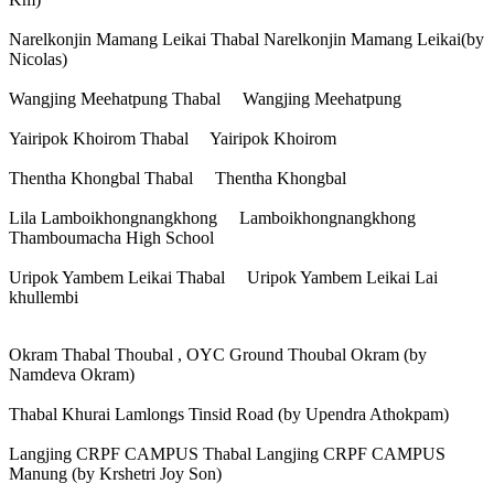
Narelkonjin Mamang Leikai Thabal Narelkonjin Mamang Leikai(by
Nicolas)
Wangjing Meehatpung Thabal Wangjing Meehatpung
Yairipok Khoirom Thabal Yairipok Khoirom
Thentha Khongbal Thabal Thentha Khongbal
Lila Lamboikhongnangkhong Lamboikhongnangkhong
Thamboumacha High School
Uripok Yambem Leikai Thabal Uripok Yambem Leikai Lai
khullembi
Okram Thabal Thoubal , OYC Ground Thoubal Okram (by
Namdeva Okram)
Thabal Khurai Lamlongs Tinsid Road (by Upendra Athokpam)
Langjing CRPF CAMPUS Thabal Langjing CRPF CAMPUS
Manung (by Krshetri Joy Son)