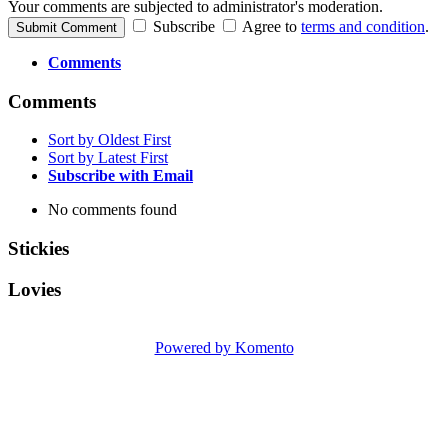
Your comments are subjected to administrator's moderation.
Subscribe
Agree to
terms and condition
.
Submit Comment
Comments
Comments
Sort by Oldest First
Sort by Latest First
Subscribe with Email
No comments found
Stickies
Lovies
Powered by Komento