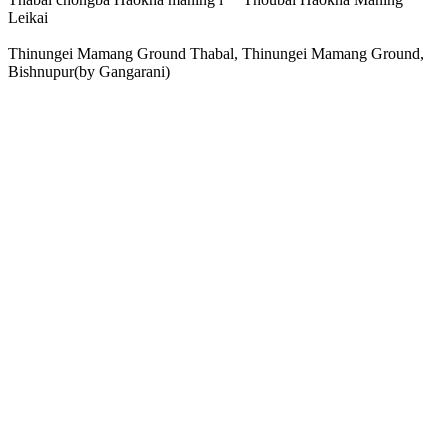
Leikai
Thinungei Mamang Ground Thabal, Thinungei Mamang Ground,
Bishnupur(by Gangarani)