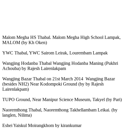
Malom Megha HS Thabal. Malom Megha High School Lampak,
MALOM (by Kh Oken)
YWC Thabal, YWC Sairom Leirak, Lourembam Lampak
Wangjing Hodanba Thabal Wangjing Hodanba Maning (Pukhri
Achouba) by Rajesh Lairenlakpam
Wangjing Bazar Thabal on 21st March 2014 Wangjing Bazar
(besides NH2) Near Kodompoki Ground (by by Rajesh
Lairenlakpam)
TUPO Ground, Near Manipur Science Museum, Takyel (by Pari)
Naoremthong Thabal, Naoremthong Takhellambam Leikai. (by
langlen, Nilima)
Eshei Yaiskul Moirangkhom by kirankumar