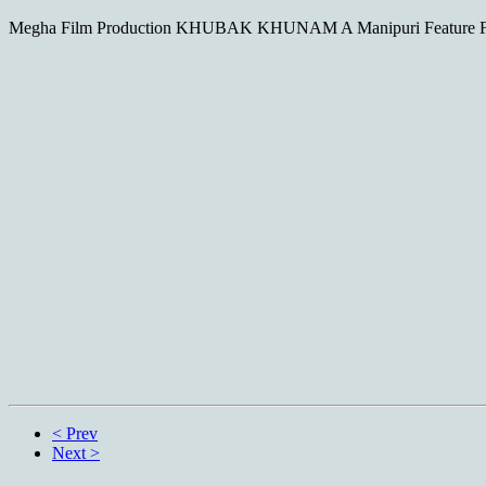
Megha Film Production KHUBAK KHUNAM A Manipuri Feature Fil
< Prev
Next >