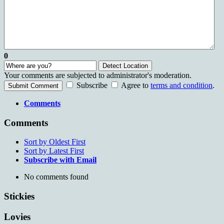
0
Detect Location
Your comments are subjected to administrator's moderation.
Subscribe
Agree to
terms and condition
.
Submit Comment
Comments
Comments
Sort by Oldest First
Sort by Latest First
Subscribe with Email
No comments found
Stickies
Lovies