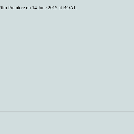
m Premiere on 14 June 2015 at BOAT.