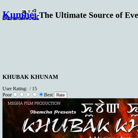
Kumhei
The Ultimate Source of Eve
KHUBAK KHUNAM
User Rating:
/ 15
Poor
Best