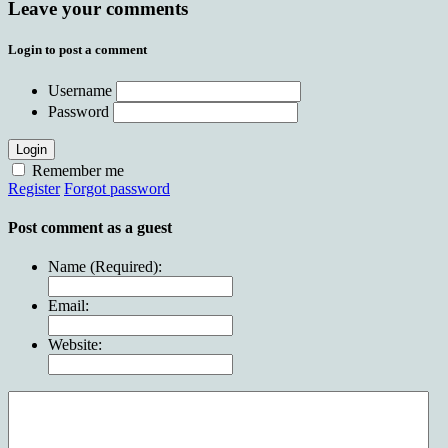
Leave your comments
Login to post a comment
Username
Password
Login
Remember me
Register
Forgot password
Post comment as a guest
Name (Required):
Email:
Website: