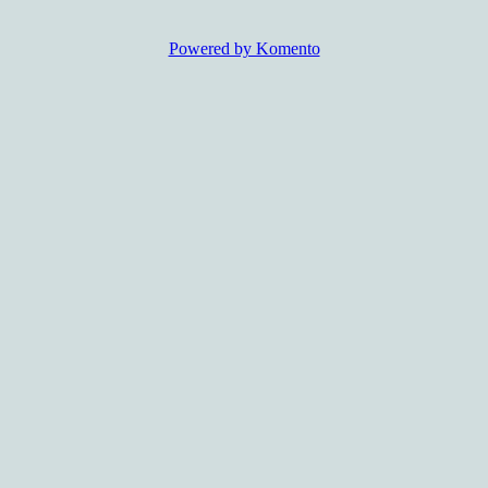
Powered by Komento