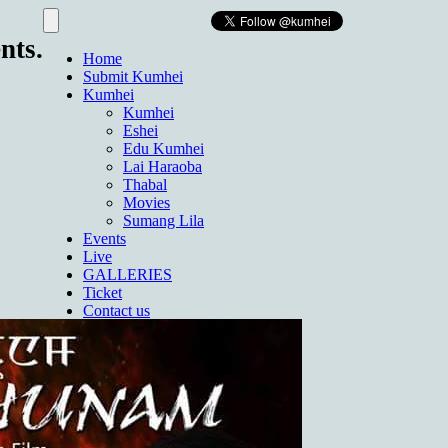
nts.
Home
Submit Kumhei
Kumhei
Kumhei
Eshei
Edu Kumhei
Lai Haraoba
Thabal
Movies
Sumang Lila
Events
Live
GALLERIES
Ticket
Contact us
About Us